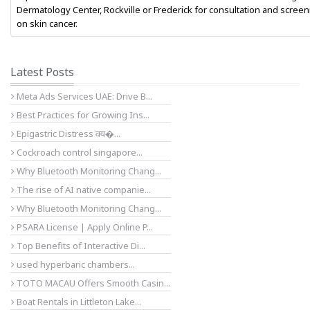
Dermatology Center, Rockville or Frederick for consultation and screen
on skin cancer.
Latest Posts
Meta Ads Services UAE: Drive B...
Best Practices for Growing Ins...
Epigastric Distress क्य�...
Cockroach control singapore...
Why Bluetooth Monitoring Chang...
The rise of AI native companie...
Why Bluetooth Monitoring Chang...
PSARA License | Apply Online P...
Top Benefits of Interactive Di...
used hyperbaric chambers...
TOTO MACAU Offers Smooth Casin...
Boat Rentals in Littleton Lake...