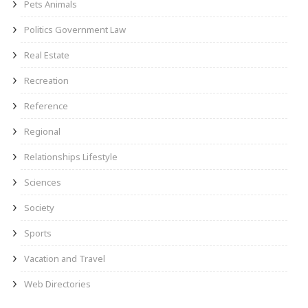
Pets Animals
Politics Government Law
Real Estate
Recreation
Reference
Regional
Relationships Lifestyle
Sciences
Society
Sports
Vacation and Travel
Web Directories