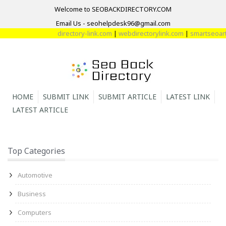
Welcome to SEOBACKDIRECTORY.COM
Email Us - seohelpdesk96@gmail.com
directory-link.com
|
webdirectorylink.com
|
smartseoartic
HOME
SUBMIT LINK
SUBMIT ARTICLE
LATEST LINK
LATEST ARTICLE
Top Categories
Automotive
Business
Computers