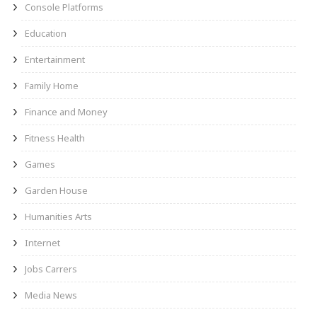
Console Platforms
Education
Entertainment
Family Home
Finance and Money
Fitness Health
Games
Garden House
Humanities Arts
Internet
Jobs Carrers
Media News