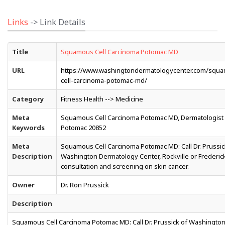
Links
-> Link Details
Title
Squamous Cell Carcinoma Potomac MD
URL
https://www.washingtondermatologycenter.com/squ
cell-carcinoma-potomac-md/
Category
Fitness Health --> Medicine
Meta
Squamous Cell Carcinoma Potomac MD, Dermatologist
Keywords
Potomac 20852
Meta
Squamous Cell Carcinoma Potomac MD: Call Dr. Prussic
Description
Washington Dermatology Center, Rockville or Frederick
consultation and screening on skin cancer.
Owner
Dr. Ron Prussick
Description
Squamous Cell Carcinoma Potomac MD: Call Dr. Prussick of Washingto