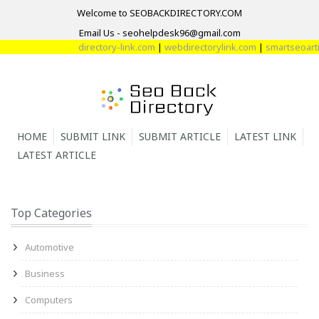
Welcome to SEOBACKDIRECTORY.COM
Email Us - seohelpdesk96@gmail.com
directory-link.com
|
webdirectorylink.com
|
smartseoartic
HOME
SUBMIT LINK
SUBMIT ARTICLE
LATEST LINK
LATEST ARTICLE
Top Categories
Automotive
Business
Computers