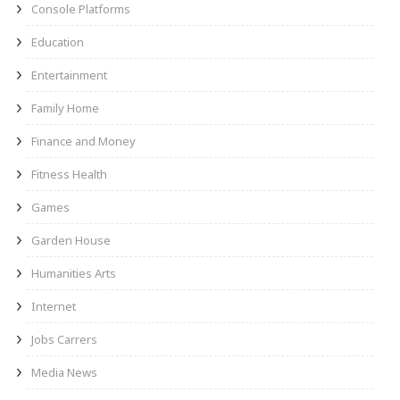
Console Platforms
Education
Entertainment
Family Home
Finance and Money
Fitness Health
Games
Garden House
Humanities Arts
Internet
Jobs Carrers
Media News