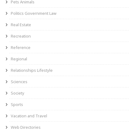
Pets Animals
Politics Government Law
Real Estate
Recreation
Reference
Regional
Relationships Lifestyle
Sciences
Society
Sports
Vacation and Travel
Web Directories