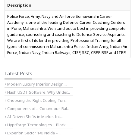
Description
Police Force, Army, Navy and Air force Somawanshi Career
Academy is one of the leading Defence Career Coaching Centers
in Pune, Maharashtra. We stand out to best in providing complete
guidance, counseling and coaching to Defence Service Aspirants.
We are first of its kind in providing Professional Training for all
types of commission in Maharashtra Police, Indian Army, Indian Air
Force, Indian Navy, Indian Railways, CISF, SSC, CRPF, BSF and ITBP.
Latest Posts
Modern Luxury Interior Design ...
Flash USDT Software: Why Under...
Choosing the Right Cooling Tun...
Components of a Continuous Bal...
AI-Driven Shifts in Market Int...
Hyprforge Technologies | Block...
Experion Sector 145 Noida – ...