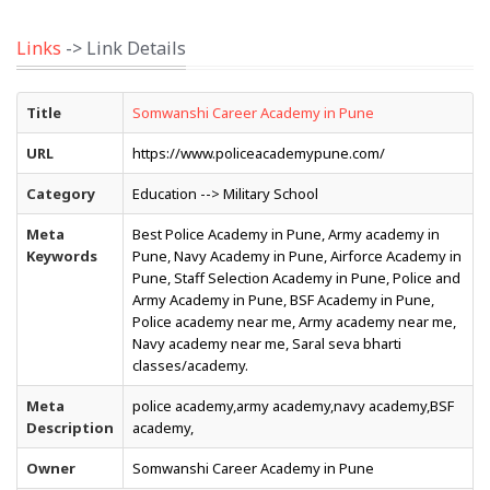
Links
-> Link Details
Title
Somwanshi Career Academy in Pune
URL
https://www.policeacademypune.com/
Category
Education --> Military School
Meta
Best Police Academy in Pune, Army academy in
Keywords
Pune, Navy Academy in Pune, Airforce Academy in
Pune, Staff Selection Academy in Pune, Police and
Army Academy in Pune, BSF Academy in Pune,
Police academy near me, Army academy near me,
Navy academy near me, Saral seva bharti
classes/academy.
Meta
police academy,army academy,navy academy,BSF
Description
academy,
Owner
Somwanshi Career Academy in Pune