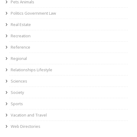
Pets Animals
Politics Government Law
Real Estate
Recreation
Reference
Regional
Relationships Lifestyle
Sciences
Society
Sports
Vacation and Travel
Web Directories