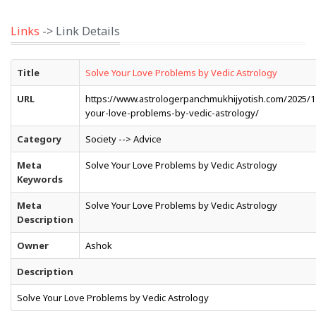
Links
-> Link Details
Title
Solve Your Love Problems by Vedic Astrology
URL
https://www.astrologerpanchmukhijyotish.com/2025/1
your-love-problems-by-vedic-astrology/
Category
Society --> Advice
Meta
Solve Your Love Problems by Vedic Astrology
Keywords
Meta
Solve Your Love Problems by Vedic Astrology
Description
Owner
Ashok
Description
Solve Your Love Problems by Vedic Astrology