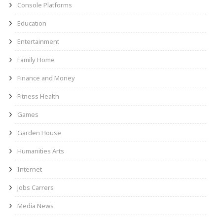
Console Platforms
Education
Entertainment
Family Home
Finance and Money
Fitness Health
Games
Garden House
Humanities Arts
Internet
Jobs Carrers
Media News