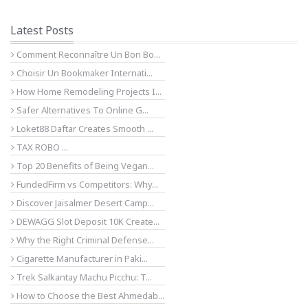
Latest Posts
Comment Reconnaître Un Bon Bo...
Choisir Un Bookmaker Internati...
How Home Remodeling Projects I...
Safer Alternatives To Online G...
Loket88 Daftar Creates Smooth ...
TAX ROBO ...
Top 20 Benefits of Being Vegan...
FundedFirm vs Competitors: Why...
Discover Jaisalmer Desert Camp...
DEWAGG Slot Deposit 10K Create...
Why the Right Criminal Defense...
Cigarette Manufacturer in Paki...
Trek Salkantay Machu Picchu: T...
How to Choose the Best Ahmedab...