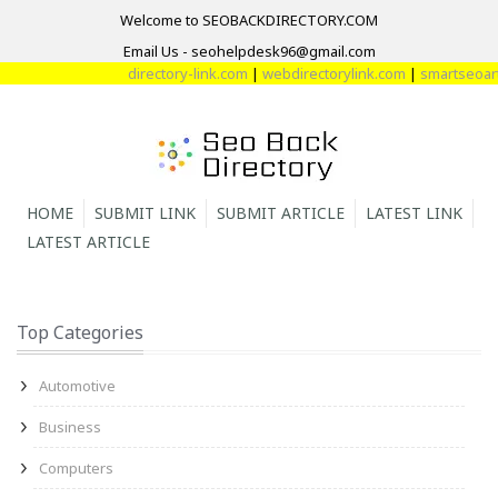
Welcome to SEOBACKDIRECTORY.COM
Email Us - seohelpdesk96@gmail.com
directory-link.com
|
webdirectorylink.com
|
smartseoarti
HOME
SUBMIT LINK
SUBMIT ARTICLE
LATEST LINK
LATEST ARTICLE
Top Categories
Automotive
Business
Computers