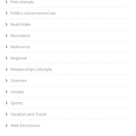
Pets Animals
Politics Government Law
Real Estate
Recreation
Reference
Regional
Relationships Lifestyle
Sciences
Society
Sports
Vacation and Travel
Web Directories