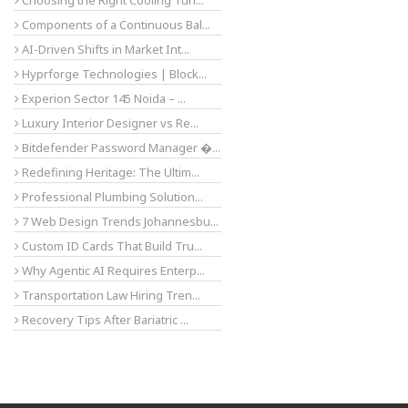
Choosing the Right Cooling Tun...
Components of a Continuous Bal...
AI-Driven Shifts in Market Int...
Hyprforge Technologies | Block...
Experion Sector 145 Noida – ...
Luxury Interior Designer vs Re...
Bitdefender Password Manager �...
Redefining Heritage: The Ultim...
Professional Plumbing Solution...
7 Web Design Trends Johannesbu...
Custom ID Cards That Build Tru...
Why Agentic AI Requires Enterp...
Transportation Law Hiring Tren...
Recovery Tips After Bariatric ...