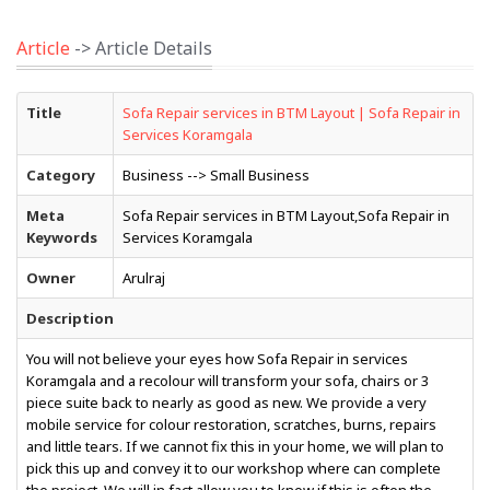
Article
-> Article Details
Title
Sofa Repair services in BTM Layout | Sofa Repair in
Services Koramgala
Category
Business --> Small Business
Meta
Sofa Repair services in BTM Layout,Sofa Repair in
Keywords
Services Koramgala
Owner
Arulraj
Description
You will not believe your eyes how Sofa Repair in services
Koramgala and a recolour will transform your sofa, chairs or 3
piece suite back to nearly as good as new. We provide a very
mobile service for colour restoration, scratches, burns, repairs
and little tears. If we cannot fix this in your home, we will plan to
pick this up and convey it to our workshop where can complete