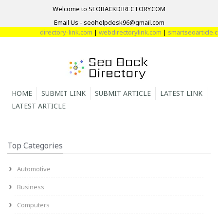
Welcome to SEOBACKDIRECTORY.COM
Email Us - seohelpdesk96@gmail.com
directory-link.com
|
webdirectorylink.com
|
smartseoarticle.com
HOME
SUBMIT LINK
SUBMIT ARTICLE
LATEST LINK
LATEST ARTICLE
Top Categories
Automotive
Business
Computers