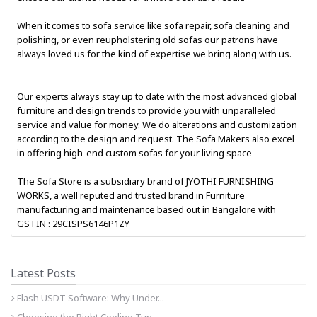
When it comes to sofa service like sofa repair, sofa cleaning and
polishing, or even reupholstering old sofas our patrons have
always loved us for the kind of expertise we bring along with us.
Our experts always stay up to date with the most advanced global
furniture and design trends to provide you with unparalleled
service and value for money. We do alterations and customization
according to the design and request. The Sofa Makers also excel
in offering high-end custom sofas for your living space
The Sofa Store is a subsidiary brand of JYOTHI FURNISHING
WORKS, a well reputed and trusted brand in Furniture
manufacturing and maintenance based out in Bangalore with
GSTIN : 29CISPS6146P1ZY
Latest Posts
Flash USDT Software: Why Under...