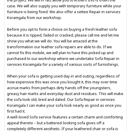
the project. We will in fact allow you to know if this is often the
case. We will also supply you with temporary furniture while your
furniture is being fixed. We also offer a settee Repair in services
Koramgala from our workshop.
Before you opt to form a choice on buying a fresh leather sofa
because it is ripped, faded or cracked, please call me and let me
show you what we will do. You will be amazed at the
transformation our leather sofa repairs are able to do. If we
cannot fix this mobile, we will plan to have this picked up and
purchased to our workshop where we undertake Sofa Repair in
services Koramgala for a variety of various sorts of furnishings.
When your sofa is getting used day in and outing, regardless of
how expensive this was once you bought it, this may over time
accrue marks from perhaps dirty hands off the youngsters,
greasy hair marks and everyday dust and residues. This will make
the sofa look old, tired and dated. Our Sofa Repair in services
Koramgala I can make your sofa look nearly as good as once you
first had it.
A well-loved Sofa service features a certain charm and comforting
appeal thereto – but a battered-looking sofa gives off a
completely different aesthetic. If your leathered chair or sofa is