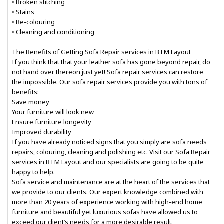
• Broken stitching
• Stains
• Re-colouring
• Cleaning and conditioning
The Benefits of Getting Sofa Repair services in BTM Layout
If you think that that your leather sofa has gone beyond repair, do
not hand over thereon just yet! Sofa repair services can restore
the impossible. Our sofa repair services provide you with tons of
benefits:
Save money
Your furniture will look new
Ensure furniture longevity
Improved durability
If you have already noticed signs that you simply are sofa needs
repairs, colouring, cleaning and polishing etc. Visit our Sofa Repair
services in BTM Layout and our specialists are going to be quite
happy to help.
Sofa service and maintenance are at the heart of the services that
we provide to our clients. Our expert knowledge combined with
more than 20 years of experience working with high-end home
furniture and beautiful yet luxurious sofas have allowed us to
exceed our client’s needs for a more desirable result.