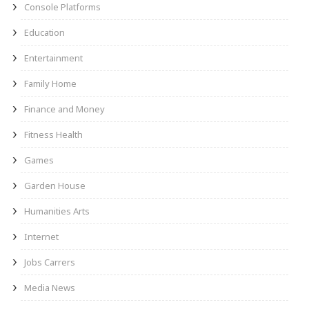
Console Platforms
Education
Entertainment
Family Home
Finance and Money
Fitness Health
Games
Garden House
Humanities Arts
Internet
Jobs Carrers
Media News