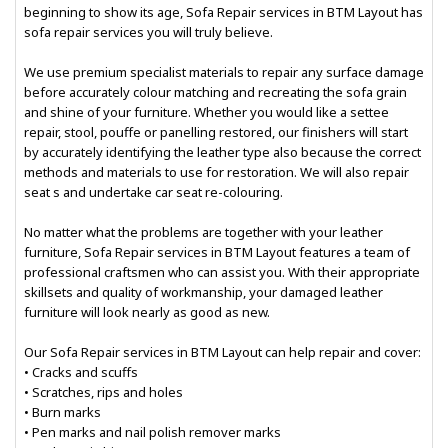
beginning to show its age, Sofa Repair services in BTM Layout has
sofa repair services you will truly believe.
We use premium specialist materials to repair any surface damage
before accurately colour matching and recreating the sofa grain
and shine of your furniture. Whether you would like a settee
repair, stool, pouffe or panelling restored, our finishers will start
by accurately identifying the leather type also because the correct
methods and materials to use for restoration. We will also repair
seat s and undertake car seat re-colouring.
No matter what the problems are together with your leather
furniture, Sofa Repair services in BTM Layout features a team of
professional craftsmen who can assist you. With their appropriate
skillsets and quality of workmanship, your damaged leather
furniture will look nearly as good as new.
Our Sofa Repair services in BTM Layout can help repair and cover:
• Cracks and scuffs
• Scratches, rips and holes
• Burn marks
• Pen marks and nail polish remover marks