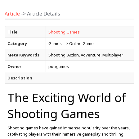
Article
-> Article Details
Title
Shooting Games
Category
Games --> Online Game
Meta Keywords
Shooting, Action, Adventure, Multiplayer
Owner
pocigames
Description
The Exciting World of
Shooting Games
Shooting games have gained immense popularity over the years,
captivating players with their immersive gameplay and thrilling