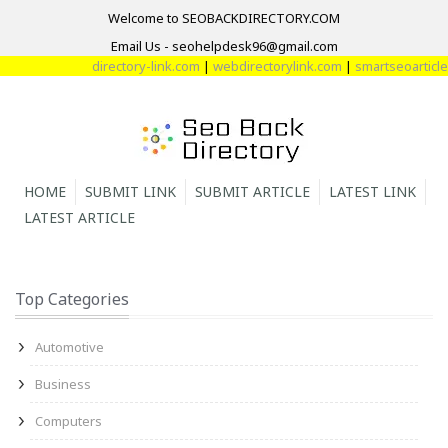
Welcome to SEOBACKDIRECTORY.COM
Email Us - seohelpdesk96@gmail.com
directory-link.com
|
webdirectorylink.com
|
smartseoarticle.c
HOME
SUBMIT LINK
SUBMIT ARTICLE
LATEST LINK
LATEST ARTICLE
Top Categories
Automotive
Business
Computers