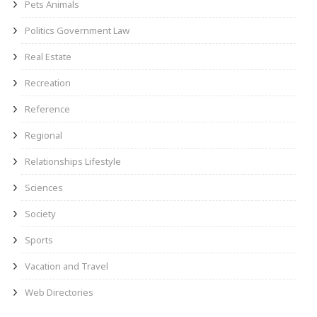
Pets Animals
Politics Government Law
Real Estate
Recreation
Reference
Regional
Relationships Lifestyle
Sciences
Society
Sports
Vacation and Travel
Web Directories