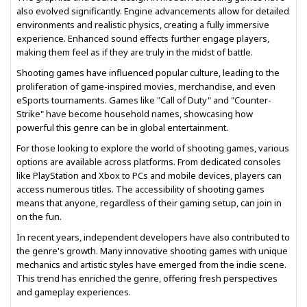
also evolved significantly. Engine advancements allow for detailed
environments and realistic physics, creating a fully immersive
experience. Enhanced sound effects further engage players,
making them feel as if they are truly in the midst of battle.
Shooting games have influenced popular culture, leading to the
proliferation of game-inspired movies, merchandise, and even
eSports tournaments. Games like "Call of Duty" and "Counter-
Strike" have become household names, showcasing how
powerful this genre can be in global entertainment.
For those looking to explore the world of shooting games, various
options are available across platforms. From dedicated consoles
like PlayStation and Xbox to PCs and mobile devices, players can
access numerous titles. The accessibility of shooting games
means that anyone, regardless of their gaming setup, can join in
on the fun.
In recent years, independent developers have also contributed to
the genre's growth. Many innovative shooting games with unique
mechanics and artistic styles have emerged from the indie scene.
This trend has enriched the genre, offering fresh perspectives
and gameplay experiences.