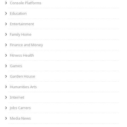
Console Platforms
Education
Entertainment
Family Home
Finance and Money
Fitness Health
Games
Garden House
Humanities Arts
Internet
Jobs Carrers
Media News