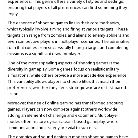
experiences. This genre offers a variety of styles and settings,
ensuring that players of all preferences can find something they
enjoy.
The essence of shooting games lies in their core mechanics,
which typically involve aiming and firing at various targets. These
targets can range from zombies and aliens to enemy soldiers and
even competitive players in multiplayer scenarios. The adrenaline
rush that comes from successfully hitting a target and completing
missions is a significant draw for players.
One of the most appealing aspects of shooting games is the
diversity in gameplay. Some games focus on realistic military
simulations, while others provide a more arcade-like experience.
This variability allows players to choose titles that match their
preferences, whether they seek strategic warfare or fast-paced
action.
Moreover, the rise of online gaming has transformed shooting
games. Players can now compete against others worldwide,
adding an element of challenge and excitement. Multiplayer
modes often feature dynamic team-based gameplay, where
communication and strategy are vital to success.
The graphics and sound design in modern shooting games have