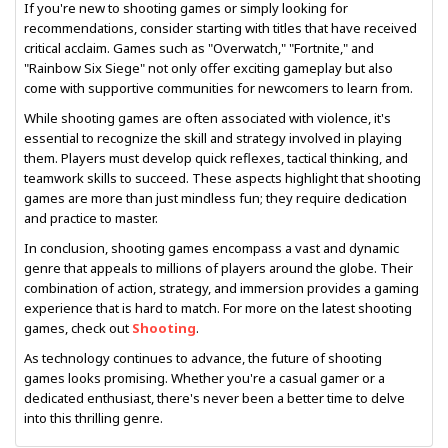
If you're new to shooting games or simply looking for
recommendations, consider starting with titles that have received
critical acclaim. Games such as "Overwatch," "Fortnite," and
"Rainbow Six Siege" not only offer exciting gameplay but also
come with supportive communities for newcomers to learn from.
While shooting games are often associated with violence, it's
essential to recognize the skill and strategy involved in playing
them. Players must develop quick reflexes, tactical thinking, and
teamwork skills to succeed. These aspects highlight that shooting
games are more than just mindless fun; they require dedication
and practice to master.
In conclusion, shooting games encompass a vast and dynamic
genre that appeals to millions of players around the globe. Their
combination of action, strategy, and immersion provides a gaming
experience that is hard to match. For more on the latest shooting
games, check out
Shooting
.
As technology continues to advance, the future of shooting
games looks promising. Whether you're a casual gamer or a
dedicated enthusiast, there's never been a better time to delve
into this thrilling genre.