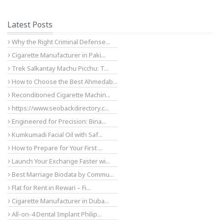
Latest Posts
Why the Right Criminal Defense...
Cigarette Manufacturer in Paki...
Trek Salkantay Machu Picchu: T...
How to Choose the Best Ahmedab...
Reconditioned Cigarette Machin...
https://www.seobackdirectory.c...
Engineered for Precision: Bina...
Kumkumadi Facial Oil with Saf...
How to Prepare for Your First ...
Launch Your Exchange Faster wi...
Best Marriage Biodata by Commu...
Flat for Rent in Rewari – Fi...
Cigarette Manufacturer in Duba...
All-on-4 Dental Implant Philip...