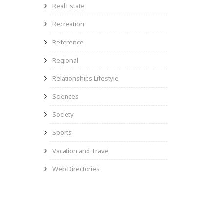
Real Estate
Recreation
Reference
Regional
Relationships Lifestyle
Sciences
Society
Sports
Vacation and Travel
Web Directories