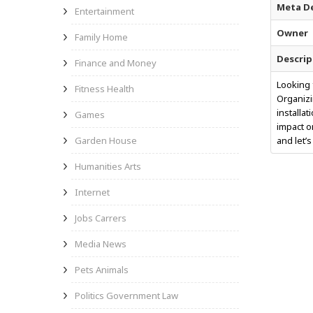
Meta De
Entertainment
Owner
Family Home
Descrip
Finance and Money
Looking 
Fitness Health
Organizi
installa
Games
impact o
Garden House
and let’s
Humanities Arts
Internet
Jobs Carrers
Media News
Pets Animals
Politics Government Law