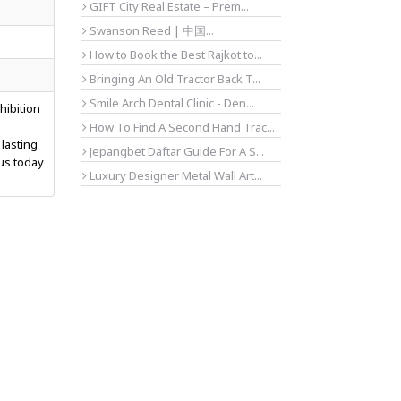
GIFT City Real Estate – Prem...
Swanson Reed | 中国...
How to Book the Best Rajkot to...
Bringing An Old Tractor Back T...
Smile Arch Dental Clinic - Den...
hibition
d
How To Find A Second Hand Trac...
 lasting
Jepangbet Daftar Guide For A S...
 us today
Luxury Designer Metal Wall Art...