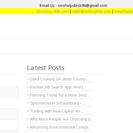
Email Us - seohelpdesk96@gmail.com
directory-link.com
|
webdirectorylink.com
|
smartseoarti
Latest Posts
Used Cooking Oil Ulster County...
Fresher Job Search App: Find t...
Planning Today for a More Secu...
Optometrist in Schaumburg – ...
Trading with Real Capital: An ...
Why More People Are Choosing D...
Advancing Environmental Compli...