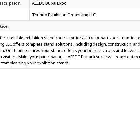
scription
AEEDC Dubai Expo
Triumfo Exhibition Organizing LLC
tion
for a reliable exhibition stand contractor for AEEDC Dubai Expo? Triumfo Ex
ng LLC offers complete stand solutions, including design, construction, an
tion. Our team ensures your stand reflects your brand’s values and leaves a
n visitors. Make your participation at AEEDC Dubai a success—reach out to
 start planning your exhibition stand!