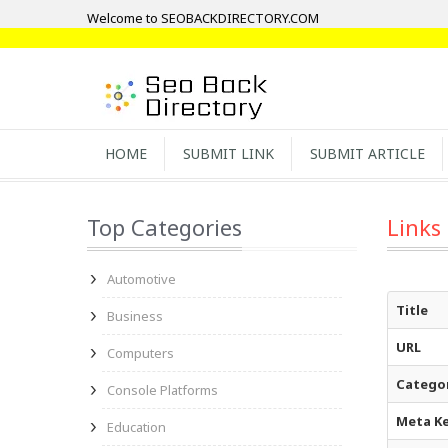
Welcome to SEOBACKDIRECTORY.COM
HOME
SUBMIT LINK
SUBMIT ARTICLE
Top Categories
Links
Automotive
Title
Business
URL
Computers
Catego
Console Platforms
Meta K
Education