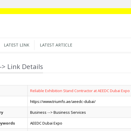
LATEST LINK
LATEST ARTICLE
-> Link Details
Reliable Exhibition Stand Contractor at AEEDC Dubai Expo
https://www.triumfo.ae/aeedc-dubai/
ry
Business --> Business Services
eywords
AEEDC Dubai Expo