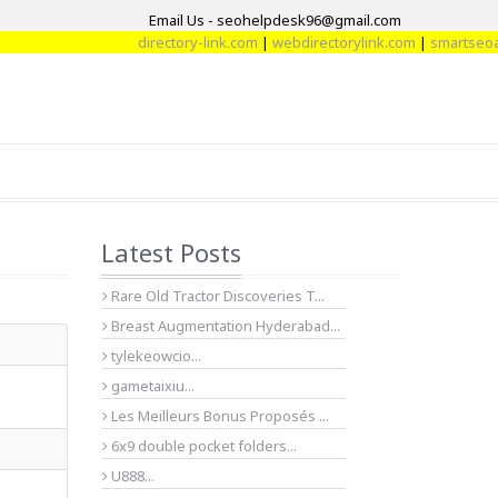
Email Us - seohelpdesk96@gmail.com
directory-link.com
|
webdirectorylink.com
|
smartseoarti
Latest Posts
Rare Old Tractor Discoveries T...
Breast Augmentation Hyderabad...
tylekeowcio...
gametaixiu...
Les Meilleurs Bonus Proposés ...
6x9 double pocket folders...
U888...