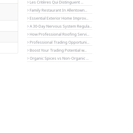
Les Critères Qui Distinguent ...
Family Restaurant In Allentown...
Essential Exterior Home Improv...
A 30-Day Nervous System Regula...
How Professional Roofing Servi...
Professional Trading Opportuni...
Boost Your Trading Potential w...
Organic Spices vs Non-Organic ...