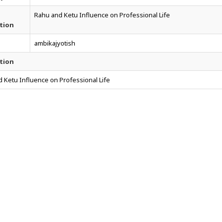
Rahu and Ketu Influence on Professional Life
tion
ambikajyotish
tion
 Ketu Influence on Professional Life