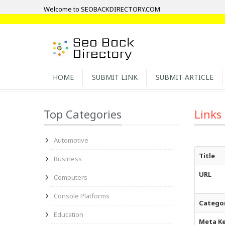
Welcome to SEOBACKDIRECTORY.COM
HOME
SUBMIT LINK
SUBMIT ARTICLE
Top Categories
Links
Automotive
Title
Business
URL
Computers
Console Platforms
Catego
Education
Meta K