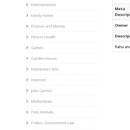
Entertainment
Meta
Descrip
Family Home
Owner
Finance and Money
Descrip
Fitness Health
Rahu and
Games
Garden House
Humanities Arts
Internet
Jobs Carrers
Media News
Pets Animals
Politics Government Law