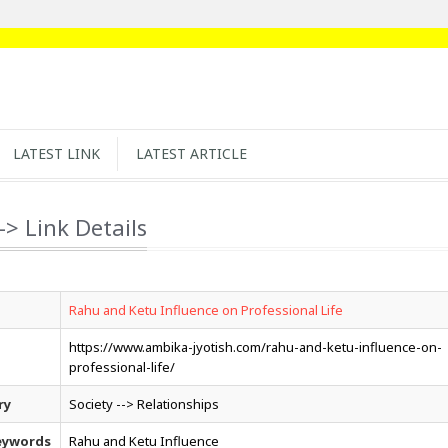
LATEST LINK
LATEST ARTICLE
-> Link Details
Rahu and Ketu Influence on Professional Life
https://www.ambika-jyotish.com/rahu-and-ketu-influence-on-
professional-life/
ry
Society --> Relationships
eywords
Rahu and Ketu Influence