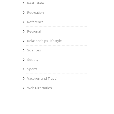
Real Estate
Recreation
Reference
Regional
Relationships Lifestyle
Sciences
Society
Sports
Vacation and Travel
Web Directories