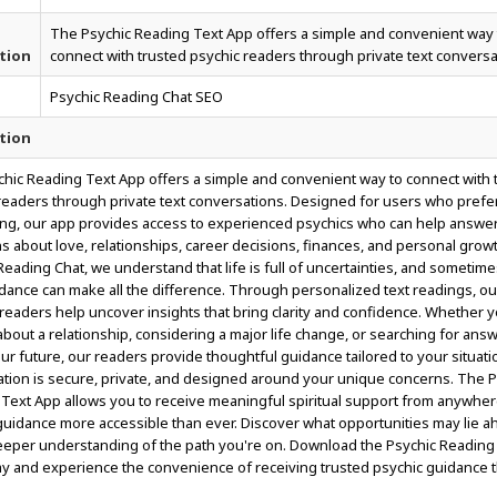
The Psychic Reading Text App offers a simple and convenient way 
tion
connect with trusted psychic readers through private text conversa
Psychic Reading Chat SEO
tion
hic Reading Text App offers a simple and convenient way to connect with 
readers through private text conversations. Designed for users who prefe
g, our app provides access to experienced psychics who can help answe
s about love, relationships, career decisions, finances, and personal growt
Reading Chat, we understand that life is full of uncertainties, and sometime
idance can make all the difference. Through personalized text readings, ou
e readers help uncover insights that bring clarity and confidence. Whether 
about a relationship, considering a major life change, or searching for ans
ur future, our readers provide thoughtful guidance tailored to your situati
tion is secure, private, and designed around your unique concerns. The P
Text App allows you to receive meaningful spiritual support from anywher
uidance more accessible than ever. Discover what opportunities may lie 
eeper understanding of the path you're on. Download the Psychic Reading
y and experience the convenience of receiving trusted psychic guidance 