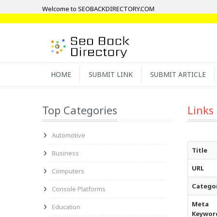
Welcome to SEOBACKDIRECTORY.COM
HOME
SUBMIT LINK
SUBMIT ARTICLE
Top Categories
Links
Automotive
Title
Business
URL
Computers
Catego
Console Platforms
Meta
Education
Keywor