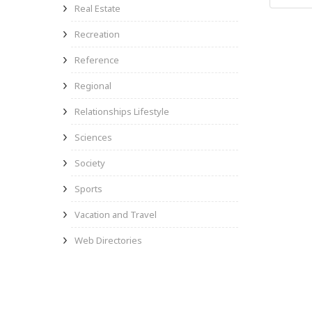
Real Estate
Recreation
Reference
Regional
Relationships Lifestyle
Sciences
Society
Sports
Vacation and Travel
Web Directories