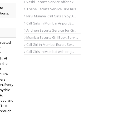
Vashi Escorts Service offer ex...
to
Thane Escorts Service Hire Rus...
tions.
Navi Mumbai Call Girls Enjoy A...
Call Girls in Mumbai Airport E...
Andheri Escorts Service for Gi...
Mumbai Escorts Girl Book Servi...
trusted
Call Girl in Mumbai Escort Ser...
r
Call Girls in Mumbai with orig...
r
h. At
s the
r
you're
wers
on. Every
sychic
e,
ahead and
 Text
through