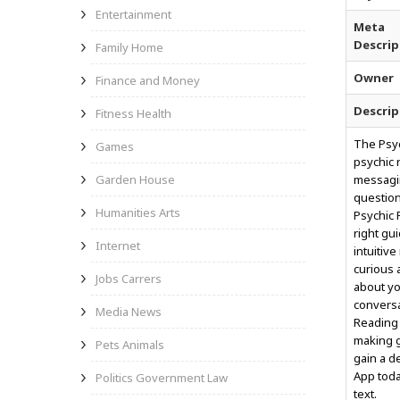
Entertainment
Meta
Descrip
Family Home
Owner
Finance and Money
Descrip
Fitness Health
The Psyc
Games
psychic 
Garden House
messagin
question
Humanities Arts
Psychic 
right gu
Internet
intuitiv
curious 
Jobs Carrers
about yo
conversa
Media News
Reading 
making g
Pets Animals
gain a d
App toda
Politics Government Law
text.