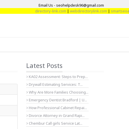
Email Us - seohelpdesk96@gmail.com
directory-link.com
|
webdirectorylink.com
|
smartseoarti
Latest Posts
KA02 Assessment: Steps to Prep...
Drywall Estimating Services: T...
Why Are More Families Choosing...
Emergency Dentist Bradford | U...
How Professional Cabinet Repai...
Divorce Attorney in Grand Rapi...
Chembur Call girls Service Lat...