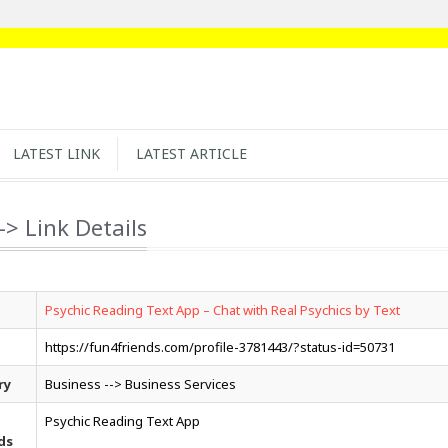
LATEST LINK
LATEST ARTICLE
-> Link Details
Psychic Reading Text App – Chat with Real Psychics by Text
https://fun4friends.com/profile-3781443/?status-id=50731
ry
Business --> Business Services
Psychic Reading Text App
ds