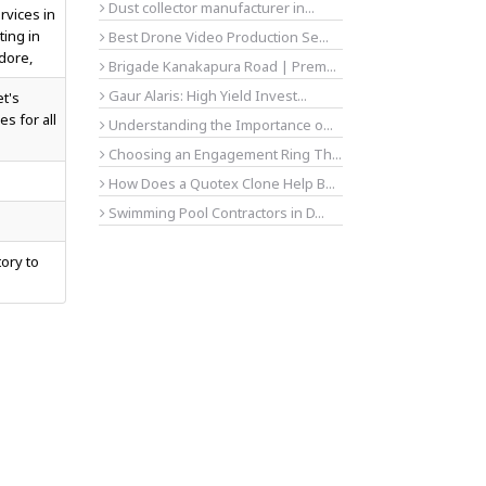
Dust collector manufacturer in...
rvices in
ting in
Best Drone Video Production Se...
dore,
Brigade Kanakapura Road | Prem...
Gaur Alaris: High Yield Invest...
et's
es for all
Understanding the Importance o...
Choosing an Engagement Ring Th...
How Does a Quotex Clone Help B...
Swimming Pool Contractors in D...
tory to