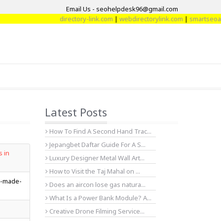
Email Us - seohelpdesk96@gmail.com
directory-link.com
|
webdirectorylink.com
|
smartseoartic
Latest Posts
How To Find A Second Hand Trac...
Jepangbet Daftar Guide For A S...
s in
Luxury Designer Metal Wall Art...
How to Visit the Taj Mahal on ...
g-made-
Does an aircon lose gas natura...
What Is a Power Bank Module? A...
Creative Drone Filming Service...