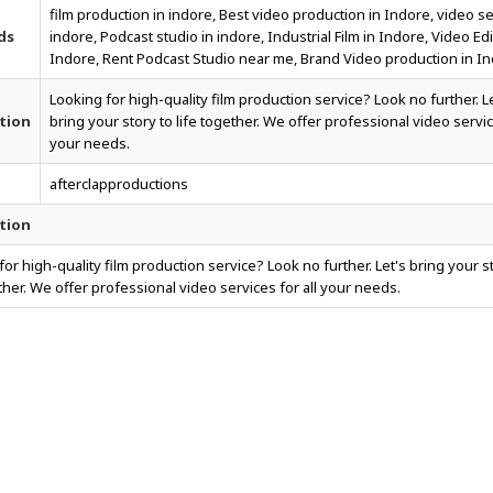
film production in indore, Best video production in Indore, video se
ds
indore, Podcast studio in indore, Industrial Film in Indore, Video Edi
Indore, Rent Podcast Studio near me, Brand Video production in In
Looking for high-quality film production service? Look no further. L
tion
bring your story to life together. We offer professional video servic
your needs.
afterclapproductions
tion
for high-quality film production service? Look no further. Let's bring your s
ether. We offer professional video services for all your needs.