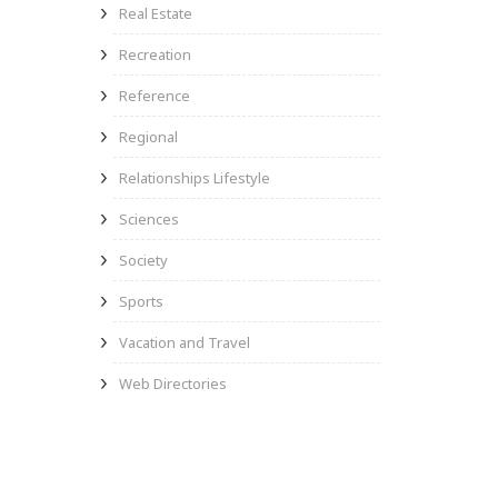
Real Estate
Recreation
Reference
Regional
Relationships Lifestyle
Sciences
Society
Sports
Vacation and Travel
Web Directories