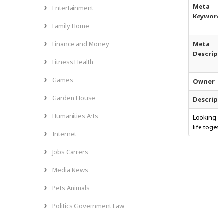
Meta
Entertainment
Keywor
Family Home
Finance and Money
Meta
Descrip
Fitness Health
Games
Owner
Garden House
Descrip
Humanities Arts
Looking 
life tog
Internet
Jobs Carrers
Media News
Pets Animals
Politics Government Law