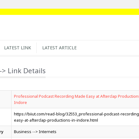
LATEST LINK
LATEST ARTICLE
-> Link Details
Professional Podcast Recording Made Easy at Afterclap Production
Indore
https://biiut.com/read-blog/32553_professional-podcast-recordin
easy-at-afterclap-productions-in-indore.html
ry
Business --> Internets