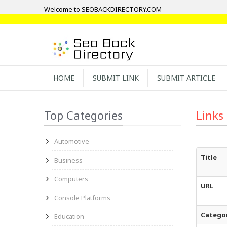
Welcome to SEOBACKDIRECTORY.COM
HOME
SUBMIT LINK
SUBMIT ARTICLE
Top Categories
Links
Automotive
Title
Business
Computers
URL
Console Platforms
Catego
Education