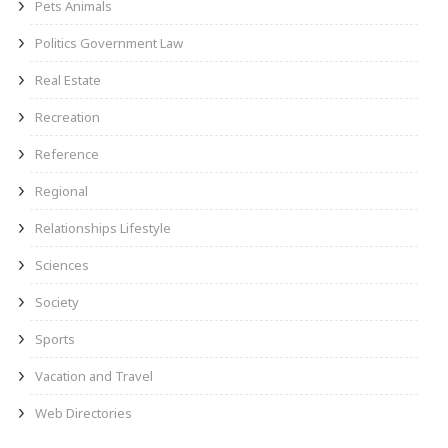
Pets Animals
Politics Government Law
Real Estate
Recreation
Reference
Regional
Relationships Lifestyle
Sciences
Society
Sports
Vacation and Travel
Web Directories