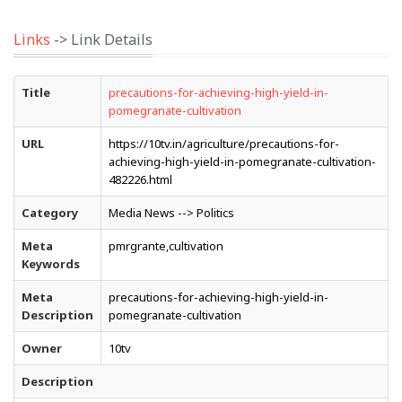
Links
-> Link Details
Title
precautions-for-achieving-high-yield-in-
pomegranate-cultivation
URL
https://10tv.in/agriculture/precautions-for-
achieving-high-yield-in-pomegranate-cultivation-
482226.html
Category
Media News --> Politics
Meta
pmrgrante,cultivation
Keywords
Meta
precautions-for-achieving-high-yield-in-
Description
pomegranate-cultivation
Owner
10tv
Description