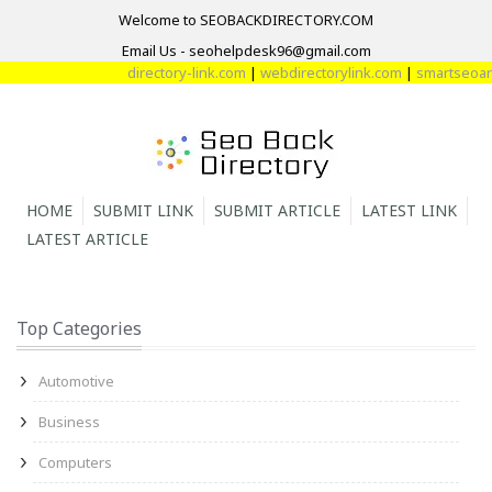
Welcome to SEOBACKDIRECTORY.COM
Email Us - seohelpdesk96@gmail.com
directory-link.com
|
webdirectorylink.com
|
smartseoarti
HOME
SUBMIT LINK
SUBMIT ARTICLE
LATEST LINK
LATEST ARTICLE
Top Categories
Automotive
Business
Computers