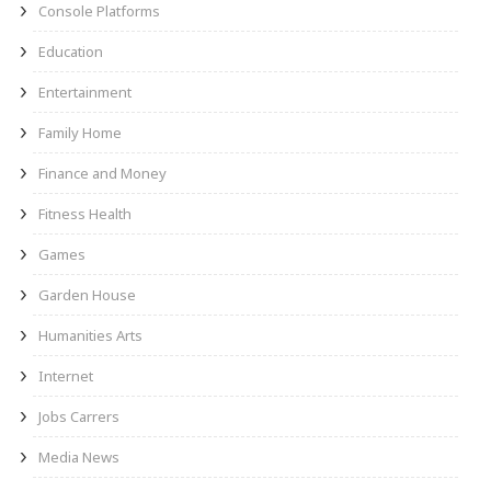
Console Platforms
Education
Entertainment
Family Home
Finance and Money
Fitness Health
Games
Garden House
Humanities Arts
Internet
Jobs Carrers
Media News