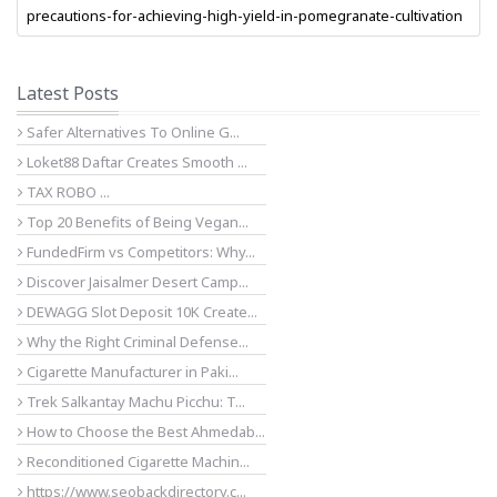
precautions-for-achieving-high-yield-in-pomegranate-cultivation
Latest Posts
Safer Alternatives To Online G...
Loket88 Daftar Creates Smooth ...
TAX ROBO ...
Top 20 Benefits of Being Vegan...
FundedFirm vs Competitors: Why...
Discover Jaisalmer Desert Camp...
DEWAGG Slot Deposit 10K Create...
Why the Right Criminal Defense...
Cigarette Manufacturer in Paki...
Trek Salkantay Machu Picchu: T...
How to Choose the Best Ahmedab...
Reconditioned Cigarette Machin...
https://www.seobackdirectory.c...