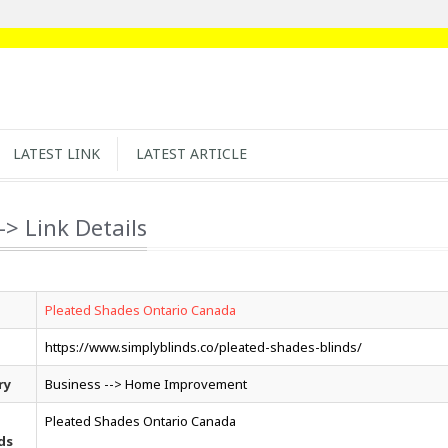
LATEST LINK
LATEST ARTICLE
-> Link Details
Pleated Shades Ontario Canada
https://www.simplyblinds.co/pleated-shades-blinds/
ry
Business --> Home Improvement
Pleated Shades Ontario Canada
ds