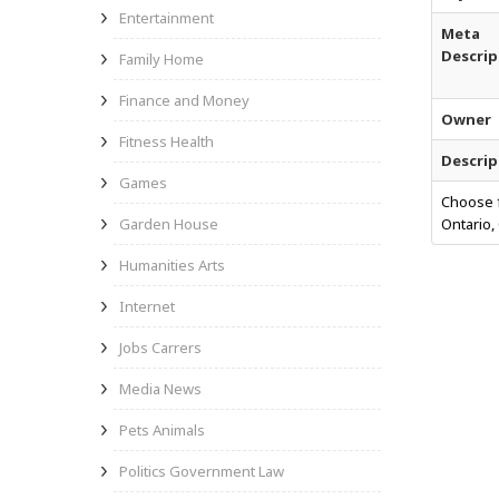
Entertainment
Meta
Descrip
Family Home
Finance and Money
Owner
Fitness Health
Descrip
Games
Choose f
Garden House
Ontario,
Humanities Arts
Internet
Jobs Carrers
Media News
Pets Animals
Politics Government Law