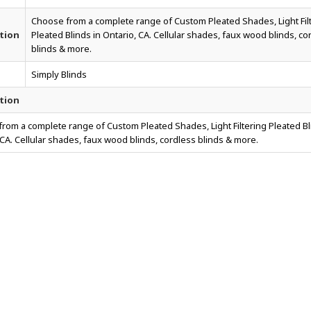
Choose from a complete range of Custom Pleated Shades, Light Fil
tion
Pleated Blinds in Ontario, CA. Cellular shades, faux wood blinds, co
blinds & more.
Simply Blinds
tion
rom a complete range of Custom Pleated Shades, Light Filtering Pleated Bl
 CA. Cellular shades, faux wood blinds, cordless blinds & more.