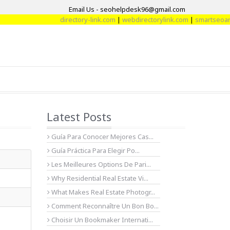
Email Us - seohelpdesk96@gmail.com
directory-link.com
|
webdirectorylink.com
|
smartseoartic
Latest Posts
Guía Para Conocer Mejores Cas...
Guía Práctica Para Elegir Po...
Les Meilleures Options De Pari...
Why Residential Real Estate Vi...
What Makes Real Estate Photogr...
Comment Reconnaître Un Bon Bo...
Choisir Un Bookmaker Internati...