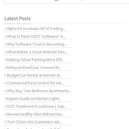
Latest Posts
Alpha EA Incubator MT4 Trading...
What Is Flash USDT Software? A...
Why Software Trust Is Becoming...
What Makes a Great Website Des...
Making Urban Parking More Effi...
Malaysia Email List: Connect W...
Budget Car Rental at Denver Ai...
Commercial Pest Control for He...
Why Buy Two Bedroom Apartments...
Expert Guide on Kitchen Lighti...
OCD Treatment in Lucknow | Exp...
Reveal Healthy Skin Without Ha...
Turn Clicks into Customers wit...