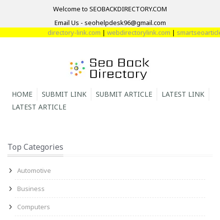
Welcome to SEOBACKDIRECTORY.COM
Email Us - seohelpdesk96@gmail.com
directory-link.com
|
webdirectorylink.com
|
smartseoarticle
HOME
SUBMIT LINK
SUBMIT ARTICLE
LATEST LINK
LATEST ARTICLE
Top Categories
Automotive
Business
Computers