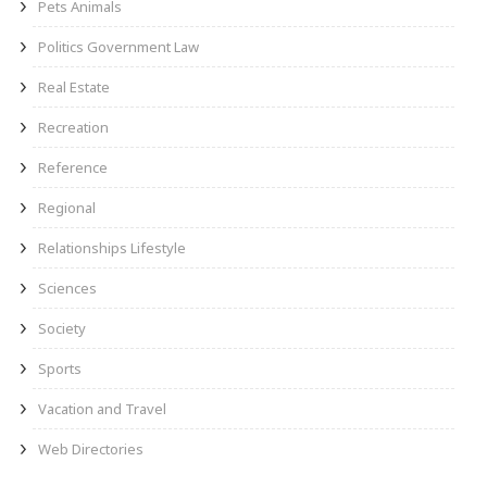
Pets Animals
Politics Government Law
Real Estate
Recreation
Reference
Regional
Relationships Lifestyle
Sciences
Society
Sports
Vacation and Travel
Web Directories