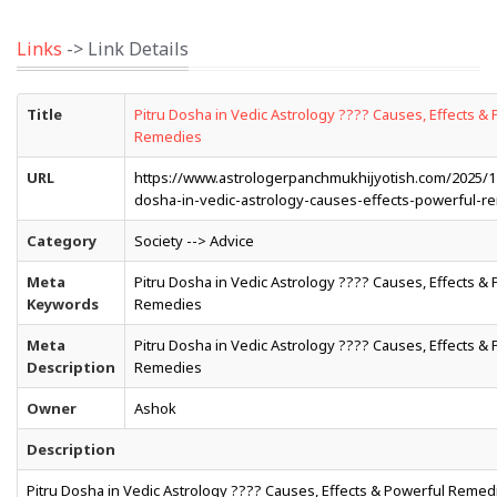
Links
-> Link Details
Title
Pitru Dosha in Vedic Astrology ???? Causes, Effects &
Remedies
URL
https://www.astrologerpanchmukhijyotish.com/2025/12
dosha-in-vedic-astrology-causes-effects-powerful-r
Category
Society --> Advice
Meta
Pitru Dosha in Vedic Astrology ???? Causes, Effects &
Keywords
Remedies
Meta
Pitru Dosha in Vedic Astrology ???? Causes, Effects &
Description
Remedies
Owner
Ashok
Description
Pitru Dosha in Vedic Astrology ???? Causes, Effects & Powerful Remed