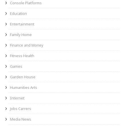
Console Platforms
Education
Entertainment
Family Home
Finance and Money
Fitness Health
Games
Garden House
Humanities Arts
Internet
Jobs Carrers
Media News