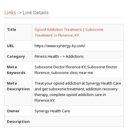
Links
-> Link Details
Title
Opioid Addiction Treatment | Suboxone
Treatment In Florence, KY
URL
https://www.synergy-ky.com/
Category
Fitness Health --> Addictions
Meta
Suboxone Doctor Florence KY, Suboxone Doctor
Keywords
Florence, suboxone clinic near me
Meta
Treat your opioid addiction at Synergy Health Care
Description
and get suboxone treatment, addiction recovery
therapy, complete opioid addiction care in
Florence KY.
Owner
Synergy Health Care
Description