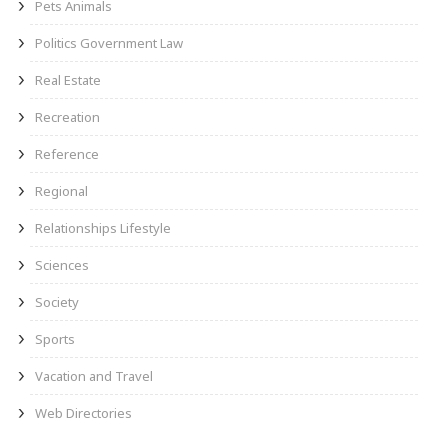
Pets Animals
Politics Government Law
Real Estate
Recreation
Reference
Regional
Relationships Lifestyle
Sciences
Society
Sports
Vacation and Travel
Web Directories