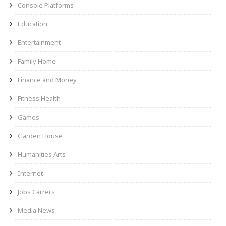
Console Platforms
Education
Entertainment
Family Home
Finance and Money
Fitness Health
Games
Garden House
Humanities Arts
Internet
Jobs Carrers
Media News