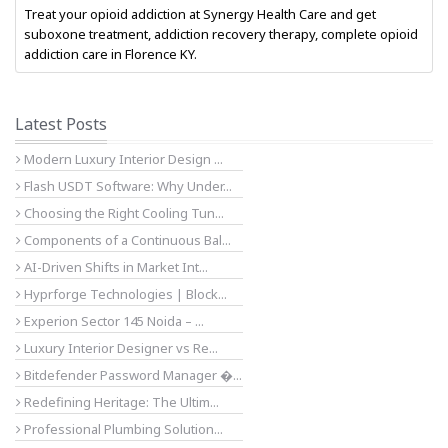
Treat your opioid addiction at Synergy Health Care and get
suboxone treatment, addiction recovery therapy, complete opioid
addiction care in Florence KY.
Latest Posts
Modern Luxury Interior Design ...
Flash USDT Software: Why Under...
Choosing the Right Cooling Tun...
Components of a Continuous Bal...
AI-Driven Shifts in Market Int...
Hyprforge Technologies | Block...
Experion Sector 145 Noida – ...
Luxury Interior Designer vs Re...
Bitdefender Password Manager �...
Redefining Heritage: The Ultim...
Professional Plumbing Solution...