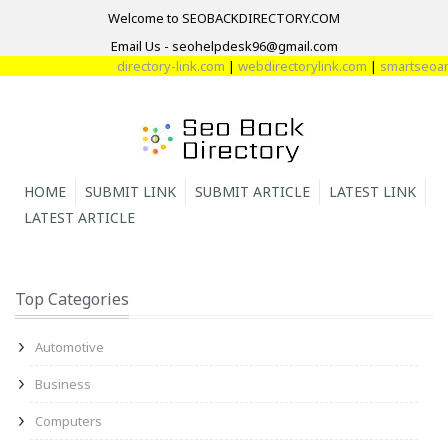
Welcome to SEOBACKDIRECTORY.COM
Email Us - seohelpdesk96@gmail.com
directory-link.com
|
webdirectorylink.com
|
smartseoarti
HOME
SUBMIT LINK
SUBMIT ARTICLE
LATEST LINK
LATEST ARTICLE
Top Categories
Automotive
Business
Computers