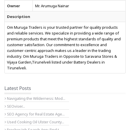
Owner
Mr. Arumuga Nainar
Description
Om Muruga Traders is your trusted partner for quality products
and reliable services. We specialize in providing a wide range of
premium products that meet the highest standards of quality and
customer satisfaction. Our commitment to excellence and
customer-centric approach makes us a leader in the trading
industry. Om Muruga Traders in Opposite to Saravana Stores &
Vijaya Garden,Tirunelveli listed under Battery Dealers in
Tirunelveli.
Latest Posts
Navigating the Wilderness: Mod...
SEOviser...
SEO Agency for Real Estate Age...
Used Cooking Oil Ulster County...
Fresher Job Search App: Find t...