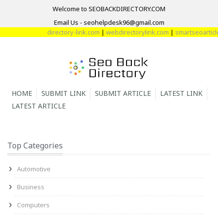
Welcome to SEOBACKDIRECTORY.COM
Email Us - seohelpdesk96@gmail.com
directory-link.com
|
webdirectorylink.com
|
smartseoarticle
HOME
SUBMIT LINK
SUBMIT ARTICLE
LATEST LINK
LATEST ARTICLE
Top Categories
Automotive
Business
Computers