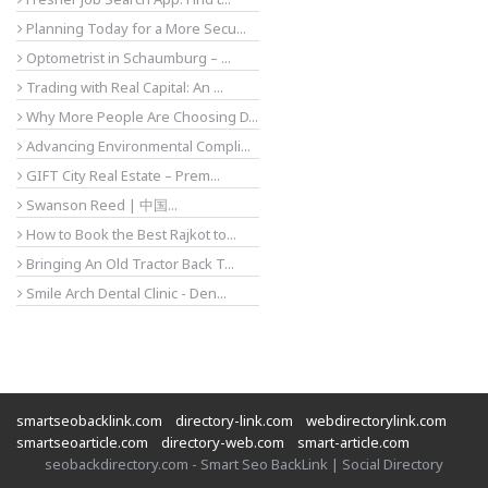
Planning Today for a More Secu...
Optometrist in Schaumburg – ...
Trading with Real Capital: An ...
Why More People Are Choosing D...
Advancing Environmental Compli...
GIFT City Real Estate – Prem...
Swanson Reed | 中国...
How to Book the Best Rajkot to...
Bringing An Old Tractor Back T...
Smile Arch Dental Clinic - Den...
smartseobacklink.com
directory-link.com
webdirectorylink.com
smartseoarticle.com
directory-web.com
smart-article.com
seobackdirectory.com - Smart Seo BackLink | Social Directory