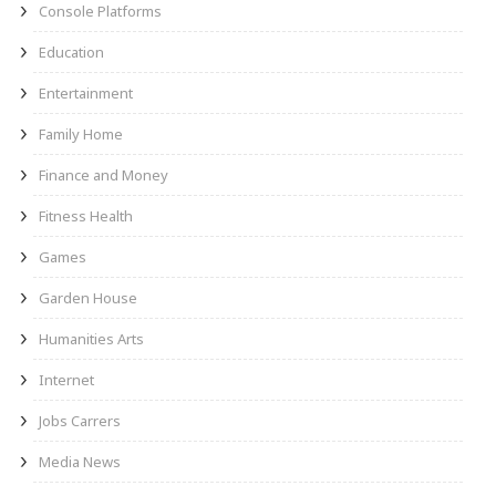
Console Platforms
Education
Entertainment
Family Home
Finance and Money
Fitness Health
Games
Garden House
Humanities Arts
Internet
Jobs Carrers
Media News