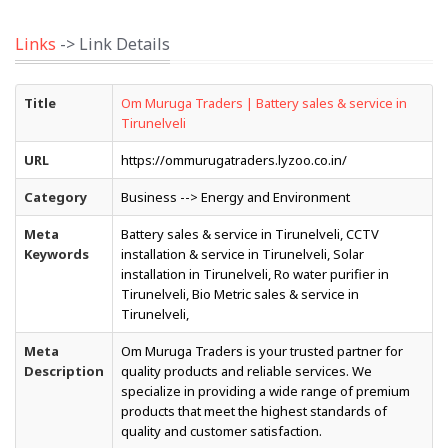
Links
-> Link Details
Title
Om Muruga Traders | Battery sales & service in
Tirunelveli
URL
https://ommurugatraders.lyzoo.co.in/
Category
Business --> Energy and Environment
Meta
Battery sales & service in Tirunelveli, CCTV
Keywords
installation & service in Tirunelveli, Solar
installation in Tirunelveli, Ro water purifier in
Tirunelveli, Bio Metric sales & service in
Tirunelveli,
Meta
Om Muruga Traders is your trusted partner for
Description
quality products and reliable services. We
specialize in providing a wide range of premium
products that meet the highest standards of
quality and customer satisfaction.