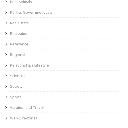
Pets Animals
Politics Government Law
Real Estate
Recreation
Reference
Regional
Relationships Lifestyle
Sciences
Society
Sports
Vacation and Travel
Web Directories