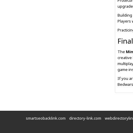
Protecti
upgrade
Building
Players 
Practici
Fina
The
Min
creative
multipla
game ins
If you a
Bedwars 
smartseobacklink.com
directory-link.com
webdirectoryli