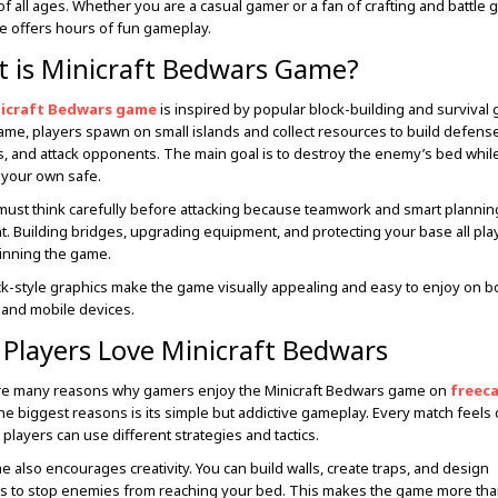
f all ages. Whether you are a casual gamer or a fan of crafting and battle 
e offers hours of fun gameplay.
 is Minicraft Bedwars Game?
icraft Bedwars game
is inspired by popular block-building and survival
game, players spawn on small islands and collect resources to build defens
 and attack opponents. The main goal is to destroy the enemy’s bed whil
your own safe.
must think carefully before attacking because teamwork and smart plannin
t. Building bridges, upgrading equipment, and protecting your base all pla
winning the game.
k-style graphics make the game visually appealing and easy to enjoy on b
and mobile devices.
Players Love Minicraft Bedwars
re many reasons why gamers enjoy the Minicraft Bedwars game on
freec
he biggest reasons is its simple but addictive gameplay. Every match feels 
players can use different strategies and tactics.
 also encourages creativity. You can build walls, create traps, and design
 to stop enemies from reaching your bed. This makes the game more than