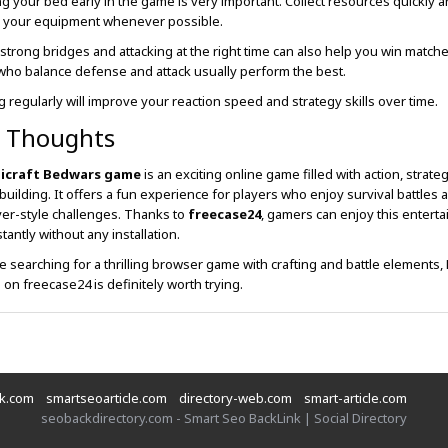
ng your bed early in the game is very important. Collect resources quickly 
 your equipment whenever possible.
 strong bridges and attacking at the right time can also help you win matche
who balance defense and attack usually perform the best.
ng regularly will improve your reaction speed and strategy skills over time.
l Thoughts
icraft Bedwars game
is an exciting online game filled with action, strate
 building. It offers a fun experience for players who enjoy survival battles 
yer-style challenges. Thanks to
freecase24
, gamers can enjoy this enterta
tantly without any installation.
re searching for a thrilling browser game with crafting and battle elements, 
on freecase24 is definitely worth trying.
nk.com
smartseoarticle.com
directory-web.com
smart-article.com
seobackdirectory.com - Smart Seo BackLink | Social Directory