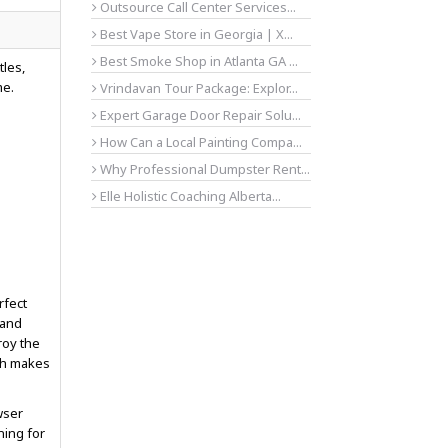
Outsource Call Center Services...
Best Vape Store in Georgia | X...
Best Smoke Shop in Atlanta GA ...
tles,
me.
Vrindavan Tour Package: Explor...
Expert Garage Door Repair Solu...
How Can a Local Painting Compa...
Why Professional Dumpster Rent...
Elle Holistic Coaching Alberta...
rfect
 and
roy the
ch makes
wser
ning for