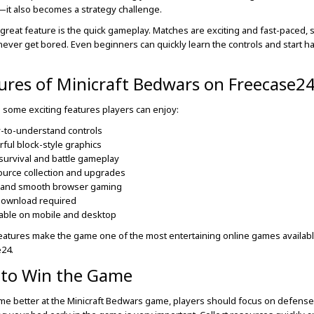
—it also becomes a strategy challenge.
great feature is the quick gameplay. Matches are exciting and fast-paced, 
never get bored. Even beginners can quickly learn the controls and start h
ures of Minicraft Bedwars on Freecase2
 some exciting features players can enjoy:
-to-understand controls
rful block-style graphics
survival and battle gameplay
urce collection and upgrades
 and smooth browser gaming
download required
able on mobile and desktop
atures make the game one of the most entertaining online games availab
24.
 to Win the Game
e better at the Minicraft Bedwars game, players should focus on defense f