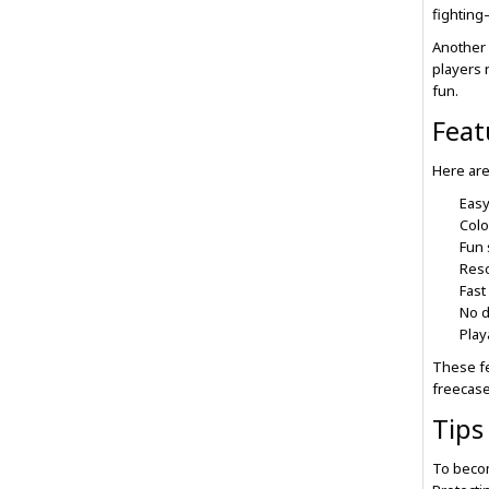
fighting
Another 
players 
fun.
Feat
Here are
Easy
Colo
Fun 
Reso
Fast
No 
Play
These fe
freecase
Tips
To becom