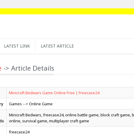
LATEST LINK
LATEST ARTICLE
e
-> Article Details
Minicraft Bedwars Game Online Free | Freecase24
ry
Games --> Online Game
Minicraft Bedwars, freecase24, online battle game, block craft game,
ds
online, survival game, multiplayer craft game
freecase24