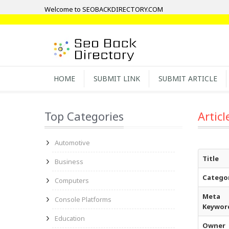
Welcome to SEOBACKDIRECTORY.COM
HOME
SUBMIT LINK
SUBMIT ARTICLE
Top Categories
Articl
Automotive
Title
Business
Catego
Computers
Meta
Console Platforms
Keywor
Education
Owner