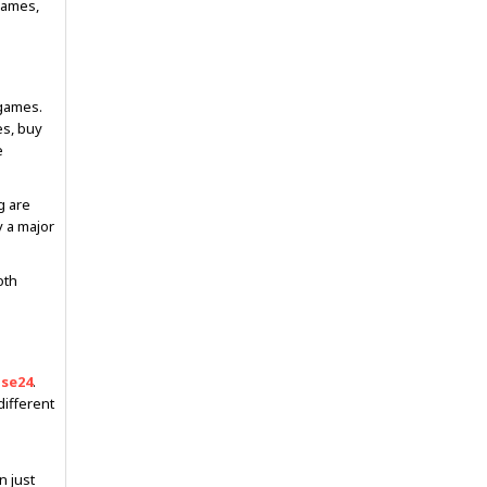
games,
 games.
es, buy
e
g are
y a major
oth
ase24
.
different
 just