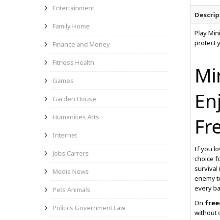
Entertainment
Descrip
Family Home
Play Min
protect 
Finance and Money
Fitness Health
Mi
Games
En
Garden House
Humanities Arts
Fr
Internet
If you l
Jobs Carrers
choice f
survival
Media News
enemy te
every ba
Pets Animals
On
free
Politics Government Law
without 