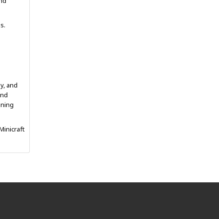
and
s.
gy, and
and
ining
Minicraft