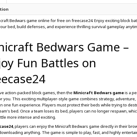
tion
icraft Bedwars game online for free on freecase24. Enjoy exciting block bat
your bed, build defenses, and experience thrilling survival gameplay anyti
nicraft Bedwars Game –
joy Fun Battles on
eecase24
ove action-packed block games, then the
Minicraft Bedwars game
is a pe
or you. This exciting multiplayer-style game combines strategy, adventure,
 in one fun experience. Players must protect their beds while trying to dest
am's bed. Once a team loses its bed, players can no longer respawn, whi
ttle more intense and exciting.
case24
, players can enjoy the Minicraft Bedwars game directly in their bro
downloading anything. The game is simple to play, fast, and highly entertai