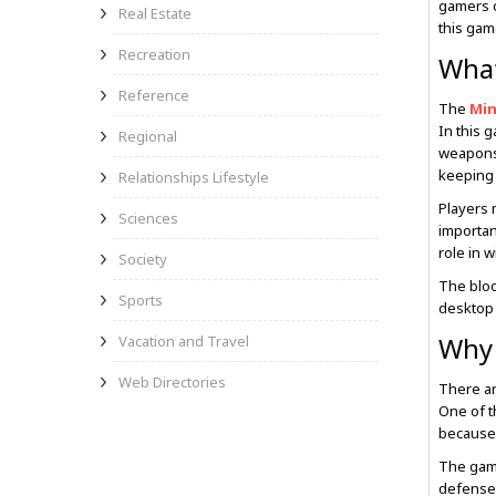
gamers o
Real Estate
this gam
Recreation
What
Reference
The
Min
In this 
Regional
weapons,
keeping 
Relationships Lifestyle
Players 
Sciences
importan
role in 
Society
The bloc
Sports
desktop 
Why 
Vacation and Travel
Web Directories
There a
One of t
because 
The game
defenses