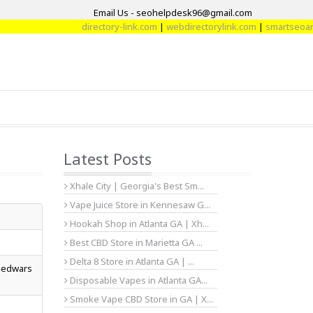
Email Us - seohelpdesk96@gmail.com
directory-link.com
|
webdirectorylink.com
|
smartseoarticle
Latest Posts
Xhale City | Georgia's Best Sm...
Vape Juice Store in Kennesaw G...
Hookah Shop in Atlanta GA | Xh...
Best CBD Store in Marietta GA ...
Delta 8 Store in Atlanta GA | ...
 bedwars
Disposable Vapes in Atlanta GA...
Smoke Vape CBD Store in GA | X...