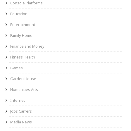
Console Platforms
Education
Entertainment
Family Home
Finance and Money
Fitness Health
Games
Garden House
Humanities Arts
Internet
Jobs Carrers
Media News