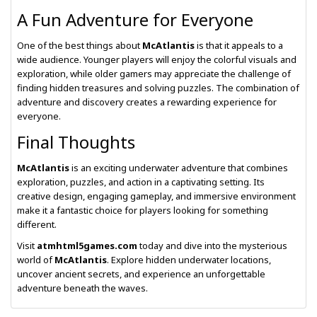
A Fun Adventure for Everyone
One of the best things about
McAtlantis
is that it appeals to a
wide audience. Younger players will enjoy the colorful visuals and
exploration, while older gamers may appreciate the challenge of
finding hidden treasures and solving puzzles. The combination of
adventure and discovery creates a rewarding experience for
everyone.
Final Thoughts
McAtlantis
is an exciting underwater adventure that combines
exploration, puzzles, and action in a captivating setting. Its
creative design, engaging gameplay, and immersive environment
make it a fantastic choice for players looking for something
different.
Visit
atmhtml5games.com
today and dive into the mysterious
world of
McAtlantis
. Explore hidden underwater locations,
uncover ancient secrets, and experience an unforgettable
adventure beneath the waves.