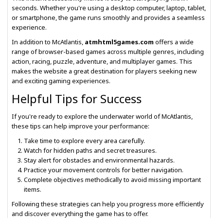
seconds. Whether you're using a desktop computer, laptop, tablet,
or smartphone, the game runs smoothly and provides a seamless
experience.
In addition to McAtlantis,
atmhtml5games.com
offers a wide
range of browser-based games across multiple genres, including
action, racing, puzzle, adventure, and multiplayer games. This
makes the website a great destination for players seeking new
and exciting gaming experiences.
Helpful Tips for Success
If you're ready to explore the underwater world of McAtlantis,
these tips can help improve your performance:
Take time to explore every area carefully.
Watch for hidden paths and secret treasures.
Stay alert for obstacles and environmental hazards.
Practice your movement controls for better navigation.
Complete objectives methodically to avoid missing important
items.
Following these strategies can help you progress more efficiently
and discover everything the game has to offer.