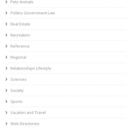
Pets Animals
Politics Government Law
Real Estate
Recreation
Reference
Regional
Relationships Lifestyle
Sciences
Society
Sports
Vacation and Travel
Web Directories