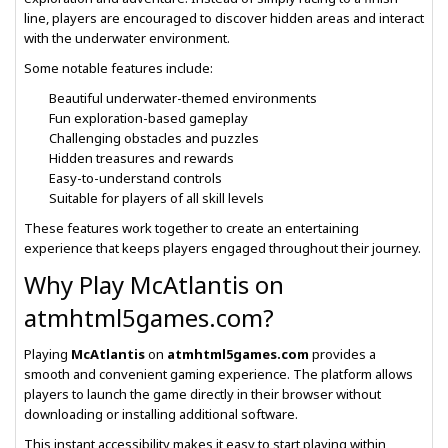
line, players are encouraged to discover hidden areas and interact
with the underwater environment.
Some notable features include:
Beautiful underwater-themed environments
Fun exploration-based gameplay
Challenging obstacles and puzzles
Hidden treasures and rewards
Easy-to-understand controls
Suitable for players of all skill levels
These features work together to create an entertaining
experience that keeps players engaged throughout their journey.
Why Play McAtlantis on
atmhtml5games.com?
Playing
McAtlantis
on
atmhtml5games.com
provides a
smooth and convenient gaming experience. The platform allows
players to launch the game directly in their browser without
downloading or installing additional software.
This instant accessibility makes it easy to start playing within