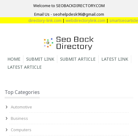
Welcome to SEOBACKDIRECTORY.COM
Email Us - seohelpdesk96@gmail.com
directory-link.com
|
webdirectorylink.com
|
smartseoarticle.c
HOME
SUBMIT LINK
SUBMIT ARTICLE
LATEST LINK
LATEST ARTICLE
Top Categories
Automotive
Business
Computers