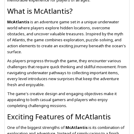
memorable experience for players of all ages.
What is McAtlantis?
McAtlantis
is an adventure game set in a unique underwater
world where players explore hidden locations, overcome
obstacles, and uncover valuable treasures. Inspired by the myth
of Atlantis, the game combines exploration, puzzle-solving, and
action elements to create an exciting journey beneath the ocean's
surface.
As players progress through the game, they encounter various
challenges that require quick thinking and skillful movement. From
navigating underwater pathways to collecting important items,
every level introduces new surprises that keep the adventure
fresh and enjoyable.
The game's creative design and engaging objectives make it
appealing to both casual gamers and players who enjoy
completing challenging missions.
Exciting Features of McAtlantis
One of the biggest strengths of
McAtlantis
is its combination of
exploration and adventure. Instead of simply racing to a finish