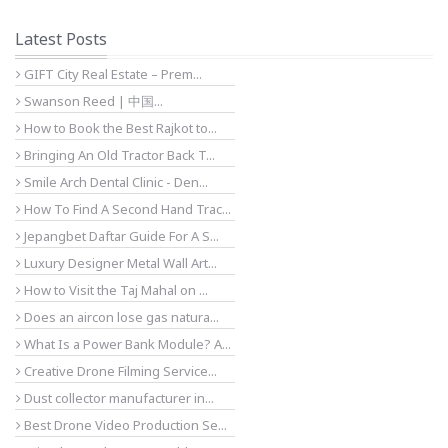
Latest Posts
GIFT City Real Estate – Prem...
Swanson Reed | 中国...
How to Book the Best Rajkot to...
Bringing An Old Tractor Back T...
Smile Arch Dental Clinic - Den...
How To Find A Second Hand Trac...
Jepangbet Daftar Guide For A S...
Luxury Designer Metal Wall Art...
How to Visit the Taj Mahal on ...
Does an aircon lose gas natura...
What Is a Power Bank Module? A...
Creative Drone Filming Service...
Dust collector manufacturer in...
Best Drone Video Production Se...