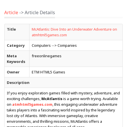
Article
-> Article Details
Title
McAtlantis: Dive Into an Underwater Adventure on
atmhtml5games.com
Category
Computers --> Companies
Meta
freeonlinegames
Keywords
Owner
ETM HTML5 Games
Description
If you enjoy exploration games filled with mystery, adventure, and
exciting challenges,
McAtlantis
is a game worth trying. Available
on
atmhtml5games.com
, this engaging underwater adventure
takes players into a fascinating world inspired by the legendary
lost city of Atlantis. With immersive gameplay, creative
environments, and thrilling missions, McAtlantis offers a