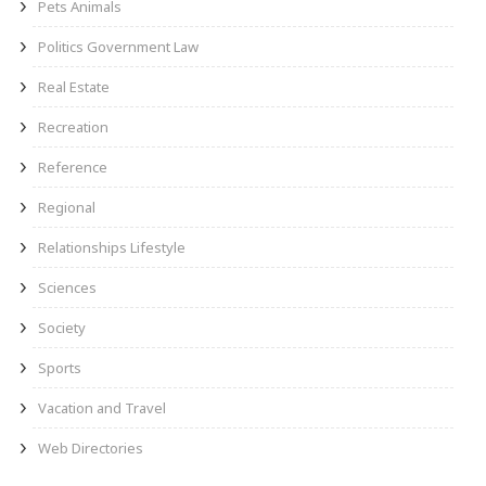
Pets Animals
Politics Government Law
Real Estate
Recreation
Reference
Regional
Relationships Lifestyle
Sciences
Society
Sports
Vacation and Travel
Web Directories