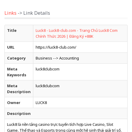
Links
-> Link Details
Title
Luck8 - Luck8-club.com - Trang Chủ Luck8 Com
Chính Thức 2026 | Đăng Ký +88K
URL
https://luck8-club.com/
Category
Business --> Accounting
Meta
luck8clubcom
Keywords
Meta
luck8clubcom
Description
Owner
LUCK8
Description
Luck8 là nền tảng casino trực tuyến tích hợp Live Casino, Slot
Game, Thể thao và Esports trong cùng một hệ sinh thái giải trí số.