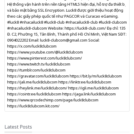
Hệ thống vận hành trên nền tảng HTML5 hiện đại, hỗ trợ đa thiết bị
và bảo mật bằng SSL Encryption. Luck8 được giới thiệu hoạt động
theo các giấy phép quốc tế như PAGCOR và Curacao eGaming.
#luck8 #nhacailuck8 #luck8-club #nhacailuck8-club #luck8-clubcom
#nhacailuck8-clubcom Website: https://luck8-club.com/ Địa chỉ: 135
Đ. C2, Phường 15, Tân Bình, Thành phố Hồ Chí Minh, Việt Nam SĐT:
0904022202 Email: luck8-clubcom@gmail.com Social:
https://x.com/luck8clubcom
https://www.youtube.com/@luck8clubcom
https://www.pinterest.com/luck8clubcom/
https://www.twitch.tv/luck8clubcom
https://tumblr.com/luck8clubcom
https://gravatar.com/luck8clubcom https://bit.ly/m/luck8clubcom
https://jali.me/luck8clubcom https://linktr.ee/luck8clubcom
https://heylink.me/luck8clubcom/ https://igli.me/luck8clubcom
https://cointr.ee/luck8clubcom https://jaga.link/luck8clubcom
https://www.qrcodechimp.com/page/luck8clubcom
https://luck8clubcom.kit.com/
Latest Posts