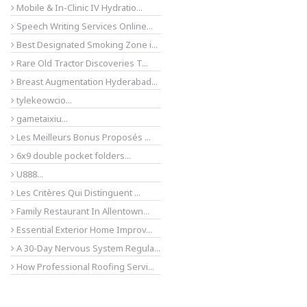
Mobile & In-Clinic IV Hydratio...
Speech Writing Services Online...
Best Designated Smoking Zone i...
Rare Old Tractor Discoveries T...
Breast Augmentation Hyderabad...
tylekeowcio...
gametaixiu...
Les Meilleurs Bonus Proposés ...
6x9 double pocket folders...
U888...
Les Critères Qui Distinguent ...
Family Restaurant In Allentown...
Essential Exterior Home Improv...
A 30-Day Nervous System Regula...
How Professional Roofing Servi...