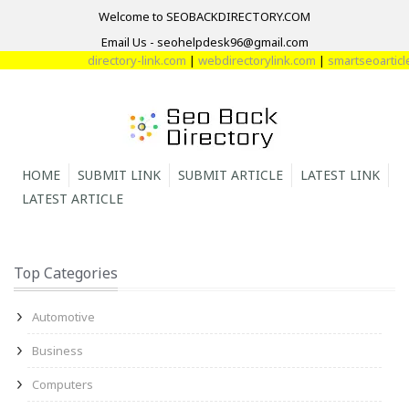
Welcome to SEOBACKDIRECTORY.COM
Email Us - seohelpdesk96@gmail.com
directory-link.com
|
webdirectorylink.com
|
smartseoarticle
HOME
SUBMIT LINK
SUBMIT ARTICLE
LATEST LINK
LATEST ARTICLE
Top Categories
Automotive
Business
Computers