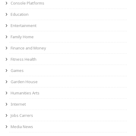
Console Platforms
Education
Entertainment
Family Home
Finance and Money
Fitness Health
Games
Garden House
Humanities Arts
Internet
Jobs Carrers
Media News