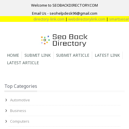
Welcome to SEOBACKDIRECTORY.COM
Email Us - seohelpdesk96@gmail.com
directory-link.com
|
webdirectorylink.com
|
smartseoarti
HOME
SUBMIT LINK
SUBMIT ARTICLE
LATEST LINK
LATEST ARTICLE
Top Categories
Automotive
Business
Computers