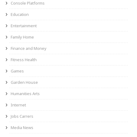
Console Platforms
Education
Entertainment
Family Home
Finance and Money
Fitness Health
Games
Garden House
Humanities Arts
Internet
Jobs Carrers
Media News