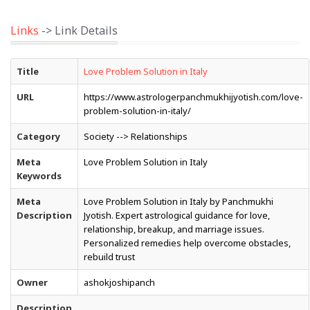
Links
-> Link Details
Title
Love Problem Solution in Italy
URL
https://www.astrologerpanchmukhijyotish.com/love-
problem-solution-in-italy/
Category
Society --> Relationships
Meta
Love Problem Solution in Italy
Keywords
Meta
Love Problem Solution in Italy by Panchmukhi
Description
Jyotish. Expert astrological guidance for love,
relationship, breakup, and marriage issues.
Personalized remedies help overcome obstacles,
rebuild trust
Owner
ashokjoshipanch
Description