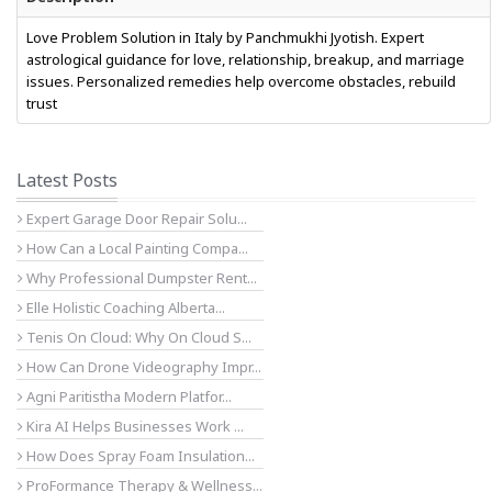
Love Problem Solution in Italy by Panchmukhi Jyotish. Expert
astrological guidance for love, relationship, breakup, and marriage
issues. Personalized remedies help overcome obstacles, rebuild
trust
Latest Posts
Expert Garage Door Repair Solu...
How Can a Local Painting Compa...
Why Professional Dumpster Rent...
Elle Holistic Coaching Alberta...
Tenis On Cloud: Why On Cloud S...
How Can Drone Videography Impr...
Agni Paritistha Modern Platfor...
Kira AI Helps Businesses Work ...
How Does Spray Foam Insulation...
ProFormance Therapy & Wellness...