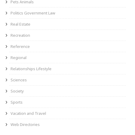
Pets Animals
Politics Government Law
Real Estate
Recreation
Reference
Regional
Relationships Lifestyle
Sciences
Society
Sports
Vacation and Travel
Web Directories