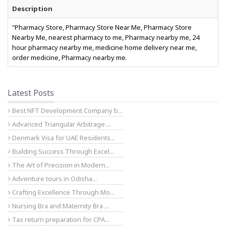
Description
"Pharmacy Store, Pharmacy Store Near Me, Pharmacy Store
Nearby Me, nearest pharmacy to me, Pharmacy nearby me, 24
hour pharmacy nearby me, medicine home delivery near me,
order medicine, Pharmacy nearby me.
Latest Posts
Best NFT Development Company b...
Advanced Triangular Arbitrage ...
Denmark Visa for UAE Residents...
Building Success Through Excel...
The Art of Precision in Modern...
Adventure tours in Odisha...
Crafting Excellence Through Mo...
Nursing Bra and Maternity Bra ...
Tax return preparation for CPA...