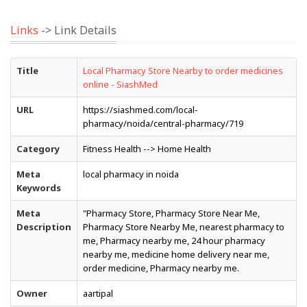
Links
-> Link Details
Title
Local Pharmacy Store Nearby to order medicines
online - SiashMed
URL
https://siashmed.com/local-
pharmacy/noida/central-pharmacy/719
Category
Fitness Health --> Home Health
Meta
local pharmacy in noida
Keywords
Meta
"Pharmacy Store, Pharmacy Store Near Me,
Description
Pharmacy Store Nearby Me, nearest pharmacy to
me, Pharmacy nearby me, 24 hour pharmacy
nearby me, medicine home delivery near me,
order medicine, Pharmacy nearby me.
Owner
aartipal