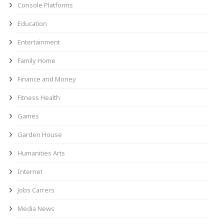
Console Platforms
Education
Entertainment
Family Home
Finance and Money
Fitness Health
Games
Garden House
Humanities Arts
Internet
Jobs Carrers
Media News