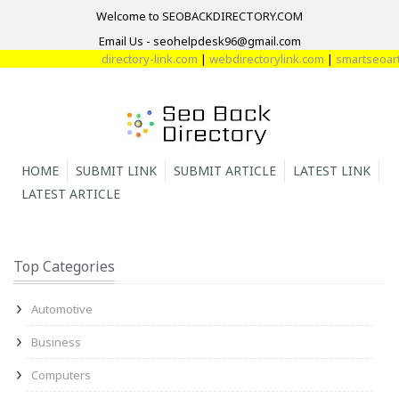
Welcome to SEOBACKDIRECTORY.COM
Email Us - seohelpdesk96@gmail.com
directory-link.com
|
webdirectorylink.com
|
smartseoartic
HOME
SUBMIT LINK
SUBMIT ARTICLE
LATEST LINK
LATEST ARTICLE
Top Categories
Automotive
Business
Computers