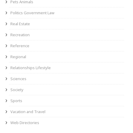
Pets Animals
Politics Government Law
Real Estate
Recreation
Reference
Regional
Relationships Lifestyle
Sciences
Society
Sports
Vacation and Travel
Web Directories