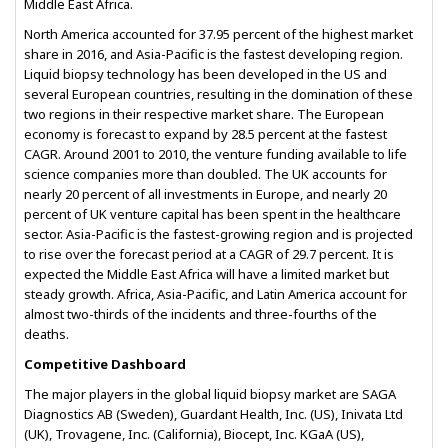
Middle East Africa.
North America accounted for 37.95 percent of the highest market
share in 2016, and Asia-Pacific is the fastest developing region.
Liquid biopsy technology has been developed in the US and
several European countries, resulting in the domination of these
two regions in their respective market share. The European
economy is forecast to expand by 28.5 percent at the fastest
CAGR. Around 2001 to 2010, the venture funding available to life
science companies more than doubled. The UK accounts for
nearly 20 percent of all investments in Europe, and nearly 20
percent of UK venture capital has been spent in the healthcare
sector. Asia-Pacific is the fastest-growing region and is projected
to rise over the forecast period at a CAGR of 29.7 percent. It is
expected the Middle East Africa will have a limited market but
steady growth. Africa, Asia-Pacific, and Latin America account for
almost two-thirds of the incidents and three-fourths of the
deaths.
Competitive Dashboard
The major players in the global liquid biopsy market are SAGA
Diagnostics AB (Sweden), Guardant Health, Inc. (US), Inivata Ltd
(UK), Trovagene, Inc. (California), Biocept, Inc. KGaA (US),