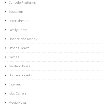
Console Platforms
Education
Entertainment
Family Home
Finance and Money
Fitness Health
Games
Garden House
Humanities Arts
Internet
Jobs Carrers
Media News