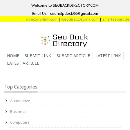
Welcome to SEOBACKDIRECTORY.COM
Email Us - seohelpdesk96@gmail.com
directory-link.com
|
webdirectorylink.com
|
smartseoarticle.c
HOME
SUBMIT LINK
SUBMIT ARTICLE
LATEST LINK
LATEST ARTICLE
Top Categories
Automotive
Business
Computers