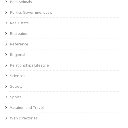
Pets Animals
Politics Government Law
Real Estate
Recreation
Reference
Regional
Relationships Lifestyle
Sciences
Society
Sports
Vacation and Travel
Web Directories