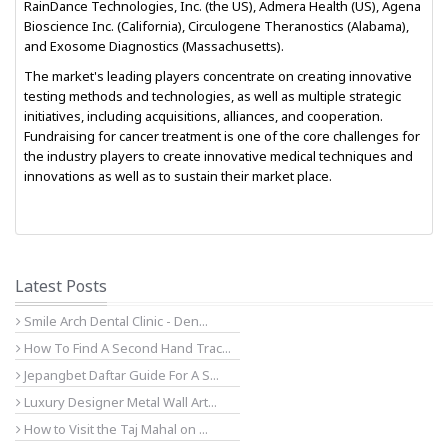
RainDance Technologies, Inc. (the US), Admera Health (US), Agena
Bioscience Inc. (California), Circulogene Theranostics (Alabama),
and Exosome Diagnostics (Massachusetts).
The market's leading players concentrate on creating innovative
testing methods and technologies, as well as multiple strategic
initiatives, including acquisitions, alliances, and cooperation.
Fundraising for cancer treatment is one of the core challenges for
the industry players to create innovative medical techniques and
innovations as well as to sustain their market place.
Latest Posts
Smile Arch Dental Clinic - Den...
How To Find A Second Hand Trac...
Jepangbet Daftar Guide For A S...
Luxury Designer Metal Wall Art...
How to Visit the Taj Mahal on ...