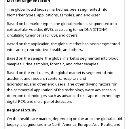
Market Segmentation
The global liquid biopsy market has been segmented into
biomarker types, applications, samples, and end-user.
Based on biomarker types, the global market is segmented into
extracellular vesicles (EVS), circulating tumor DNA (CTDNA),
circulating tumor cells (CTCS), and others.
Based on the application, the global market has been segmented
into cancer, reproductive health, and others.
Based on the sample, the global market is segmented into blood
samples, urine samples, forensic, and other samples.
Based on the end-users, the global market is segmented into
academic and research centers, hospitals and
laboratories, and other end users. The other driving factors for
the commercial application of the technology were advances in
detection technologies such as advanced cell capture technology,
digital PCR, and multi-panel detection.
Regional Study
On the healthcare market, depending on the area, the global liquid
biopsy is segmented into North America, Europe, Asia-Pacific, and