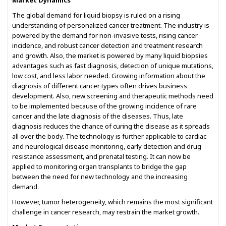
Market Dynamics
The global demand for liquid biopsy is ruled on a rising
understanding of personalized cancer treatment. The industry is
powered by the demand for non-invasive tests, rising cancer
incidence, and robust cancer detection and treatment research
and growth. Also, the market is powered by many liquid biopsies
advantages such as fast diagnosis, detection of unique mutations,
low cost, and less labor needed. Growing information about the
diagnosis of different cancer types often drives business
development. Also, new screening and therapeutic methods need
to be implemented because of the growing incidence of rare
cancer and the late diagnosis of the diseases. Thus, late
diagnosis reduces the chance of curing the disease as it spreads
all over the body. The technology is further applicable to cardiac
and neurological disease monitoring, early detection and drug
resistance assessment, and prenatal testing. It can now be
applied to monitoring organ transplants to bridge the gap
between the need for new technology and the increasing
demand.
However, tumor heterogeneity, which remains the most significant
challenge in cancer research, may restrain the market growth.