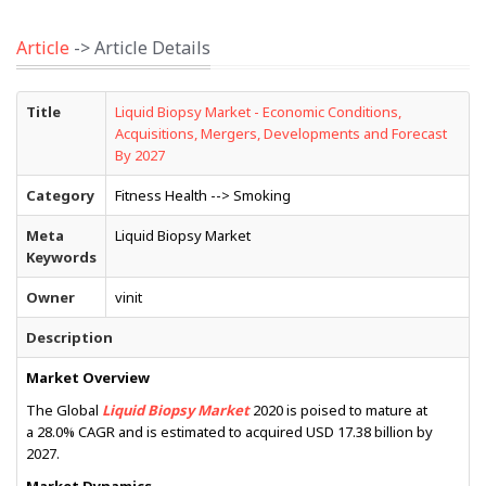
Article
-> Article Details
Title
Liquid Biopsy Market - Economic Conditions,
Acquisitions, Mergers, Developments and Forecast
By 2027
Category
Fitness Health --> Smoking
Meta
Liquid Biopsy Market
Keywords
Owner
vinit
Description
Market Overview
The Global
Liquid Biopsy Market
2020 is poised to mature at
a 28.0% CAGR and is estimated to acquired USD 17.38 billion by
2027.