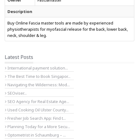
Owner
Fasciamaster
Description
Buy Online Fascia master tools are made by experienced
physiotherapists for myofascial release for the back, lower back,
neck, shoulder & leg.
Latest Posts
International payment solution...
The Best Time to Book Singapor...
Navigating the Wilderness: Mod...
SEOviser...
SEO Agency for Real Estate Age...
Used Cooking Oil Ulster County...
Fresher Job Search App: Find t...
Planning Today for a More Secu...
Optometrist in Schaumburg – ...