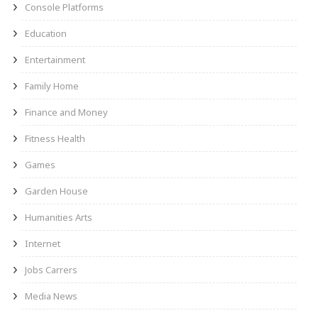
Console Platforms
Education
Entertainment
Family Home
Finance and Money
Fitness Health
Games
Garden House
Humanities Arts
Internet
Jobs Carrers
Media News