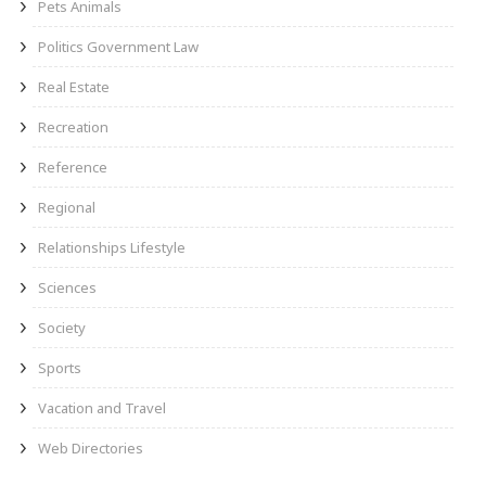
Pets Animals
Politics Government Law
Real Estate
Recreation
Reference
Regional
Relationships Lifestyle
Sciences
Society
Sports
Vacation and Travel
Web Directories