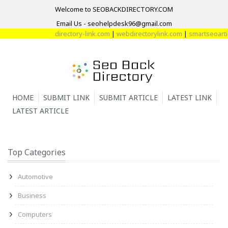
Welcome to SEOBACKDIRECTORY.COM
Email Us - seohelpdesk96@gmail.com
directory-link.com
|
webdirectorylink.com
|
smartseoartic
HOME
SUBMIT LINK
SUBMIT ARTICLE
LATEST LINK
LATEST ARTICLE
Top Categories
Automotive
Business
Computers