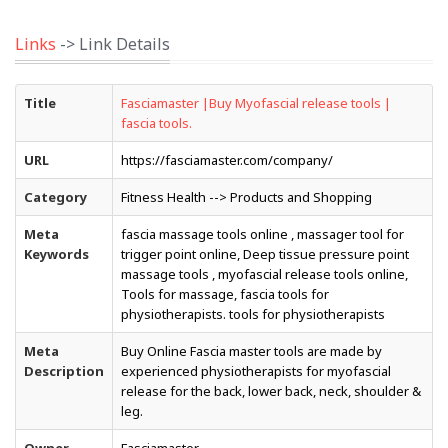
Links
-> Link Details
Title
Fasciamaster |Buy Myofascial release tools |
fascia tools.
URL
https://fasciamaster.com/company/
Category
Fitness Health --> Products and Shopping
Meta
fascia massage tools online , massager tool for
Keywords
trigger point online, Deep tissue pressure point
massage tools , myofascial release tools online,
Tools for massage, fascia tools for
physiotherapists. tools for physiotherapists
Meta
Buy Online Fascia master tools are made by
Description
experienced physiotherapists for myofascial
release for the back, lower back, neck, shoulder &
leg.