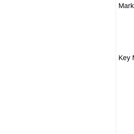
Mark
Key 