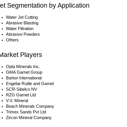
et Segmentation by Application
Water Jet Cutting
Abrasive Blasting
Water Filtration
Abrasive Powders
Others
Market Players
Opta Minerals Inc.
GMA Garnet Group
Barton International
Engebø Rutile and Garnet
SCR-Sibelco NV
RZG Garnet Ltd
V.V. Mineral
Beach Minerals Company
Trimex Sands Pvt Ltd
Zircon Mineral Company