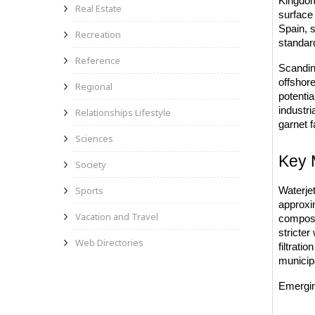
Kingdom 
Real Estate
surface 
Spain, s
Recreation
standar
Reference
Scandina
offshor
Regional
potenti
industri
Relationships Lifestyle
garnet f
Sciences
Key 
Society
Sports
Waterjet
approxim
Vacation and Travel
composi
stricter
Web Directories
filtrati
municipa
Emergin