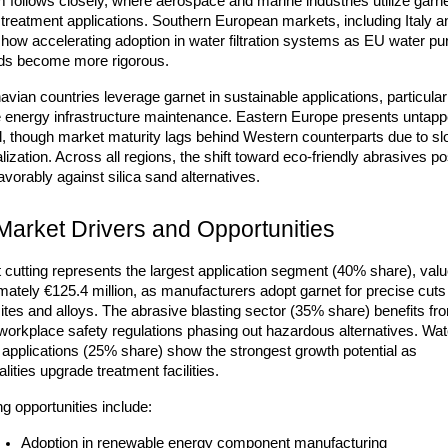
follows closely, where aerospace and marine industries utilize garnet
treatment applications. Southern European markets, including Italy an
how accelerating adoption in water filtration systems as EU water puri
ds become more rigorous.
vian countries leverage garnet in sustainable applications, particularly
e energy infrastructure maintenance. Eastern Europe presents untapp
al, though market maturity lags behind Western counterparts due to sl
alization. Across all regions, the shift toward eco-friendly abrasives pos
avorably against silica sand alternatives.
Market Drivers and Opportunities
 cutting represents the largest application segment (40% share), value
ately €125.4 million, as manufacturers adopt garnet for precise cuts 
tes and alloys. The abrasive blasting sector (35% share) benefits fro
 workplace safety regulations phasing out hazardous alternatives. Wate
on applications (25% share) show the strongest growth potential as 
lities upgrade treatment facilities.
g opportunities include:
Adoption in renewable energy component manufacturing