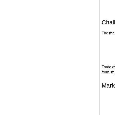
Chal
The mar
Trade d
from imp
Mark