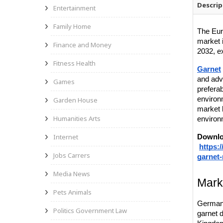
Descrip
Entertainment
Family Home
The Eur
market 
Finance and Money
2032, e
Fitness Health
Garnet
and adv
Games
preferab
environ
Garden House
market 
Humanities Arts
environ
Internet
Downlo
https:
Jobs Carrers
garnet
Media News
Mark
Pets Animals
Germany
Politics Government Law
garnet 