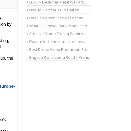
Luxury Designer Metal Wall Art...
How to Visit the Taj Mahal on ...
Does an aircon lose gas natura...
 
ion by 
What Is a Power Bank Module? A...
Creative Drone Filming Service...
ting, 
Dust collector manufacturer in...
 
Best Drone Video Production Se...
Brigade Kanakapura Road | Prem...
b, the 
europe-
e's 