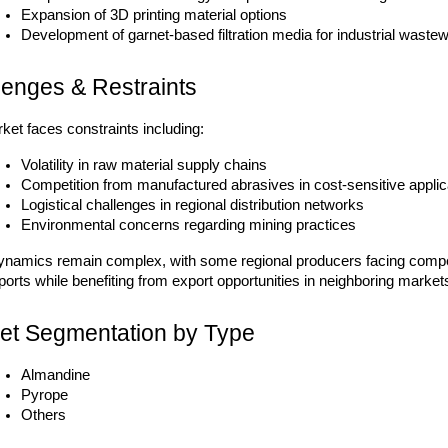
Expansion of 3D printing material options
Development of garnet-based filtration media for industrial waste
lenges & Restraints
ket faces constraints including:
Volatility in raw material supply chains
Competition from manufactured abrasives in cost-sensitive applic
Logistical challenges in regional distribution networks
Environmental concerns regarding mining practices
ynamics remain complex, with some regional producers facing compet
orts while benefiting from export opportunities in neighboring market
et Segmentation by Type
Almandine
Pyrope
Others