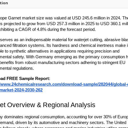
tion
ope Garnet market size was valued at USD 245.6 million in 2024. The
is projected to grow from USD 257.3 million in 2025 to USD 360.1 mill
xhibiting a CAGR of 4.8% during the forecast period.
 serves as an indispensable material for waterjet cutting, abrasive blas
anced filtration systems. Its hardness and chemical inertness make it
le to synthetic alternatives in applications requiring precision and 
mental safety. With Germany emerging as the primary consumption hu
benefits from robust manufacturing sectors adhering to stringent EU 
mental regulations.
ad FREE Sample Report:
//www.24chemicalresearch.com/download-sample/282044/global-
-market-2024-2030-262
et Overview & Regional Analysis
 dominates regional consumption, accounting for over 30% of Europ
demand, driven by its automotive and machinery sectors. The United 