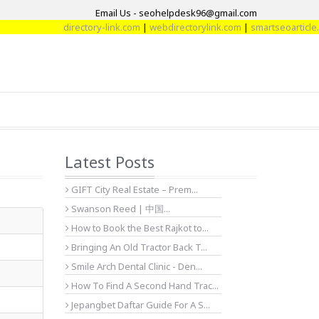
Email Us - seohelpdesk96@gmail.com
directory-link.com
|
webdirectorylink.com
|
smartseoarticle.com
|
d
Latest Posts
GIFT City Real Estate – Prem...
Swanson Reed | 中国...
How to Book the Best Rajkot to...
Bringing An Old Tractor Back T...
Smile Arch Dental Clinic - Den...
How To Find A Second Hand Trac...
Jepangbet Daftar Guide For A S...