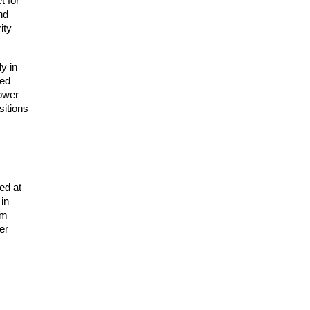
 for 
d 
ty 
 in 
ed 
ower 
itions 
d at 
in 
m 
r 