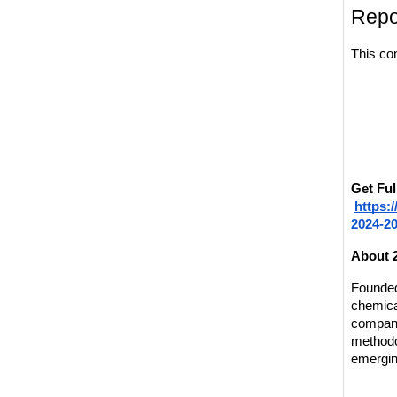
Repo
This co
Get Ful
https:
2024-2
About 
Founded 
chemical
compani
methodo
emergin