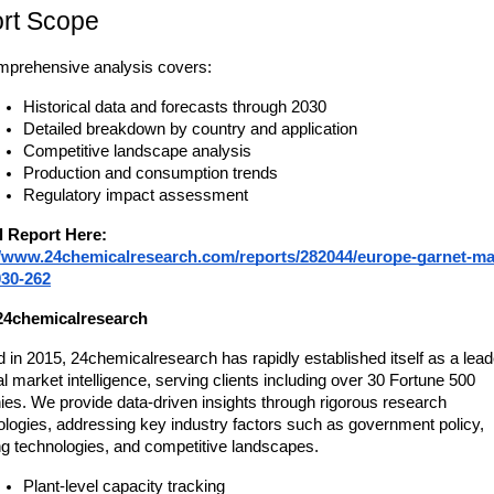
rt Scope
mprehensive analysis covers:
Historical data and forecasts through 2030
Detailed breakdown by country and application
Competitive landscape analysis
Production and consumption trends
Regulatory impact assessment
l Report Here:
//www.24chemicalresearch.com/reports/282044/europe-garnet-ma
030-262
24chemicalresearch
in 2015, 24chemicalresearch has rapidly established itself as a leade
 market intelligence, serving clients including over 30 Fortune 500 
es. We provide data-driven insights through rigorous research 
logies, addressing key industry factors such as government policy, 
g technologies, and competitive landscapes.
Plant-level capacity tracking