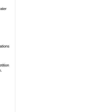
water
ations
ition 
s.