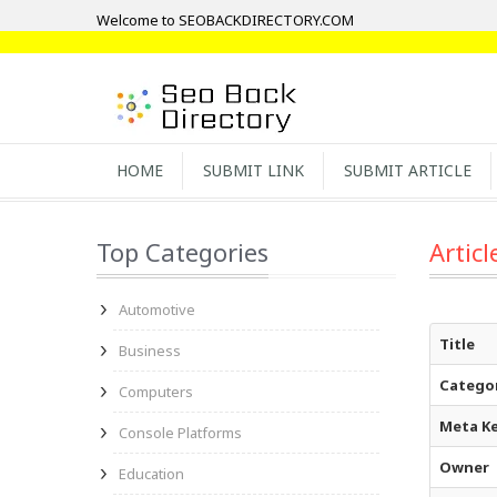
Welcome to SEOBACKDIRECTORY.COM
HOME
SUBMIT LINK
SUBMIT ARTICLE
Top Categories
Articl
Automotive
Title
Business
Catego
Computers
Meta K
Console Platforms
Owner
Education