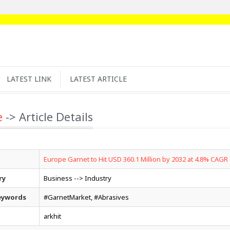
LATEST LINK
LATEST ARTICLE
e
-> Article Details
Europe Garnet to Hit USD 360.1 Million by 2032 at 4.8% CAGR
ry
Business --> Industry
eywords
#GarnetMarket, #Abrasives
arkhit