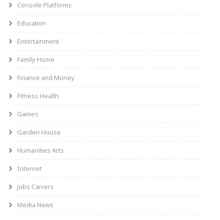
Console Platforms
Education
Entertainment
Family Home
Finance and Money
Fitness Health
Games
Garden House
Humanities Arts
Internet
Jobs Carrers
Media News