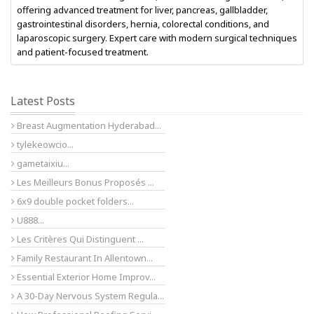
offering advanced treatment for liver, pancreas, gallbladder,
gastrointestinal disorders, hernia, colorectal conditions, and
laparoscopic surgery. Expert care with modern surgical techniques
and patient-focused treatment.
Latest Posts
Breast Augmentation Hyderabad...
tylekeowcio...
gametaixiu...
Les Meilleurs Bonus Proposés ...
6x9 double pocket folders...
U888...
Les Critères Qui Distinguent ...
Family Restaurant In Allentown...
Essential Exterior Home Improv...
A 30-Day Nervous System Regula...