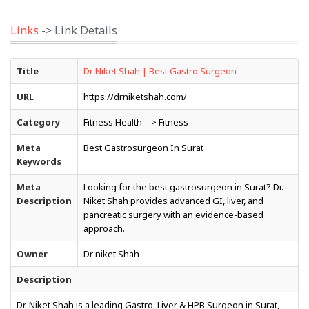
Links
-> Link Details
Title
Dr Niket Shah | Best Gastro Surgeon
URL
https://drniketshah.com/
Category
Fitness Health --> Fitness
Meta
Best Gastrosurgeon In Surat
Keywords
Meta
Looking for the best gastrosurgeon in Surat? Dr.
Description
Niket Shah provides advanced GI, liver, and
pancreatic surgery with an evidence-based
approach.
Owner
Dr niket Shah
Description
Dr. Niket Shah is a leading Gastro, Liver & HPB Surgeon in Surat,