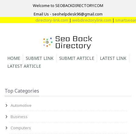
Welcome to SEOBACKDIRECTORY.COM
Email Us - seohelpdesk96@gmail.com
directory-link.com
|
webdirectorylink.com
|
smartseoarti
HOME
SUBMIT LINK
SUBMIT ARTICLE
LATEST LINK
LATEST ARTICLE
Top Categories
Automotive
Business
Computers