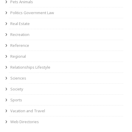
Pets Animals
Politics Government Law
Real Estate
Recreation
Reference
Regional
Relationships Lifestyle
Sciences
Society
Sports
Vacation and Travel
Web Directories