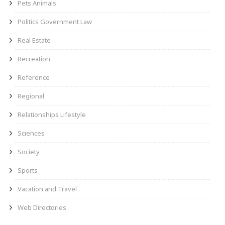
Pets Animals
Politics Government Law
Real Estate
Recreation
Reference
Regional
Relationships Lifestyle
Sciences
Society
Sports
Vacation and Travel
Web Directories