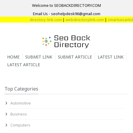
Welcome to SEOBACKDIRECTORY.COM
Email Us - seohelpdesk96@gmail.com
directory-link.com
|
webdirectorylink.com
|
smartseoarticle
HOME
SUBMIT LINK
SUBMIT ARTICLE
LATEST LINK
LATEST ARTICLE
Top Categories
Automotive
Business
Computers