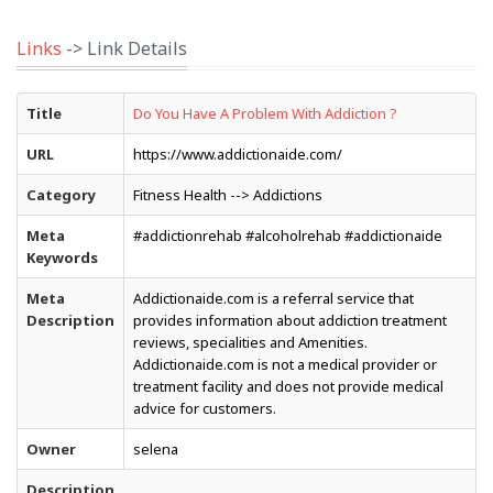
Links
-> Link Details
Title
Do You Have A Problem With Addiction ?
URL
https://www.addictionaide.com/
Category
Fitness Health --> Addictions
Meta
#addictionrehab #alcoholrehab #addictionaide
Keywords
Meta
Addictionaide.com is a referral service that
Description
provides information about addiction treatment
reviews, specialities and Amenities.
Addictionaide.com is not a medical provider or
treatment facility and does not provide medical
advice for customers.
Owner
selena
Description