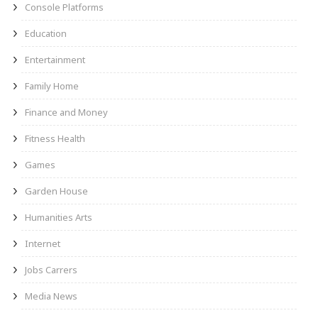
Console Platforms
Education
Entertainment
Family Home
Finance and Money
Fitness Health
Games
Garden House
Humanities Arts
Internet
Jobs Carrers
Media News