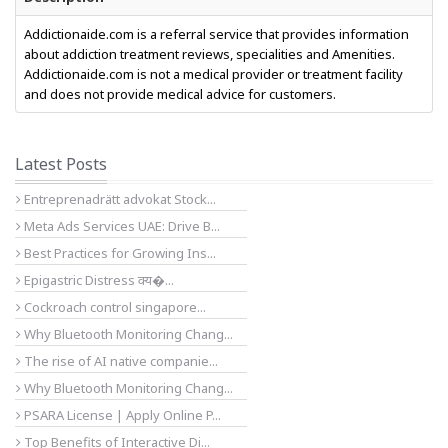
Addictionaide.com is a referral service that provides information
about addiction treatment reviews, specialities and Amenities.
Addictionaide.com is not a medical provider or treatment facility
and does not provide medical advice for customers.
Latest Posts
Entreprenadrätt advokat Stock...
Meta Ads Services UAE: Drive B...
Best Practices for Growing Ins...
Epigastric Distress क्य�...
Cockroach control singapore...
Why Bluetooth Monitoring Chang...
The rise of AI native companie...
Why Bluetooth Monitoring Chang...
PSARA License | Apply Online P...
Top Benefits of Interactive Di...