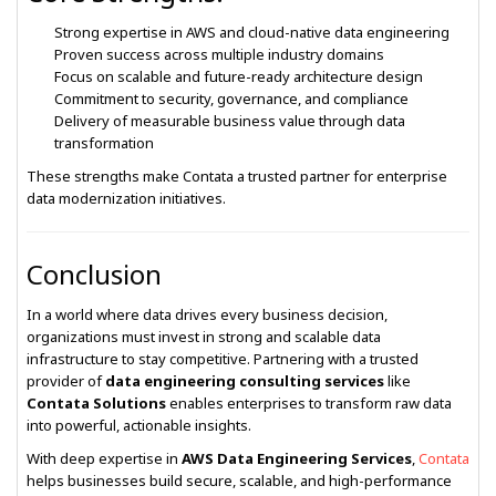
Strong expertise in AWS and cloud-native data engineering
Proven success across multiple industry domains
Focus on scalable and future-ready architecture design
Commitment to security, governance, and compliance
Delivery of measurable business value through data
transformation
These strengths make Contata a trusted partner for enterprise
data modernization initiatives.
Conclusion
In a world where data drives every business decision,
organizations must invest in strong and scalable data
infrastructure to stay competitive. Partnering with a trusted
provider of
data engineering consulting services
like
Contata Solutions
enables enterprises to transform raw data
into powerful, actionable insights.
With deep expertise in
AWS Data Engineering Services
,
Contata
helps businesses build secure, scalable, and high-performance