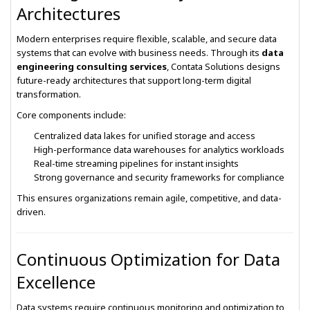
Architectures
Modern enterprises require flexible, scalable, and secure data
systems that can evolve with business needs. Through its
data
engineering consulting services
, Contata Solutions designs
future-ready architectures that support long-term digital
transformation.
Core components include:
Centralized data lakes for unified storage and access
High-performance data warehouses for analytics workloads
Real-time streaming pipelines for instant insights
Strong governance and security frameworks for compliance
This ensures organizations remain agile, competitive, and data-
driven.
Continuous Optimization for Data
Excellence
Data systems require continuous monitoring and optimization to