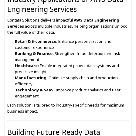
Engineering Services
Contata Solutions delivers impactful
AWS Data Engineering
Services
across multiple industries, helping organizations unlock
the full value of their data.
Retail & E-commerce:
Enhance personalization and
customer experience
Banking & Finance:
Strengthen fraud detection and risk
management
Healthcare:
Enable integrated patient data systems and
predictive insights
Manufacturing:
Optimize supply chain and production
efficiency
Technology & SaaS:
Improve product analytics and user
engagement
Each solution is tailored to industry-specific needs for maximum
business impact.
Building Future-Ready Data