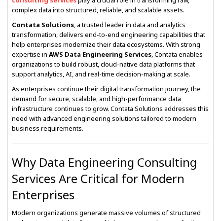
consulting services
play a crucial role in transforming raw,
complex data into structured, reliable, and scalable assets.
Contata Solutions
, a trusted leader in data and analytics
transformation, delivers end-to-end engineering capabilities that
help enterprises modernize their data ecosystems. With strong
expertise in
AWS Data Engineering Services
, Contata enables
organizations to build robust, cloud-native data platforms that
support analytics, AI, and real-time decision-making at scale.
As enterprises continue their digital transformation journey, the
demand for secure, scalable, and high-performance data
infrastructure continues to grow. Contata Solutions addresses this
need with advanced engineering solutions tailored to modern
business requirements.
Why Data Engineering Consulting
Services Are Critical for Modern
Enterprises
Modern organizations generate massive volumes of structured