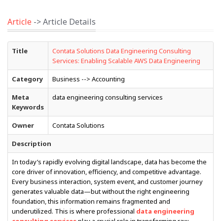
Article
-> Article Details
Title
Contata Solutions Data Engineering Consulting
Services: Enabling Scalable AWS Data Engineering
Category
Business --> Accounting
Meta
data engineering consulting services
Keywords
Owner
Contata Solutions
Description
In today’s rapidly evolving digital landscape, data has become the
core driver of innovation, efficiency, and competitive advantage.
Every business interaction, system event, and customer journey
generates valuable data—but without the right engineering
foundation, this information remains fragmented and
underutilized. This is where professional
data engineering