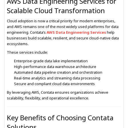
AWS Data Engineering Services for
Scalable Cloud Transformation
Cloud adoption is now a critical priority for modern enterprises,
and AWS remains one of the most widely used platforms for data
engineering. Contata’s
AWS Data Engineering Services
help
businesses build scalable, resilient, and secure cloud-native data
ecosystems.
These services include:
Enterprise-grade data lake implementation
High-performance data warehouse architecture
Automated data pipeline creation and orchestration
Real-time analytics and streaming data processing
Secure and compliant cloud data environments
By leveraging AWS, Contata ensures organizations achieve
scalability, flexibility, and operational excellence.
Key Benefits of Choosing Contata
Solutions