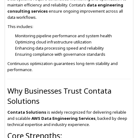
maintain efficiency and reliability. Contata’s
data engineering
consulting services
ensure ongoing improvement across all
data workflows.
This includes:
Monitoring pipeline performance and system health
Optimizing cloud infrastructure utilization
Enhancing data processing speed and reliability
Ensuring compliance with governance standards
Continuous optimization guarantees long-term stability and
performance.
Why Businesses Trust Contata
Solutions
Contata Solutions
is widely recognized for delivering reliable
and scalable
AWS Data Engineering Services
, backed by deep
technical expertise and industry experience.
Core Strengths: