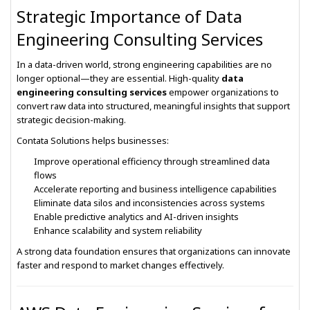
Strategic Importance of Data
Engineering Consulting Services
In a data-driven world, strong engineering capabilities are no
longer optional—they are essential. High-quality
data
engineering consulting services
empower organizations to
convert raw data into structured, meaningful insights that support
strategic decision-making.
Contata Solutions helps businesses:
Improve operational efficiency through streamlined data
flows
Accelerate reporting and business intelligence capabilities
Eliminate data silos and inconsistencies across systems
Enable predictive analytics and AI-driven insights
Enhance scalability and system reliability
A strong data foundation ensures that organizations can innovate
faster and respond to market changes effectively.