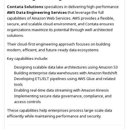
Contata Solutions
specializes in delivering high-performance
AWS Data Engineering Services
that leverage the full
capabilities of Amazon Web Services. AWS provides a flexible,
secure, and scalable cloud environment, and Contata ensures
organizations maximize its potential through well-architected
solutions.
Their cloud-first engineering approach focuses on building
modern, efficient, and future-ready data ecosystems.
Key capabilities include:
Designing scalable data lake architectures using Amazon S3
Building enterprise data warehouses with Amazon Redshift
Developing ETL/ELT pipelines using AWS Glue and related
tools
Enabling real-time data streaming with Amazon Kinesis
Implementing secure data governance, compliance, and
access controls
These capabilities help enterprises process large-scale data
efficiently while maintaining performance and security.