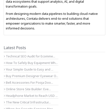
data ecosystems that support analytics, AI, and digital
transformation goals.
From designing modern data pipelines to building cloud-native
architectures, Contata delivers end-to-end solutions that
empower organizations to make smarter, faster, and more
informed decisions.
Latest Posts
Technical SEO Audit for Ecomme...
How To Safely Buy Equipment Wh...
Your Simple Guide to Easy and ...
Buy Premium Designer Eyewear O...
Bell Accessories For Pooja Doo...
Online Store Site Builder: Eve...
Headphone Market to Reach USD ...
The New Critical Infrastructur...
When Are Security Services Nec...