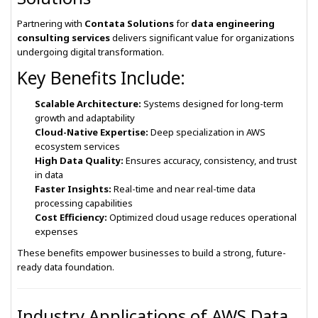
Partnering with
Contata Solutions
for
data engineering
consulting services
delivers significant value for organizations
undergoing digital transformation.
Key Benefits Include:
Scalable Architecture:
Systems designed for long-term
growth and adaptability
Cloud-Native Expertise:
Deep specialization in AWS
ecosystem services
High Data Quality:
Ensures accuracy, consistency, and trust
in data
Faster Insights:
Real-time and near real-time data
processing capabilities
Cost Efficiency:
Optimized cloud usage reduces operational
expenses
These benefits empower businesses to build a strong, future-
ready data foundation.
Industry Applications of AWS Data