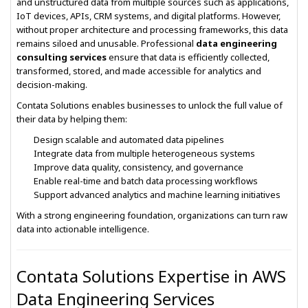
and unstructured data from multiple sources such as applications,
IoT devices, APIs, CRM systems, and digital platforms. However,
without proper architecture and processing frameworks, this data
remains siloed and unusable. Professional
data engineering
consulting services
ensure that data is efficiently collected,
transformed, stored, and made accessible for analytics and
decision-making.
Contata Solutions enables businesses to unlock the full value of
their data by helping them:
Design scalable and automated data pipelines
Integrate data from multiple heterogeneous systems
Improve data quality, consistency, and governance
Enable real-time and batch data processing workflows
Support advanced analytics and machine learning initiatives
With a strong engineering foundation, organizations can turn raw
data into actionable intelligence.
Contata Solutions Expertise in AWS
Data Engineering Services