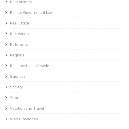
Pets Animals
Politics Government Law
Real Estate
Recreation
Reference
Regional
Relationships Lifestyle
Sciences
Society
Sports
Vacation and Travel
Web Directories