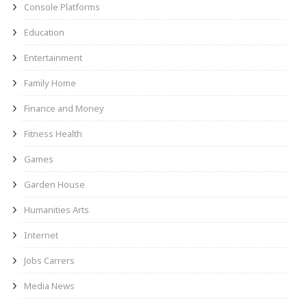
Console Platforms
Education
Entertainment
Family Home
Finance and Money
Fitness Health
Games
Garden House
Humanities Arts
Internet
Jobs Carrers
Media News