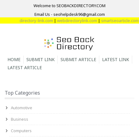
Welcome to SEOBACKDIRECTORY.COM
Email Us - seohelpdesk96@gmail.com
directory-link.com
|
webdirectorylink.com
|
smartseoarticle.com
|
dir
HOME
SUBMIT LINK
SUBMIT ARTICLE
LATEST LINK
LATEST ARTICLE
Top Categories
Automotive
Business
Computers