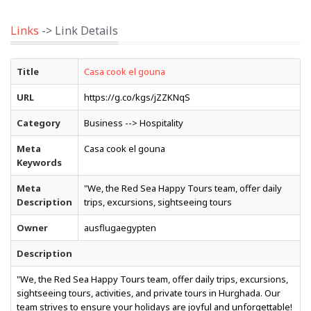
Links
-> Link Details
Title
Casa cook el gouna
URL
https://g.co/kgs/jZZKNqS
Category
Business --> Hospitality
Meta
Casa cook el gouna
Keywords
Meta
"We, the Red Sea Happy Tours team, offer daily
Description
trips, excursions, sightseeing tours
Owner
ausflugaegypten
Description
"We, the Red Sea Happy Tours team, offer daily trips, excursions,
sightseeing tours, activities, and private tours in Hurghada. Our
team strives to ensure your holidays are joyful and unforgettable!