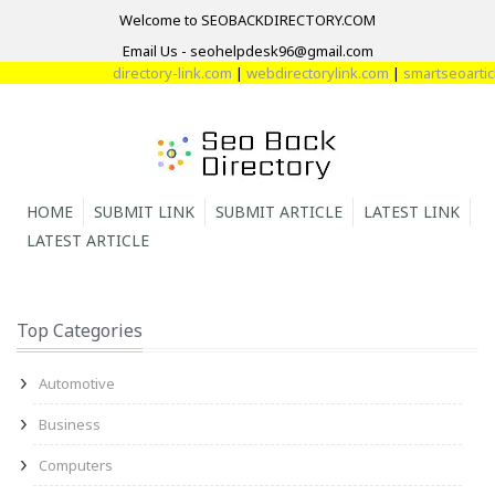
Welcome to SEOBACKDIRECTORY.COM
Email Us - seohelpdesk96@gmail.com
directory-link.com
|
webdirectorylink.com
|
smartseoarticl
HOME
SUBMIT LINK
SUBMIT ARTICLE
LATEST LINK
LATEST ARTICLE
Top Categories
Automotive
Business
Computers