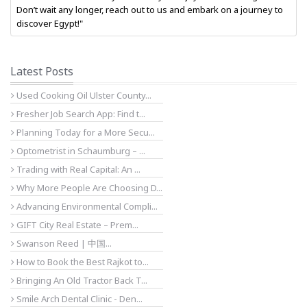
Don’t wait any longer, reach out to us and embark on a journey to
discover Egypt!"
Latest Posts
Used Cooking Oil Ulster County...
Fresher Job Search App: Find t...
Planning Today for a More Secu...
Optometrist in Schaumburg – ...
Trading with Real Capital: An ...
Why More People Are Choosing D...
Advancing Environmental Compli...
GIFT City Real Estate – Prem...
Swanson Reed | 中国...
How to Book the Best Rajkot to...
Bringing An Old Tractor Back T...
Smile Arch Dental Clinic - Den...