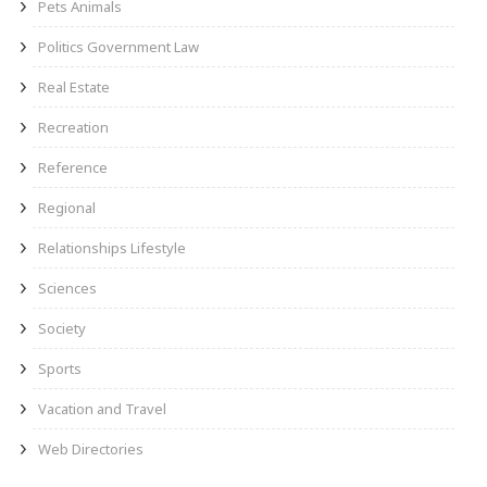
Pets Animals
Politics Government Law
Real Estate
Recreation
Reference
Regional
Relationships Lifestyle
Sciences
Society
Sports
Vacation and Travel
Web Directories