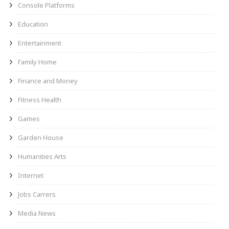
Console Platforms
Education
Entertainment
Family Home
Finance and Money
Fitness Health
Games
Garden House
Humanities Arts
Internet
Jobs Carrers
Media News