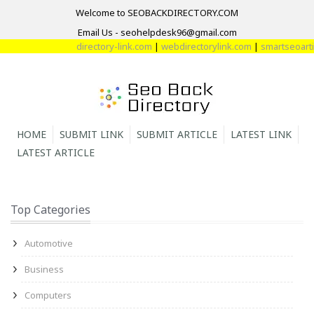
Welcome to SEOBACKDIRECTORY.COM
Email Us - seohelpdesk96@gmail.com
directory-link.com
|
webdirectorylink.com
|
smartseoartic
HOME
SUBMIT LINK
SUBMIT ARTICLE
LATEST LINK
LATEST ARTICLE
Top Categories
Automotive
Business
Computers