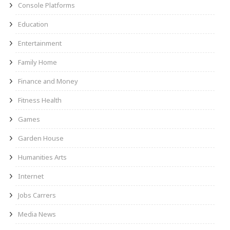
Console Platforms
Education
Entertainment
Family Home
Finance and Money
Fitness Health
Games
Garden House
Humanities Arts
Internet
Jobs Carrers
Media News