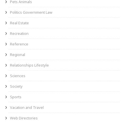
Pets Animals
Politics Government Law
Real Estate
Recreation
Reference
Regional
Relationships Lifestyle
Sciences
Society
Sports
Vacation and Travel
Web Directories