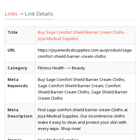
Links
-> Link Details
Title
Buy Sage Comfort Shield Barrier Cream Cloths -
Joya Medical Supplies
URL
https://joyamedicalsupplies.com.au/product/sage-
comfort-shield-barrier-cream-cloths
Category
Fitness Health --> Beauty
Meta
Buy Sage Comfort Shield Barrier Cream Cloths,
Keywords
Sage Comfort Shield Barrier Cream, Comfort
Shield Barrier Cream Cloths, Sage Shield Barrier
Cream Cloths
Meta
Find sage comfort shield barrier cream Cloths at
Description
Joya Medical Supplies. Our incontinence cloths
make it easy to clean and protect your skin with
every wipe. Shop now!