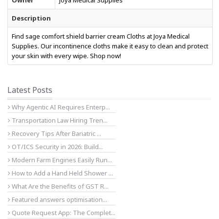
Owner
Joya Medical Supplies
Description
Find sage comfort shield barrier cream Cloths at Joya Medical
Supplies. Our incontinence cloths make it easy to clean and protect
your skin with every wipe. Shop now!
Latest Posts
Why Agentic AI Requires Enterp...
Transportation Law Hiring Tren...
Recovery Tips After Bariatric ...
OT/ICS Security in 2026: Build...
Modern Farm Engines Easily Run...
How to Add a Hand Held Shower ...
What Are the Benefits of GST R...
Featured answers optimisation...
Quote Request App: The Complet...