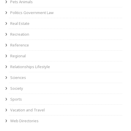
Pets Animals
Politics Government Law
Real Estate
Recreation
Reference
Regional
Relationships Lifestyle
Sciences
Society
Sports
Vacation and Travel
Web Directories