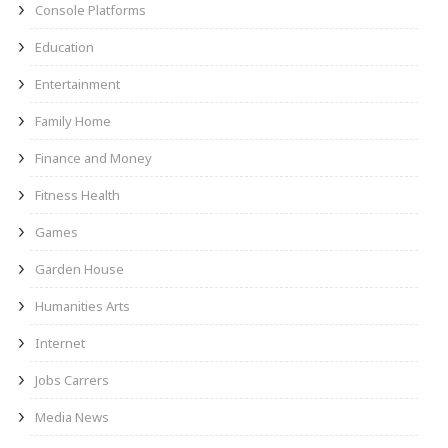
Console Platforms
Education
Entertainment
Family Home
Finance and Money
Fitness Health
Games
Garden House
Humanities Arts
Internet
Jobs Carrers
Media News