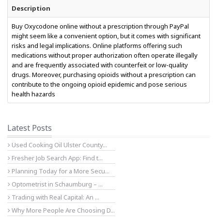
Description
Buy Oxycodone online without a prescription through PayPal
might seem like a convenient option, but it comes with significant
risks and legal implications. Online platforms offering such
medications without proper authorization often operate illegally
and are frequently associated with counterfeit or low-quality
drugs. Moreover, purchasing opioids without a prescription can
contribute to the ongoing opioid epidemic and pose serious
health hazards
Latest Posts
Used Cooking Oil Ulster County...
Fresher Job Search App: Find t...
Planning Today for a More Secu...
Optometrist in Schaumburg – ...
Trading with Real Capital: An ...
Why More People Are Choosing D...