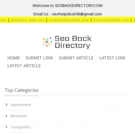
Welcome to SEOBACKDIRECTORY.COM
Email Us - seohelpdesk96@gmail.com
om
|
directory-web.com
|
smartseobacklink.com
|
theseobacklink.com
|
sm
HOME
SUBMIT LINK
SUBMIT ARTICLE
LATEST LINK
LATEST ARTICLE
Top Categories
Automotive
Business
Computers