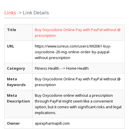
Links
-> Link Details
Title
Buy Oxycodone Online Pay with PayPal without @
prescription
URL
https://www.cureus.com/users/692061-buy-
oxycodone-20-mg-online-order-by-paypal-
without-prescription
Category
Fitness Health --> Home Health
Meta
Buy Oxycodone Online Pay with PayPal without @
Keywords
prescription
Meta
Buy Oxycodone online without a prescription
Description
through PayPal might seem like a convenient
option, but it comes with significant risks and legal
implications.
Owner
apexpharmapill.com