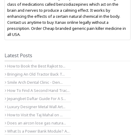
class of medications called benzodiazepines which act on the
brain and nerves to produce a calming effect. It works by
enhancing the effects of a certain natural chemical in the body.
Contact us anytime to buy Xanax online legally without a
prescription. Order Cheap branded generic pain killer medicine in
all USA.
Latest Posts
How to Book the Best Rajkot to...
Bringing An Old Tractor Back T...
Smile Arch Dental Clinic - Den...
How To Find A Second Hand Trac...
Jepangbet Daftar Guide For A S...
Luxury Designer Metal Wall Art...
How to Visit the Taj Mahal on ...
Does an aircon lose gas natura...
What Is a Power Bank Module? A...