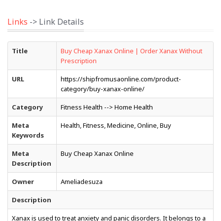
Links
-> Link Details
Title
Buy Cheap Xanax Online | Order Xanax Without
Prescription
URL
https://shipfromusaonline.com/product-
category/buy-xanax-online/
Category
Fitness Health --> Home Health
Meta
Health, Fitness, Medicine, Online, Buy
Keywords
Meta
Buy Cheap Xanax Online
Description
Owner
Ameliadesuza
Description
Xanax is used to treat anxiety and panic disorders. It belongs to a