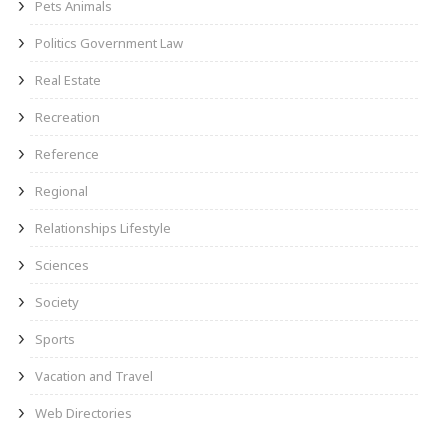
Pets Animals
Politics Government Law
Real Estate
Recreation
Reference
Regional
Relationships Lifestyle
Sciences
Society
Sports
Vacation and Travel
Web Directories