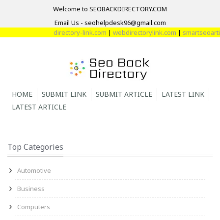
Welcome to SEOBACKDIRECTORY.COM
Email Us - seohelpdesk96@gmail.com
directory-link.com
|
webdirectorylink.com
|
smartseoartic
HOME
SUBMIT LINK
SUBMIT ARTICLE
LATEST LINK
LATEST ARTICLE
Top Categories
Automotive
Business
Computers