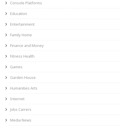
Console Platforms
Education
Entertainment
Family Home
Finance and Money
Fitness Health
Games
Garden House
Humanities Arts
Internet
Jobs Carrers
Media News