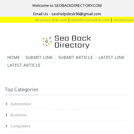
Welcome to SEOBACKDIRECTORY.COM
Email Us - seohelpdesk96@gmail.com
directory-link.com
|
webdirectorylink.com
|
smartseoarti
HOME
SUBMIT LINK
SUBMIT ARTICLE
LATEST LINK
LATEST ARTICLE
Top Categories
Automotive
Business
Computers