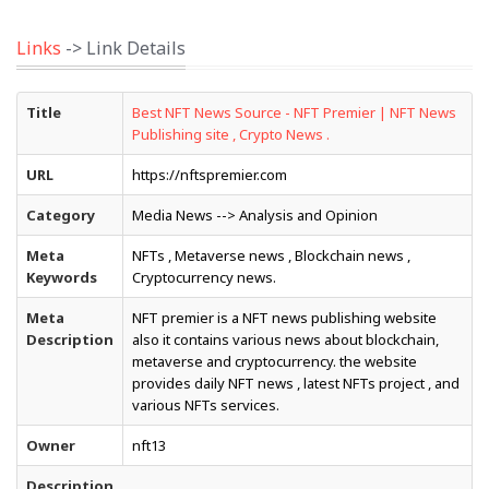
Links
-> Link Details
Title
Best NFT News Source - NFT Premier | NFT News
Publishing site , Crypto News .
URL
https://nftspremier.com
Category
Media News --> Analysis and Opinion
Meta
NFTs , Metaverse news , Blockchain news ,
Keywords
Cryptocurrency news.
Meta
NFT premier is a NFT news publishing website
Description
also it contains various news about blockchain,
metaverse and cryptocurrency. the website
provides daily NFT news , latest NFTs project , and
various NFTs services.
Owner
nft13
Description