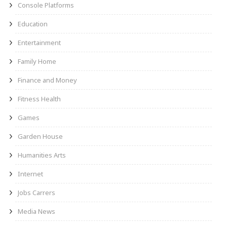
Console Platforms
Education
Entertainment
Family Home
Finance and Money
Fitness Health
Games
Garden House
Humanities Arts
Internet
Jobs Carrers
Media News