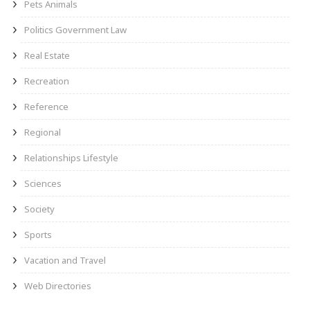
Pets Animals
Politics Government Law
Real Estate
Recreation
Reference
Regional
Relationships Lifestyle
Sciences
Society
Sports
Vacation and Travel
Web Directories