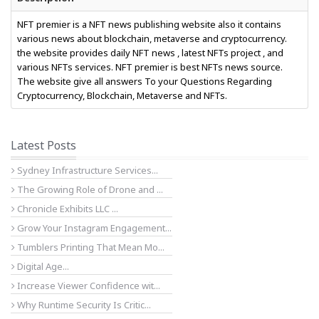
NFT premier is a NFT news publishing website also it contains
various news about blockchain, metaverse and cryptocurrency.
the website provides daily NFT news , latest NFTs project , and
various NFTs services. NFT premier is best NFTs news source.
The website give all answers To your Questions Regarding
Cryptocurrency, Blockchain, Metaverse and NFTs.
Latest Posts
Sydney Infrastructure Services...
The Growing Role of Drone and ...
Chronicle Exhibits LLC ...
Grow Your Instagram Engagement...
Tumblers Printing That Mean Mo...
Digital Age...
Increase Viewer Confidence wit...
Why Runtime Security Is Critic...