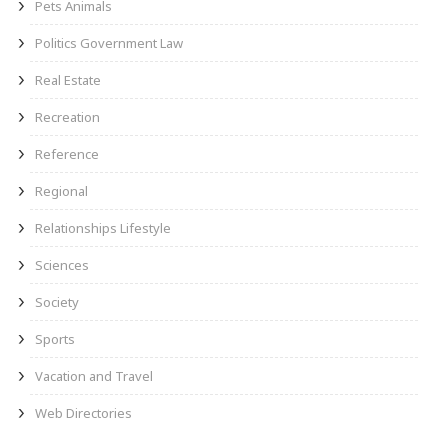
Pets Animals
Politics Government Law
Real Estate
Recreation
Reference
Regional
Relationships Lifestyle
Sciences
Society
Sports
Vacation and Travel
Web Directories