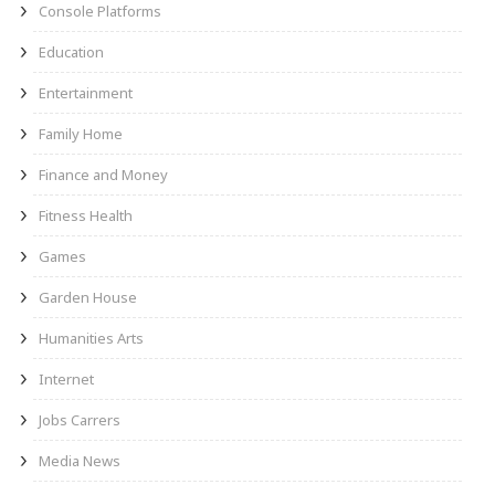
Console Platforms
Education
Entertainment
Family Home
Finance and Money
Fitness Health
Games
Garden House
Humanities Arts
Internet
Jobs Carrers
Media News