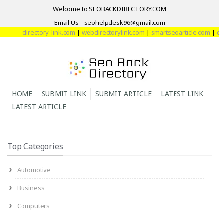
Welcome to SEOBACKDIRECTORY.COM
Email Us - seohelpdesk96@gmail.com
directory-link.com
|
webdirectorylink.com
|
smartseoarticle.com
|
di
HOME
SUBMIT LINK
SUBMIT ARTICLE
LATEST LINK
LATEST ARTICLE
Top Categories
Automotive
Business
Computers