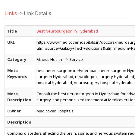
Links
-> Link Details
Title
Best Neurosurgeon in Hyderabad
URL
https://www.medicoverhospitals.in/doctors/neurosu
utm_source=Galaxy+Tech+Solutions&utm_medium=Re
Category
Fitness Health --> Service
Meta
best neurosurgeon in Hyderabad, neurosurgeon Hyde
Keywords
surgeon Hyderabad, neurological surgery Hyderabad, 
hospital Hyderabad, neurosurgery hospital Hyderaba
Meta
Consult the best neurosurgeon in Hyderabad for advan
Description
surgery, and personalized treatment at Medicover Hosp
Owner
Medicover Hospitals
Description
Complex disorders affecting the brain, spine, and nervous system req