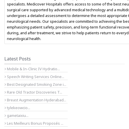
specialists. Medicover Hospitals offers access to some of the best n
surgical care supported by advanced medical technology and a multidisc
undergoes a detailed assessment to determine the most appropriate t
neurological needs. Our specialists are committed to achieving the be
emphasizing patient safety, precision, and long-term functional reco
during, and after treatment, we strive to help patients return to ever
neurological health.
Latest Posts
Mobile & In-Clinic IV Hydratio...
Speech Writing Services Online...
Best Designated Smoking Zone i...
Rare Old Tractor Discoveries T...
Breast Augmentation Hyderabad...
tylekeowcio...
gametaixiu...
Les Meilleurs Bonus Proposés ...