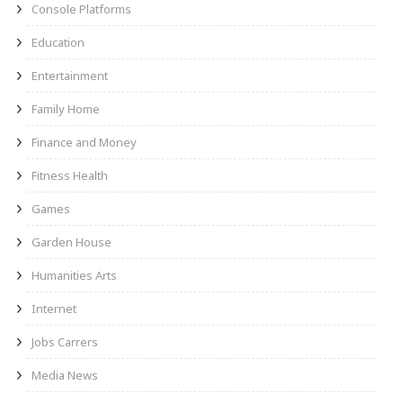
Console Platforms
Education
Entertainment
Family Home
Finance and Money
Fitness Health
Games
Garden House
Humanities Arts
Internet
Jobs Carrers
Media News