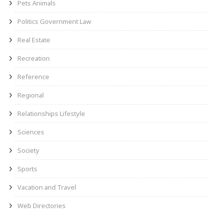
Pets Animals
Politics Government Law
Real Estate
Recreation
Reference
Regional
Relationships Lifestyle
Sciences
Society
Sports
Vacation and Travel
Web Directories