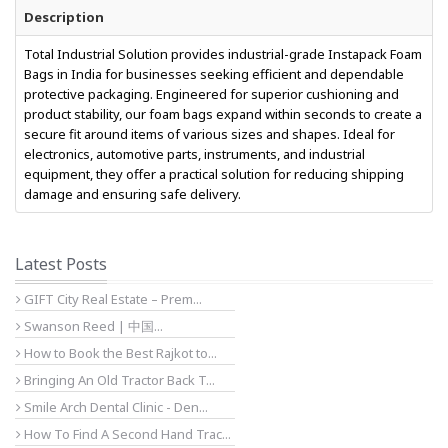
Description
Total Industrial Solution provides industrial-grade Instapack Foam
Bags in India for businesses seeking efficient and dependable
protective packaging. Engineered for superior cushioning and
product stability, our foam bags expand within seconds to create a
secure fit around items of various sizes and shapes. Ideal for
electronics, automotive parts, instruments, and industrial
equipment, they offer a practical solution for reducing shipping
damage and ensuring safe delivery.
Latest Posts
GIFT City Real Estate – Prem...
Swanson Reed | 中国...
How to Book the Best Rajkot to...
Bringing An Old Tractor Back T...
Smile Arch Dental Clinic - Den...
How To Find A Second Hand Trac...