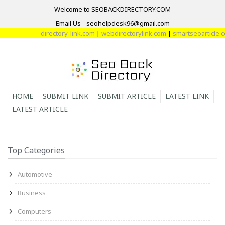
Welcome to SEOBACKDIRECTORY.COM
Email Us - seohelpdesk96@gmail.com
directory-link.com
|
webdirectorylink.com
|
smartseoarticle.co
HOME
SUBMIT LINK
SUBMIT ARTICLE
LATEST LINK
LATEST ARTICLE
Top Categories
Automotive
Business
Computers