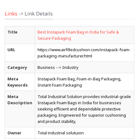
Links
-> Link Details
Title
Best Instapack Foam Bag in India for Safe &
Secure Packaging
URL
https://www.airfilledcushion.com/instapack-foam-
packaging-manufacturer.html
Category
Business --> Industry
Meta
Instapack Foam Bag, Foam-in-Bag Packaging,
Keywords
Instant Foam Packaging
Meta
Total Industrial Solution provides industrial-grade
Description
Instapack Foam Bags in India for businesses
seeking efficient and dependable protective
packaging. Engineered for superior cushioning
and product stability,
Owner
Total industrial solutuion