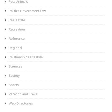
Pets Animals
Politics Government Law
Real Estate
Recreation
Reference
Regional
Relationships Lifestyle
Sciences
Society
Sports
Vacation and Travel
Web Directories