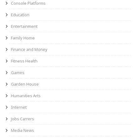
Console Platforms
Education
Entertainment
Family Home
Finance and Money
Fitness Health
Games
Garden House
Humanities Arts
Internet
Jobs Carrers
Media News