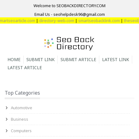
Welcome to SEOBACKDIRECTORY.COM
Email Us - seohelpdesk96@gmail.com
rtseoarticle.com
|
directory-web.com
|
smartseobacklink.com
|
theseobac
HOME
SUBMIT LINK
SUBMIT ARTICLE
LATEST LINK
LATEST ARTICLE
Top Categories
Automotive
Business
Computers