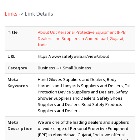
Links
-> Link Details
Title
About Us : Personal Protective Equipment (PPE)
Dealers and Suppliers in Ahmedabad, Gujarat,
India
URL
https://www.safetywala.in/view/about
Category
Business --> Small Business
Meta
Hand Gloves Suppliers and Dealers, Body
Keywords
Harness and Lanyards Suppliers and Dealers, Fall
Protection Device Suppliers and Dealers, Safety
Shower Suppliers and Dealers, Safety Shoes
Suppliers and Dealers, Road Safety Products
Suppliers and Dealers
Meta
We are one of the leading dealers and suppliers
Description
of wide range of Personal Protective Equipment
(PPE) in Ahmedabad, Gujarat, India. we offer all