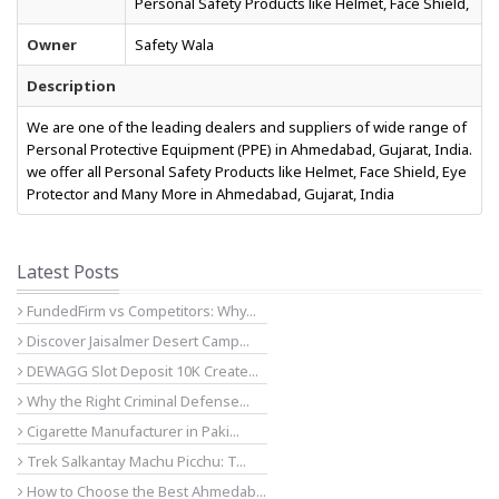
Personal Safety Products like Helmet, Face Shield,
Owner
Safety Wala
Description
We are one of the leading dealers and suppliers of wide range of
Personal Protective Equipment (PPE) in Ahmedabad, Gujarat, India.
we offer all Personal Safety Products like Helmet, Face Shield, Eye
Protector and Many More in Ahmedabad, Gujarat, India
Latest Posts
FundedFirm vs Competitors: Why...
Discover Jaisalmer Desert Camp...
DEWAGG Slot Deposit 10K Create...
Why the Right Criminal Defense...
Cigarette Manufacturer in Paki...
Trek Salkantay Machu Picchu: T...
How to Choose the Best Ahmedab...