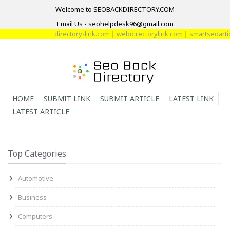
Welcome to SEOBACKDIRECTORY.COM
Email Us - seohelpdesk96@gmail.com
directory-link.com
|
webdirectorylink.com
|
smartseoarticl
HOME
SUBMIT LINK
SUBMIT ARTICLE
LATEST LINK
LATEST ARTICLE
Top Categories
Automotive
Business
Computers