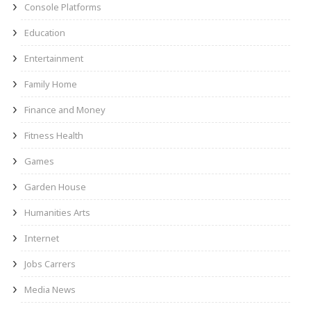
Console Platforms
Education
Entertainment
Family Home
Finance and Money
Fitness Health
Games
Garden House
Humanities Arts
Internet
Jobs Carrers
Media News