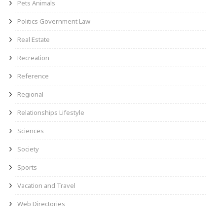
Pets Animals
Politics Government Law
Real Estate
Recreation
Reference
Regional
Relationships Lifestyle
Sciences
Society
Sports
Vacation and Travel
Web Directories