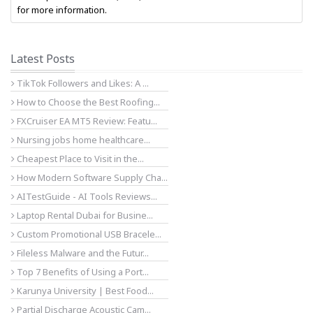
for more information.
Latest Posts
TikTok Followers and Likes: A ...
How to Choose the Best Roofing...
FXCruiser EA MT5 Review: Featu...
Nursing jobs home healthcare...
Cheapest Place to Visit in the...
How Modern Software Supply Cha...
AITestGuide - AI Tools Reviews...
Laptop Rental Dubai for Busine...
Custom Promotional USB Bracele...
Fileless Malware and the Futur...
Top 7 Benefits of Using a Port...
Karunya University | Best Food...
Partial Discharge Acoustic Cam...