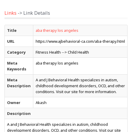
Links
-> Link Details
Title
aba therapy los angeles
URL
https://www.ajbehavioral-ca.com/aba-therapy.html
Category
Fitness Health --> Child Health
Meta
aba therapy los angeles
Keywords
Meta
A and J Behavioral Health specializes in autism,
Description
childhood development disorders, OCD, and other
conditions. Visit our site for more information.
Owner
Akash
Description
A and J Behavioral Health specializes in autism, childhood
development disorders, OCD, and other conditions. Visit our site