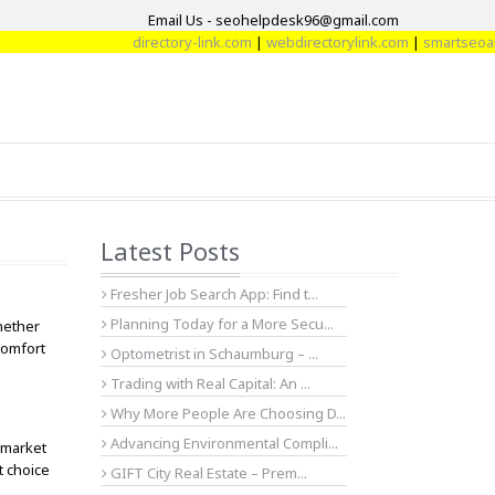
Email Us - seohelpdesk96@gmail.com
directory-link.com
|
webdirectorylink.com
|
smartseoartic
Latest Posts
Fresher Job Search App: Find t...
Planning Today for a More Secu...
hether
comfort
Optometrist in Schaumburg – ...
Trading with Real Capital: An ...
Why More People Are Choosing D...
Advancing Environmental Compli...
 market
t choice
GIFT City Real Estate – Prem...