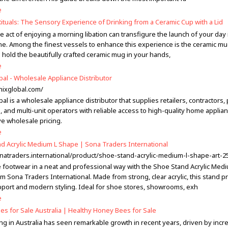
e
ituals: The Sensory Experience of Drinking from a Ceramic Cup with a Lid
 act of enjoying a morning libation can transfigure the launch of your day 
ne. Among the finest vessels to enhance this experience is the ceramic mu
u hold the beautifully crafted ceramic mug in your hands,
e
bal - Wholesale Appliance Distributor
enixglobal.com/
al is a wholesale appliance distributor that supplies retailers, contractors,
 and multi-unit operators with reliable access to high-quality home applian
ve wholesale pricing.
e
d Acrylic Medium L Shape | Sona Traders International
onatraders.international/product/shoe-stand-acrylic-medium-l-shape-art-2
footwear in a neat and professional way with the Shoe Stand Acrylic Medi
m Sona Traders International. Made from strong, clear acrylic, this stand p
pport and modern styling. Ideal for shoe stores, showrooms, exh
e
s for Sale Australia | Healthy Honey Bees for Sale
g in Australia has seen remarkable growth in recent years, driven by incr