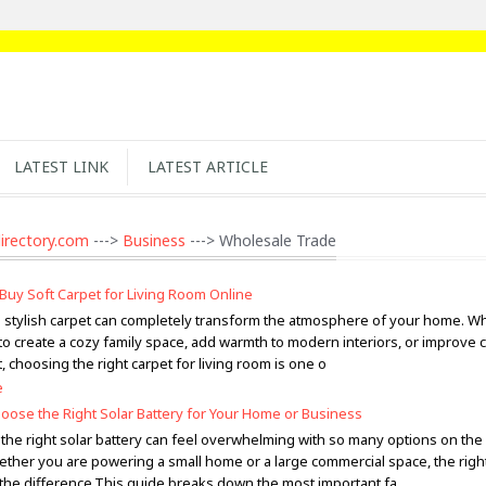
LATEST LINK
LATEST ARTICLE
irectory.com
--->
Business
---> Wholesale Trade
Buy Soft Carpet for Living Room Online
d stylish carpet can completely transform the atmosphere of your home. W
to create a cozy family space, add warmth to modern interiors, or improve 
 choosing the right carpet for living room is one o
e
oose the Right Solar Battery for Your Home or Business
the right solar battery can feel overwhelming with so many options on the
ether you are powering a small home or a large commercial space, the righ
 the difference.This guide breaks down the most important fa