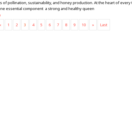
of pollination, sustainability, and honey production. At the heart of every 
 one essential component a strong and healthy queen
e
«
1
2
3
4
5
6
7
8
9
10
»
Last