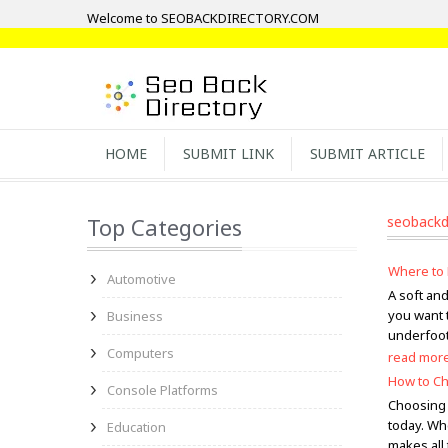
Welcome to SEOBACKDIRECTORY.COM
HOME
SUBMIT LINK
SUBMIT ARTICLE
Top Categories
seobackd
Where to 
Automotive
A soft an
you want 
Business
underfoot,
Computers
read mor
How to Ch
Console Platforms
Choosing 
today. Wh
Education
makes all