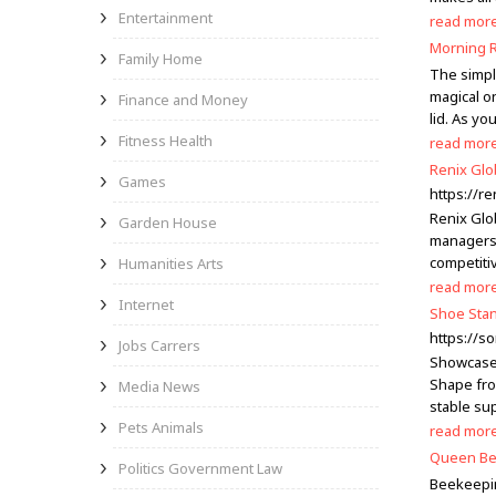
Entertainment
read mor
Morning R
Family Home
The simple
magical o
Finance and Money
lid. As yo
Fitness Health
read mor
Renix Glo
Games
https://r
Renix Glob
Garden House
managers,
competiti
Humanities Arts
read mor
Internet
Shoe Stan
https://s
Jobs Carrers
Showcase 
Shape fro
Media News
stable su
Pets Animals
read mor
Queen Bee
Politics Government Law
Beekeepin