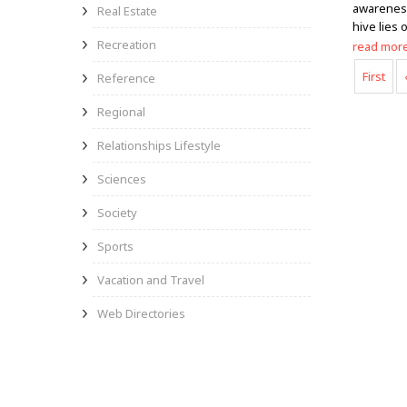
awareness 
Real Estate
hive lies
Recreation
read mor
First
Reference
Regional
Relationships Lifestyle
Sciences
Society
Sports
Vacation and Travel
Web Directories