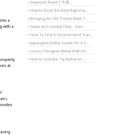
Swanson Reed | 中国...
How to Book the Best Rajkot to...
Bringing An Old Tractor Back T...
into a
g with a
Smile Arch Dental Clinic - Den...
How To Find A Second Hand Trac...
Jepangbet Daftar Guide For A S...
Luxury Designer Metal Wall Art...
How to Visit the Taj Mahal on ...
 property
ces at
5/
um L
rovides
easing