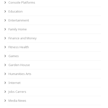
Console Platforms
Education
Entertainment
Family Home
Finance and Money
Fitness Health
Games
Garden House
Humanities Arts
Internet
Jobs Carrers
Media News