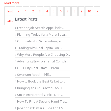
read more
First
«
1
2
3
4
5
6
7
8
9
10
»
Latest Posts
Last
Fresher Job Search App: Find t...
Planning Today for a More Secu...
Optometrist in Schaumburg – ...
Trading with Real Capital: An ...
Why More People Are Choosing D...
Advancing Environmental Compli...
GIFT City Real Estate – Prem...
Swanson Reed | 中国...
How to Book the Best Rajkot to...
Bringing An Old Tractor Back T...
Smile Arch Dental Clinic - Den...
How To Find A Second Hand Trac...
Jepangbet Daftar Guide For A S...