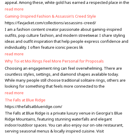
appeal. Among these, white gold has earned a respected place in the
read more
Gaming-Inspired Fashion & Assassin’s Creed Style
https://favjacket.com/collections/assassins-creed/
I am a fashion content creator passionate about gaming-inspired
outfits, pop culture fashion, and modern streetwear. I share styling
ideas and outfit inspiration that help people express confidence and
individuality. I often feature iconic pieces lik
read more
Why Toi et Moi Rings Feel More Personal for Proposals
Choosing an engagement ring can feel overwhelming. There are
countless styles, settings, and diamond shapes available today.
While many people still choose traditional solitaire rings, others are
looking for something that feels more connected to the
read more
The Falls at Blue Ridge
https://thefallsatblueridge.com/
The Falls at Blue Ridge is a private luxury venue in Georgia's Blue
Ridge Mountains, featuring stunning waterfalls and elegant
indoor/outdoor spaces. You can also enjoy our on-site restaurant,
serving seasonal menus & locally inspired cuisine. Visit