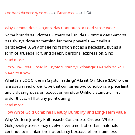
seobackdirectory.com
--->
Business
---> USA
Why Comme des Garçons Play Continues to Lead Streetwear
Some brands sell clothes. Others sell an idea. Comme des Garcons
has always done something far more powerful — it sells a
perspective. A way of seeing fashion not as a necessity, but as a
form of art, rebellion, and deeply personal expression. Sinc
read more
Limit-On-Close Order in Cryptocurrency Exchange: Everything You
Need to Know
What Is a LOC Order in Crypto Trading? A Limit-On-Close (LOC) order
is a specialized order type that combines two conditions: a price limit
and a closing-session execution window. Unlike a standard limit
order that can fill at any point during
read more
How White Gold Combines Beauty, Durability, and Long-Term Value
Why Modern Jewelry Enthusiasts Continue to Choose White
GoldJewelry trends may evolve over time, but certain materials
continue to maintain their popularity because of their timeless