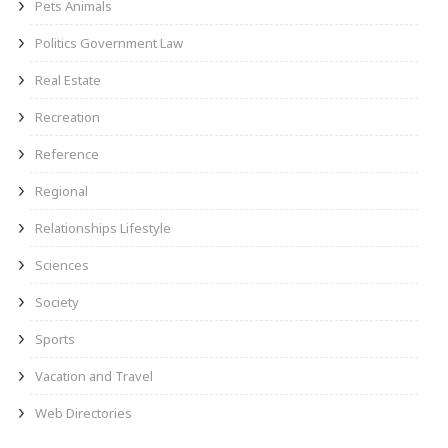
Pets Animals
Politics Government Law
Real Estate
Recreation
Reference
Regional
Relationships Lifestyle
Sciences
Society
Sports
Vacation and Travel
Web Directories