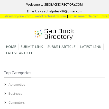
Welcome to SEOBACKDIRECTORY.COM
Email Us - seohelpdesk96@gmail.com
directory-link.com
|
webdirectorylink.com
|
smartseoarticle.com
|
direct
HOME
SUBMIT LINK
SUBMIT ARTICLE
LATEST LINK
LATEST ARTICLE
Top Categories
Automotive
Business
Computers