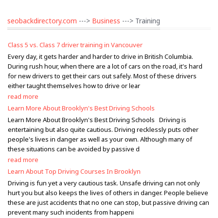
seobackdirectory.com
--->
Business
---> Training
Class 5 vs. Class 7 driver training in Vancouver
Every day, it gets harder and harder to drive in British Columbia.
During rush hour, when there are a lot of cars on the road, it's hard
for new drivers to get their cars out safely. Most of these drivers
either taught themselves how to drive or lear
read more
Learn More About Brooklyn's Best Driving Schools
Learn More About Brooklyn's Best Driving Schools Driving is
entertaining but also quite cautious. Driving recklessly puts other
people's lives in danger as well as your own. Although many of
these situations can be avoided by passive d
read more
Learn About Top Driving Courses In Brooklyn
Driving is fun yet a very cautious task. Unsafe driving can not only
hurt you but also keeps the lives of others in danger. People believe
these are just accidents that no one can stop, but passive driving can
prevent many such incidents from happeni