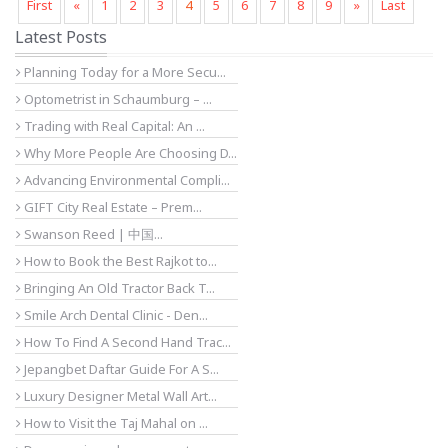
First
«
1
2
3
4
5
6
7
8
9
»
Last
Latest Posts
Planning Today for a More Secu...
Optometrist in Schaumburg – ...
Trading with Real Capital: An ...
Why More People Are Choosing D...
Advancing Environmental Compli...
GIFT City Real Estate – Prem...
Swanson Reed | 中国...
How to Book the Best Rajkot to...
Bringing An Old Tractor Back T...
Smile Arch Dental Clinic - Den...
How To Find A Second Hand Trac...
Jepangbet Daftar Guide For A S...
Luxury Designer Metal Wall Art...
How to Visit the Taj Mahal on ...