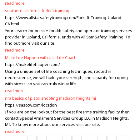
read more
southern california forklift training
https://www.allstarsafetytraining.com/Forklift-Training-Upland-
CA.html
Your search for on-site forklift safety and operator training services
provider in Upland, California, ends with All Star Safety Training. To
find out more visit our site.
read more
Make Life Happen with Us - Life Coach
https://makelifehappen.com/
Using a unique set of life coaching techniques, rooted in
neuroscience, we will build your strength, and capacity for coping
with stress, so you can truly win at life.
read more
nra basics of pistol shooting madison heights mi
https://sasccw.com/location
If you are on the lookout for the best firearms training facility then
contact Special Armament Services Group LLC in Madison Heights,
MI. To know more about our services visit our site.
read more