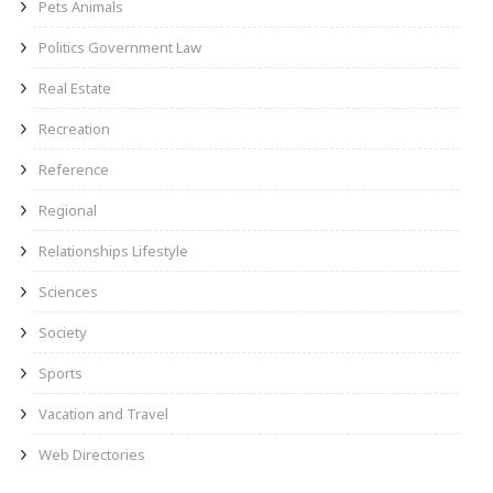
Pets Animals
Politics Government Law
Real Estate
Recreation
Reference
Regional
Relationships Lifestyle
Sciences
Society
Sports
Vacation and Travel
Web Directories