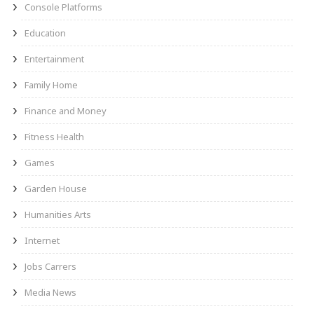
Console Platforms
Education
Entertainment
Family Home
Finance and Money
Fitness Health
Games
Garden House
Humanities Arts
Internet
Jobs Carrers
Media News