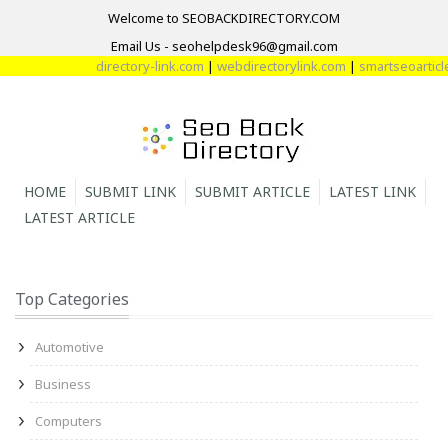
Welcome to SEOBACKDIRECTORY.COM
Email Us - seohelpdesk96@gmail.com
directory-link.com
|
webdirectorylink.com
|
smartseoarticle
HOME
SUBMIT LINK
SUBMIT ARTICLE
LATEST LINK
LATEST ARTICLE
Top Categories
Automotive
Business
Computers