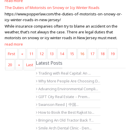
read more
The Duties of Motorists on Snowy or Icy Winter Roads
https://www.popperlaw.com/the-duties-of-motorists-on-snowy-or-
icy-winter-roads-in-new-jersey/
While insurance companies often try to blame an accident on the
weather, that’s not always the case. There are legal duties that
motorists on snowy or icy winter roads in New Jersey must meet.
read more
First
«
11
12
13
14
15
16
17
18
19
Latest Posts
20
»
Last
Trading with Real Capital: An ...
Why More People Are Choosing D...
Advancing Environmental Compli...
GIFT City Real Estate – Prem...
Swanson Reed | 中国...
How to Book the Best Rajkot to...
Bringing An Old Tractor Back T...
Smile Arch Dental Clinic - Den...