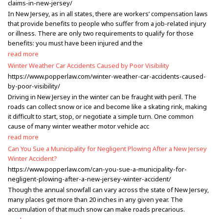
claims-in-new-jersey/
In New Jersey, as in all states, there are workers’ compensation laws
that provide benefits to people who suffer from a job-related injury
or illness. There are only two requirements to qualify for those
benefits: you must have been injured and the
read more
Winter Weather Car Accidents Caused by Poor Visibility
https://www.popperlaw.com/winter-weather-car-accidents-caused-
by-poor-visibility/
Driving in New Jersey in the winter can be fraught with peril. The
roads can collect snow or ice and become like a skating rink, making
it difficult to start, stop, or negotiate a simple turn. One common
cause of many winter weather motor vehicle acc
read more
Can You Sue a Municipality for Negligent Plowing After a New Jersey
Winter Accident?
https://www.popperlaw.com/can-you-sue-a-municipality-for-
negligent-plowing-after-a-new-jersey-winter-accident/
Though the annual snowfall can vary across the state of New Jersey,
many places get more than 20 inches in any given year. The
accumulation of that much snow can make roads precarious.