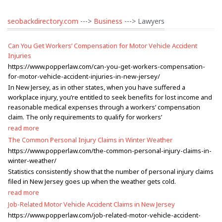
seobackdirectory.com
--->
Business
---> Lawyers
Can You Get Workers’ Compensation for Motor Vehicle Accident
Injuries
https://www.popperlaw.com/can-you-get-workers-compensation-
for-motor-vehicle-accident-injuries-in-new-jersey/
In New Jersey, as in other states, when you have suffered a
workplace injury, you’re entitled to seek benefits for lost income and
reasonable medical expenses through a workers’ compensation
claim. The only requirements to qualify for workers’
read more
The Common Personal Injury Claims in Winter Weather
https://www.popperlaw.com/the-common-personal-injury-claims-in-
winter-weather/
Statistics consistently show that the number of personal injury claims
filed in New Jersey goes up when the weather gets cold.
read more
Job-Related Motor Vehicle Accident Claims in New Jersey
https://www.popperlaw.com/job-related-motor-vehicle-accident-