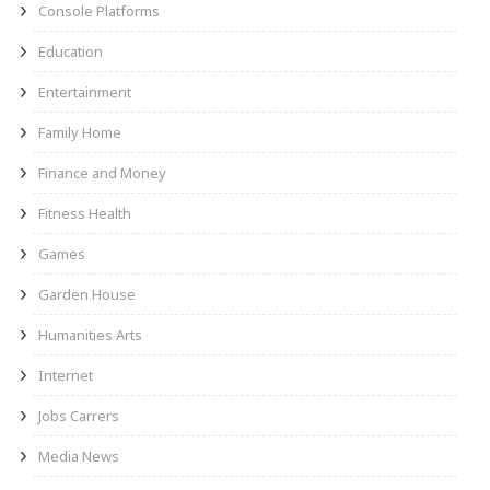
Console Platforms
Education
Entertainment
Family Home
Finance and Money
Fitness Health
Games
Garden House
Humanities Arts
Internet
Jobs Carrers
Media News