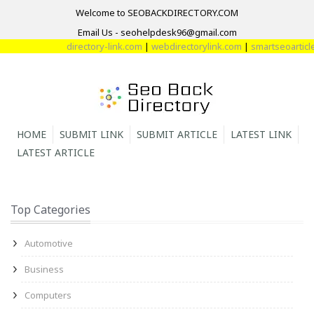
Welcome to SEOBACKDIRECTORY.COM
Email Us - seohelpdesk96@gmail.com
directory-link.com
|
webdirectorylink.com
|
smartseoarticle.
HOME
SUBMIT LINK
SUBMIT ARTICLE
LATEST LINK
LATEST ARTICLE
Top Categories
Automotive
Business
Computers