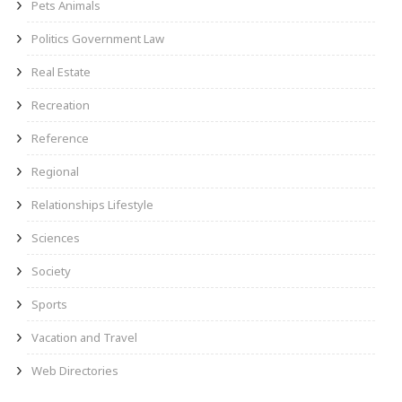
Pets Animals
Politics Government Law
Real Estate
Recreation
Reference
Regional
Relationships Lifestyle
Sciences
Society
Sports
Vacation and Travel
Web Directories