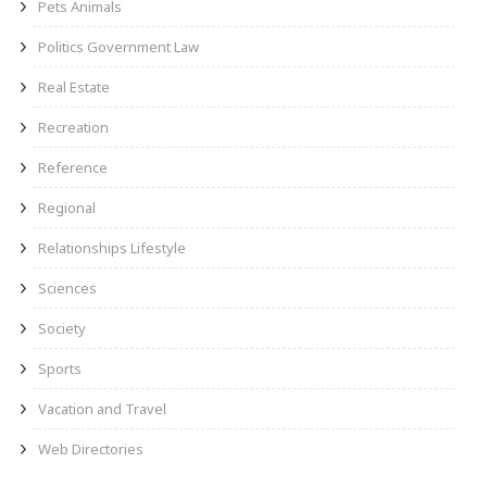
Pets Animals
Politics Government Law
Real Estate
Recreation
Reference
Regional
Relationships Lifestyle
Sciences
Society
Sports
Vacation and Travel
Web Directories