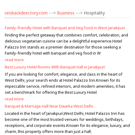
seobackdirectory.com
--->
Business
---> Hospitality
Family-friendly Hotel with Banquet and Veg Food in West Janakpuri
Finding the perfect getaway that combines comfort, celebration, and
delicious vegetarian cuisine can be a delightful experience.Hotel
Palazzo Inn stands as a premier destination for those seeking a
Family-friendly hotel with banquet and veg food in W
read more
Best Luxury Hotel Rooms With Banquet Hall in Janakpuri
If you are looking for comfort, elegance, and class in the heart of
West Delhi, your search ends at Hotel Palazzo Inn.Known for its
impeccable service, refined interiors, and modern amenities, it has
set a benchmark for offering the Best Luxury Hotel
read more
Banquet & Marriage Hall Near Dwarka West Delhi
Located in the heart of Janakpuri,West Delhi, Hotel Palazzo Inn has
become one of the most trusted venues for weddings, birthdays,
receptions, and corporate events.Known for its elegance, luxury, and
charm, this property offers more than just a hall;