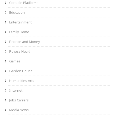
Console Platforms
Education
Entertainment
Family Home
Finance and Money
Fitness Health
Games
Garden House
Humanities Arts
Internet
Jobs Carrers
Media News