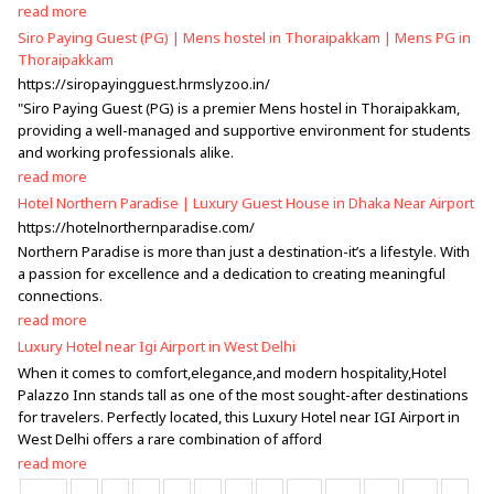
read more
Siro Paying Guest (PG) | Mens hostel in Thoraipakkam | Mens PG in
Thoraipakkam
https://siropayingguest.hrmslyzoo.in/
"Siro Paying Guest (PG) is a premier Mens hostel in Thoraipakkam,
providing a well-managed and supportive environment for students
and working professionals alike.
read more
Hotel Northern Paradise | Luxury Guest House in Dhaka Near Airport
https://hotelnorthernparadise.com/
Northern Paradise is more than just a destination-it’s a lifestyle. With
a passion for excellence and a dedication to creating meaningful
connections.
read more
Luxury Hotel near Igi Airport in West Delhi
When it comes to comfort,elegance,and modern hospitality,Hotel
Palazzo Inn stands tall as one of the most sought-after destinations
for travelers. Perfectly located, this Luxury Hotel near IGI Airport in
West Delhi offers a rare combination of afford
read more