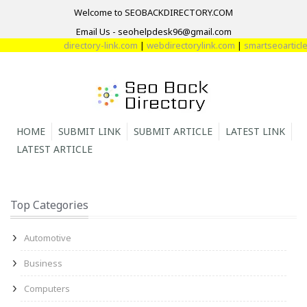
Welcome to SEOBACKDIRECTORY.COM
Email Us - seohelpdesk96@gmail.com
directory-link.com
|
webdirectorylink.com
|
smartseoarticle.
HOME
SUBMIT LINK
SUBMIT ARTICLE
LATEST LINK
LATEST ARTICLE
Top Categories
Automotive
Business
Computers