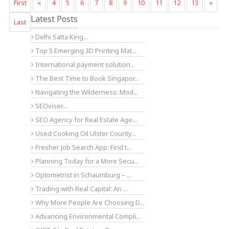
First
«
4
5
6
7
8
9
10
11
12
13
»
Latest Posts
Last
Delhi Satta King...
Top 5 Emerging 3D Printing Mat...
International payment solution...
The Best Time to Book Singapor...
Navigating the Wilderness: Mod...
SEOviser...
SEO Agency for Real Estate Age...
Used Cooking Oil Ulster County...
Fresher Job Search App: Find t...
Planning Today for a More Secu...
Optometrist in Schaumburg – ...
Trading with Real Capital: An ...
Why More People Are Choosing D...
Advancing Environmental Compli...