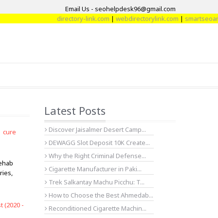
Email Us - seohelpdesk96@gmail.com
directory-link.com
|
webdirectorylink.com
|
smartseoarti
Latest Posts
Discover Jaisalmer Desert Camp...
| cure
DEWAGG Slot Deposit 10K Create...
Why the Right Criminal Defense...
rehab
Cigarette Manufacturer in Paki...
ries,
Trek Salkantay Machu Picchu: T...
How to Choose the Best Ahmedab...
 (2020 -
Reconditioned Cigarette Machin...