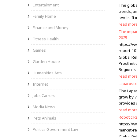
Entertainment
The global
trends, an
Family Home
levels. I
read mor
Finance and Money
The impac
2025
Fitness Health
https://w
Games
report-10
Global Re
Garden House
Prosthetic
Region is
Humanities Arts
read mor
Laparosco
Internet
The Lapar
Jobs Carrers
grow by 7
provides a
Media News
read mor
Robotic R
Pets Animals
https://w
Politics Government Law
market-re
Global Ro