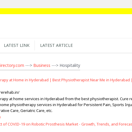
LATEST LINK
LATEST ARTICLE
irectory.com
--->
Business
---> Hospitality
rapy at Home in Hyderabad | Best Physiotherapist Near Me in Hyderabad 
rerehab.in/
rapy at home services in Hyderabad from the best physiotherapist. Cure 
-home physiotherapy services in Hyderabad for Persistent Pain, Sports Inju
tive Care, Geriatric Care, etc.
e
t of COVID-19 on Robotic Prosthesis Market - Growth, Trends, and Forecast