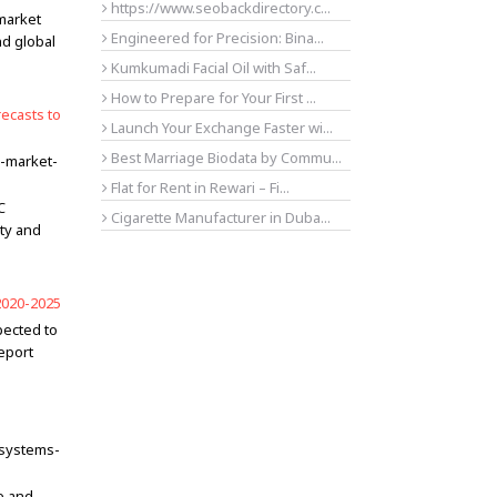
https://www.seobackdirectory.c...
 market
Engineered for Precision: Bina...
nd global
Kumkumadi Facial Oil with Saf...
How to Prepare for Your First ...
ecasts to
Launch Your Exchange Faster wi...
Best Marriage Biodata by Commu...
s-market-
Flat for Rent in Rewari – Fi...
C
Cigarette Manufacturer in Duba...
ity and
2020-2025
pected to
eport
-systems-
e and