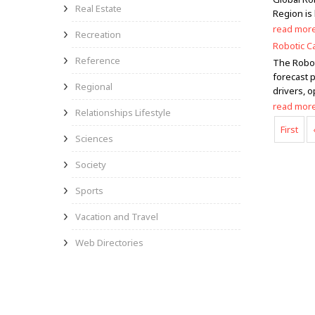
Real Estate
Region is
read mor
Recreation
Robotic C
Reference
The Robot
forecast p
Regional
drivers, o
read mor
Relationships Lifestyle
First
Sciences
Society
Sports
Vacation and Travel
Web Directories