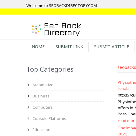
Welcome to SEOBACKDIRECTORY.COM
HOME
SUBMIT LINK
SUBMIT ARTICLE
Top Categories
seobackd
Physiothe
Automotive
rehab
https://cu
Business
Physiothe
Computers
offers in
Post-Opera
Console Platforms
read mor
The impac
Education
2025)