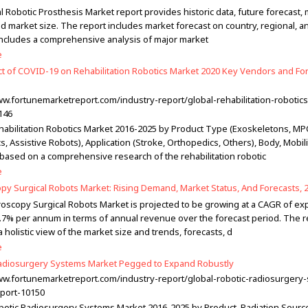
 Robotic Prosthesis Market report provides historic data, future forecast,
d market size. The report includes market forecast on country, regional, a
t includes a comprehensive analysis of major market
e
t of COVID-19 on Rehabilitation Robotics Market 2020 Key Vendors and For
ww.fortunemarketreport.com/industry-report/global-rehabilitation-robotic
146
habilitation Robotics Market 2016-2025 by Product Type (Exoskeletons, MP
s, Assistive Robots), Application (Stroke, Orthopedics, Others), Body, Mobil
 based on a comprehensive research of the rehabilitation robotic
e
py Surgical Robots Market: Rising Demand, Market Status, And Forecasts, 
oscopy Surgical Robots Market is projected to be growing at a CAGR of ex
.7% per annum in terms of annual revenue over the forecast period. The r
 holistic view of the market size and trends, forecasts, d
e
adiosurgery Systems Market Pegged to Expand Robustly
ww.fortunemarketreport.com/industry-report/global-robotic-radiosurgery
port-10150
botic Radiosurgery Systems Market 2016-2025 by Product, Radiation Sourc