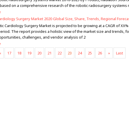
 based on a comprehensive research of the robotic radiosurgery systems 
e
ardiology Surgery Market 2020 Global Size, Share, Trends, Regional Foreca
ic Cardiology Surgery Market is projected to be growing at a CAGR of XX%
eriod. The report provides a holistic view of the market size and trends, fo
pportunities, challenges, and vendor analysis of 2
e
«
17
18
19
20
21
22
23
24
25
26
»
Last