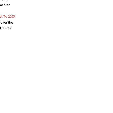
market
st To 2025
 over the
recasts,