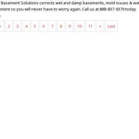
Basement Solutions corrects wet and damp basements, mold issues & wa
ment so you will never have to worry again. Call us at 888-837-9379 today.
e
«
2
3
4
5
6
7
8
9
10
11
»
Last