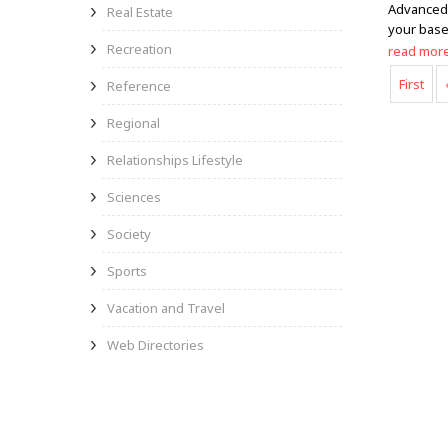
Advanced 
Real Estate
your base
Recreation
read mor
First
Reference
Regional
Relationships Lifestyle
Sciences
Society
Sports
Vacation and Travel
Web Directories