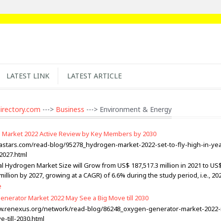
LATEST LINK
LATEST ARTICLE
irectory.com
--->
Business
---> Environment & Energy
Market 2022 Active Review by Key Members by 2030
kastars.com/read-blog/95278_hydrogen-market-2022-set-to-fly-high-in-yea
2027.html
l Hydrogen Market Size will Grow from US$ 187,517.3 million in 2021 to US
million by 2027, growing at a CAGR) of 6.6% during the study period, i.e., 20
e
nerator Market 2022 May See a Big Move till 2030
ww.renexus.org/network/read-blog/86248_oxygen-generator-market-2022
-till-2030.html