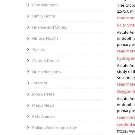
Entertainment
The Globa
2,545.0 mi
Family Home
read mor
Solar Str
Finance and Money
Astute Ana
Fitness Health
in-depth s
primary a
Games
read mor
Hydrogen 
Garden House
Astute An
study of 
Humanities Arts
secondary
Internet
read mor
Oxygen Ge
Jobs Carrers
Astute An
in-depth 
Media News
primary a
Pets Animals
read mor
certified
Politics Government Law
https://w