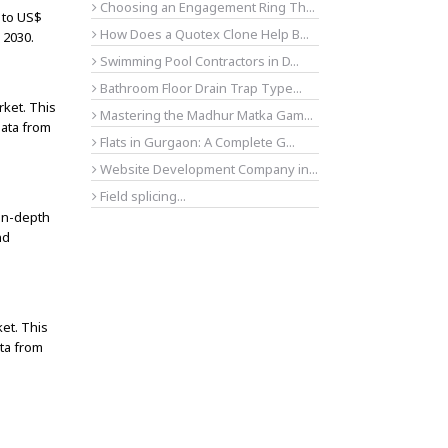
Choosing an Engagement Ring Th...
 to US$
How Does a Quotex Clone Help B...
 2030.
Swimming Pool Contractors in D...
Bathroom Floor Drain Trap Type...
rket. This
Mastering the Madhur Matka Gam...
data from
Flats in Gurgaon: A Complete G...
Website Development Company in...
Field splicing...
 in-depth
nd
et. This
ta from