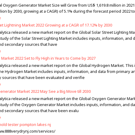
l Oxygen Generator Market Size will Grow from US$ 1,619.8 million in 2021
llion by 2030, growing at a CAGR) of 5.1% during the forecast period 2022 to
e
eet Lightning Market 2022 Growing at a CAGR of 17.12% by 2030
lytica released a new market report on the Global Solar Street Lighting Ma
tudy of the Solar Street Lighting Market includes inputs, information, and 
nd secondary sources that have
e
Market 2022 Set to Fly High in Years to Come by 2027
alytica released a new market report on the Global Hydrogen Market. This
the Hydrogen Market includes inputs, information, and data from primary a
 sources that have been evaluated and verifie
e
nerator Market 2022 May See a Big Move till 2030
alytica released a new market report on the Global Oxygen Generator Mark
study of the Oxygen Generator Market includes inputs, information, and da
nd secondary sources that have been evalu
e
 mold tester pompton lakes nj
ww.888verydrynj.com/services/