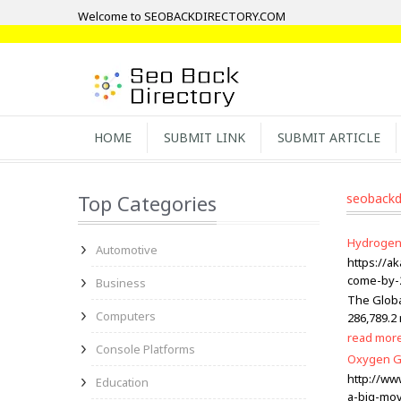
Welcome to SEOBACKDIRECTORY.COM
HOME
SUBMIT LINK
SUBMIT ARTICLE
Top Categories
seobackd
Hydrogen 
Automotive
https://a
come-by-
Business
The Globa
Computers
286,789.2 
read mor
Console Platforms
Oxygen Ge
http://w
Education
a-big-move