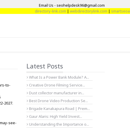
Email Us - seohelpdesk96@gmail.com
directory-link.com
|
webdirectorylink.com
|
smartseoartic
Latest Posts
What Is a Power Bank Module? A...
rs-to-
Creative Drone Filming Service...
Dust collector manufacturer in...
$
Best Drone Video Production Se...
22-2027.
Brigade Kanakapura Road | Prem...
Gaur Alaris: High Yield Invest...
-may-see-
Understanding the Importance o...