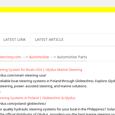
LATEST LINK
LATEST ARTICLE
irectory.com
--->
Automotive
---> Automotive Parts
ering System for Boats USA | Glydus Marine Steering
lydus.com/smart-steering-usa/
reliable boat steering systems in Poland through Globtechnic. Explore Gly
 steering, power-assisted steering, and marine solutions.
e
eering Systems in Poland | Globtechnic & Glydus
lydus.com/poland-globtechnic/
r quality hydraulic steering systems for your boat in the Philippines? Sol
the official distributor of Glydus, providing you the best marine steering s