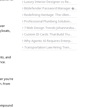
Luxury Interior Designer vs Re...
Bitdefender Password Manager �...
Redefining Heritage: The Ultim...
Professional Plumbing Solution...
over
7 Web Design Trends Johannesbu...
g boats,
Custom ID Cards That Build Tru...
Why Agentic AI Requires Enterp...
Transportation Law Hiring Tren...
nts, and
nce.
her you're
on. From
 Compound