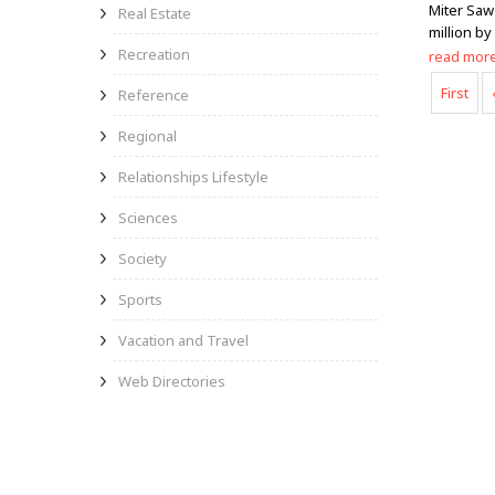
Miter Saw
Real Estate
million by
Recreation
read mor
First
Reference
Regional
Relationships Lifestyle
Sciences
Society
Sports
Vacation and Travel
Web Directories