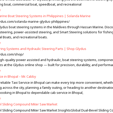
ing boat, commercial boat, speedboat, and recreational
e
rine Boat Steering Systems in Philippines | Solanda Marine
lydus.com/solanda-marine-glydus-philippines/
lydus boat steering systems in the Maldives through Hassan Marine. Disc
steering, power-assisted steering, and Smart Steering solutions for fishin
l Boats, and recreational boats.
e
ring Systems and Hydraulic Steering Parts | Shop Glydus
lydus.com/shop/
igh-quality power assisted and hydraulic, boat steering systems, compone
s at the Glydus online shop — built for precision, durability, and performa
e
ce in Bhopal – Mr. Cabby
 reliable Taxi Service in Bhopal can make every trip more convenient, whet
across the city, planning a family outing, or heading to another destinati
booking in Bhopal to dependable cab service in Bhopal,
e
l Sliding Compound Miter Saw Market
l Sliding Compound Miter Saw Market InsightsGlobal Dual‑Bevel Sliding