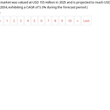
 market was valued at USD 155 million in 2025 and is projected to reach US
 2034, exhibiting a CAGR of 5.3% during the forecast period (
e
«
1
2
3
4
5
6
7
8
9
10
»
Last