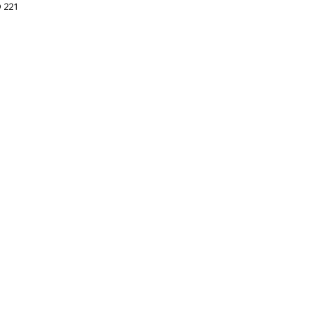
D 221