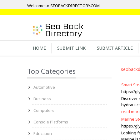
Welcome to SEOBACKDIRECTORY.COM
HOME
SUBMIT LINK
SUBMIT ARTICLE
Top Categories
seobackd
Smart Ste
Automotive
https://g
Discover 
Business
hydraulic
Computers
read mor
Marine St
Console Platforms
https://g
Looking fo
Education
Marine is 