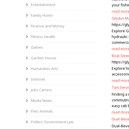
Entertainment
your fish
read mor
Family Home
Glydus Ma
https://g
Finance and Money
Explore G
Fitness Health
hydraulic 
commercia
Games
read mor
Boat Stee
Garden House
https://g
Explore h
Humanities Arts
accessorie
Internet
read mor
Taxi Servi
Jobs Carrers
Finding a
commuting 
Media News
easy cab 
Pets Animals
read mor
Dual-Beve
Politics Government Law
Dual-Beve