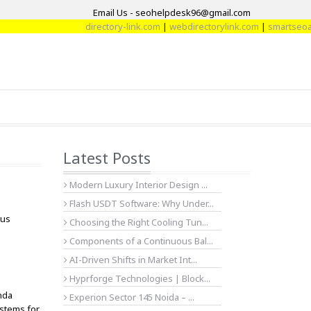
Email Us - seohelpdesk96@gmail.com
directory-link.com
|
webdirectorylink.com
|
smartseoarti
Latest Posts
Modern Luxury Interior Design ...
Flash USDT Software: Why Under...
dus
Choosing the Right Cooling Tun...
Components of a Continuous Bal...
AI-Driven Shifts in Market Int...
Hyprforge Technologies | Block...
anda
Experion Sector 145 Noida – ...
ystems for