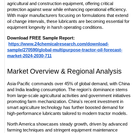
agricultural and construction equipment, offering critical 
protection against wear while enhancing operational efficiency. 
With major manufacturers focusing on formulations that extend 
oil change intervals, these lubricants are becoming essential for 
equipment longevity in harsh operating conditions.
Download FREE Sample Report:
https://www.24chemicalresearch.com/download-
sample/270590/global-multipurpose-tractor-oil-forecast-
market-2024-2030-711
Market Overview & Regional Analysis
Asia-Pacific commands over 45% of global demand, with China 
and India leading consumption. The region's dominance stems 
from large-scale agricultural activities and government initiatives 
promoting farm mechanization. China's recent investment in 
smart agriculture technology has further boosted demand for 
high-performance lubricants tailored to modern tractor models.
North America showcases steady growth, driven by advanced 
farming techniques and stringent equipment maintenance 