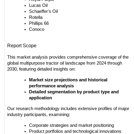
Lucas Oil
Schaeffer's Oil
Rotella
Phillips 66
Conoco
Report Scope
This market analysis provides comprehensive coverage of the 
global multipurpose tractor oil landscape from 2024 through 
2030, featuring detailed insights on:
Market size projections and historical 
performance analysis
Detailed segmentation by product type and 
application
Our research methodology includes extensive profiles of major 
industry participants, examining:
Corporate strategies and market positioning
Product portfolios and technological innovations