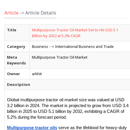
Article
-> Article Details
Title
Multipurpose Tractor Oil Market Set to Hit USD 5.1
Billion by 2032 at 5.2% CAGR
Category
Business --> International Business and Trade
Meta
Multipurpose Tractor Oil Market
Keywords
Owner
arkhit
Description
Global multipurpose tractor oil market size was valued at USD 
3.2 billion in 2024. The market is projected to grow from USD 3.4 
billion in 2025 to USD 5.1 billion by 2032, exhibiting a CAGR of 
5.2% during the forecast period.
Multipurpose tractor oils
 serve as the lifeblood for heavy-duty 