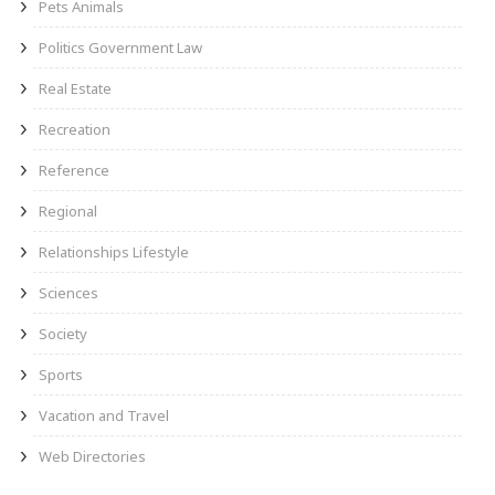
Pets Animals
Politics Government Law
Real Estate
Recreation
Reference
Regional
Relationships Lifestyle
Sciences
Society
Sports
Vacation and Travel
Web Directories