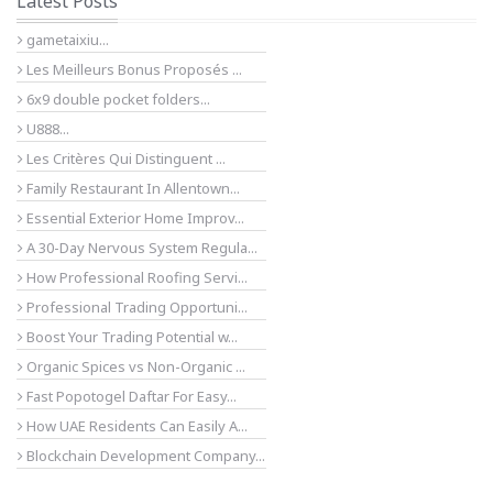
Latest Posts
gametaixiu...
Les Meilleurs Bonus Proposés ...
6x9 double pocket folders...
U888...
Les Critères Qui Distinguent ...
Family Restaurant In Allentown...
Essential Exterior Home Improv...
A 30-Day Nervous System Regula...
How Professional Roofing Servi...
Professional Trading Opportuni...
Boost Your Trading Potential w...
Organic Spices vs Non-Organic ...
Fast Popotogel Daftar For Easy...
How UAE Residents Can Easily A...
Blockchain Development Company...