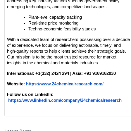
addressing key industry factors such as government policy, 
emerging technologies, and competitive landscapes.
Plant-level capacity tracking
Real-time price monitoring
Techno-economic feasibility studies
With a dedicated team of researchers possessing over a decade 
of experience, we focus on delivering actionable, timely, and 
high-quality reports to help clients achieve their strategic goals. 
Our mission is to be the most trusted resource for market 
insights in the chemical and materials industries.
International: +1(332) 2424 294 | Asia: +91 9169162030
Website:
https://www.24chemicalresearch.com/
Follow us on LinkedIn:
https://www.linkedin.com/company/24chemicalresearch