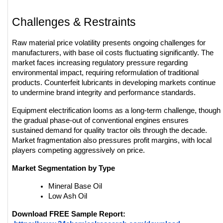
Challenges & Restraints
Raw material price volatility presents ongoing challenges for 
manufacturers, with base oil costs fluctuating significantly. The 
market faces increasing regulatory pressure regarding 
environmental impact, requiring reformulation of traditional 
products. Counterfeit lubricants in developing markets continue 
to undermine brand integrity and performance standards.
Equipment electrification looms as a long-term challenge, though 
the gradual phase-out of conventional engines ensures 
sustained demand for quality tractor oils through the decade. 
Market fragmentation also pressures profit margins, with local 
players competing aggressively on price.
Market Segmentation by Type
Mineral Base Oil
Low Ash Oil
Download FREE Sample Report: