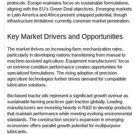
protocols. Europe maintains focus on sustainable formulations, 
aligning with the EU's Green Deal objectives. Emerging markets 
in Latin America and Africa present untapped potential, though 
infrastructure limitations currently constrain market penetration.
Key Market Drivers and Opportunities
The market thrives on increasing farm mechanization rates, 
particularly in developing nations transitioning from manual to 
machine-assisted agriculture. Equipment manufacturers' focus 
on extreme-condition performance creates opportunities for 
specialized formulations. The rising adoption of precision 
agriculture technologies further drives demand for compatible 
lubrication solutions.
Bio-based tractor oils represent a significant growth avenue as 
sustainable farming practices gain traction globally. Leading 
manufacturers are investing heavily in R&D to develop products 
that maintain performance while meeting evolving environmental 
standards. The construction sector's expansion in emerging 
economies offers parallel growth potential for multipurpose 
lubricants.