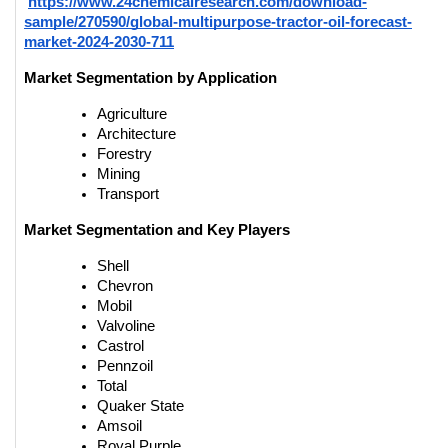
https://www.24chemicalresearch.com/download-
sample/270590/global-multipurpose-tractor-oil-forecast-
market-2024-2030-711
Market Segmentation by Application
Agriculture
Architecture
Forestry
Mining
Transport
Market Segmentation and Key Players
Shell
Chevron
Mobil
Valvoline
Castrol
Pennzoil
Total
Quaker State
Amsoil
Royal Purple