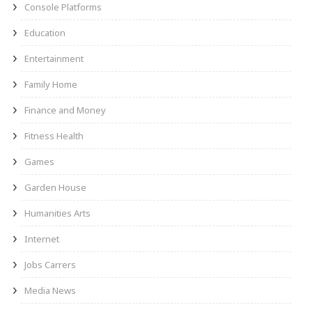
Console Platforms
Education
Entertainment
Family Home
Finance and Money
Fitness Health
Games
Garden House
Humanities Arts
Internet
Jobs Carrers
Media News