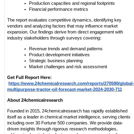
Production capacities and regional footprints
Financial performance metrics
The report evaluates competitive dynamics, identifying key 
vendors and analyzing factors that may influence market 
expansion. Our findings derive from direct engagement with 
industry stakeholders through surveys covering:
Revenue trends and demand patterns
Product development initiatives
Strategic business planning
Market challenges and risk assessment
Get Full Report Here:
https://www.24chemicalresearch.com/reports/270590/global-
multipurpose-tractor-oil-forecast-market-2024-2030-711
About 24chemicalresearch
Founded in 2015, 24chemicalresearch has rapidly established 
itself as a leader in chemical market intelligence, serving clients 
including over 30 Fortune 500 companies. We provide data-
driven insights through rigorous research methodologies, 