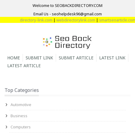
Welcome to SEOBACKDIRECTORY.COM
Email Us - seohelpdesk96@gmail.com
directory-link.com
|
webdirectorylink.com
|
smartseoarticle.com
|
d
HOME
SUBMIT LINK
SUBMIT ARTICLE
LATEST LINK
LATEST ARTICLE
Top Categories
Automotive
Business
Computers