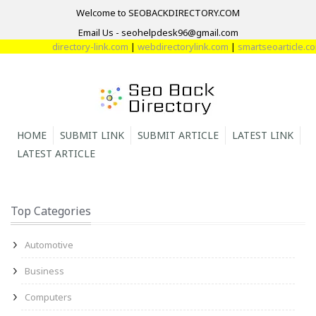
Welcome to SEOBACKDIRECTORY.COM
Email Us - seohelpdesk96@gmail.com
directory-link.com
|
webdirectorylink.com
|
smartseoarticle.com
|
HOME
SUBMIT LINK
SUBMIT ARTICLE
LATEST LINK
LATEST ARTICLE
Top Categories
Automotive
Business
Computers