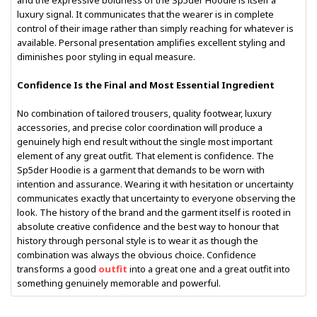
and the expressive boldness of the Sp5der Hoodie is itself a
luxury signal. It communicates that the wearer is in complete
control of their image rather than simply reaching for whatever is
available. Personal presentation amplifies excellent styling and
diminishes poor styling in equal measure.
Confidence Is the Final and Most Essential Ingredient
No combination of tailored trousers, quality footwear, luxury
accessories, and precise color coordination will produce a
genuinely high end result without the single most important
element of any great outfit. That element is confidence. The
Sp5der Hoodie is a garment that demands to be worn with
intention and assurance. Wearing it with hesitation or uncertainty
communicates exactly that uncertainty to everyone observing the
look. The history of the brand and the garment itself is rooted in
absolute creative confidence and the best way to honour that
history through personal style is to wear it as though the
combination was always the obvious choice. Confidence
transforms a good
outfit
into a great one and a great outfit into
something genuinely memorable and powerful.