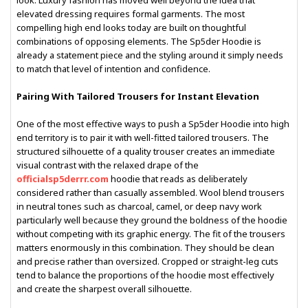
look. Luxury fashion has moved well beyond the idea that
elevated dressing requires formal garments. The most
compelling high end looks today are built on thoughtful
combinations of opposing elements. The Sp5der Hoodie is
already a statement piece and the styling around it simply needs
to match that level of intention and confidence.
Pairing With Tailored Trousers for Instant Elevation
One of the most effective ways to push a Sp5der Hoodie into high
end territory is to pair it with well-fitted tailored trousers. The
structured silhouette of a quality trouser creates an immediate
visual contrast with the relaxed drape of the
officialsp5derrr.com
hoodie that reads as deliberately
considered rather than casually assembled. Wool blend trousers
in neutral tones such as charcoal, camel, or deep navy work
particularly well because they ground the boldness of the hoodie
without competing with its graphic energy. The fit of the trousers
matters enormously in this combination. They should be clean
and precise rather than oversized. Cropped or straight-leg cuts
tend to balance the proportions of the hoodie most effectively
and create the sharpest overall silhouette.