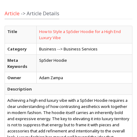
Article
-> Article Details
Title
How to Style a Sp5der Hoodie for a High End
Luxury Vibe
Category
Business --> Business Services
Meta
Sp5der Hoodie
Keywords
Owner
Adam Zampa
Description
Achieving a high end luxury vibe with a Sp5der Hoodie requires a
clear understanding of how contrasting aesthetics work together
in modern fashion. The hoodie itself carries an inherently bold
and expressive energy. The key to elevating it into luxury territory
is not to suppress that energy but to frame it with pieces and
accessories that add refinement and intentionality to the overall