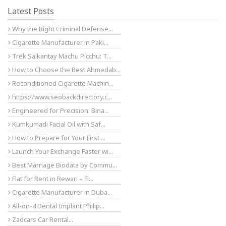
Latest Posts
Why the Right Criminal Defense...
Cigarette Manufacturer in Paki...
Trek Salkantay Machu Picchu: T...
How to Choose the Best Ahmedab...
Reconditioned Cigarette Machin...
https://www.seobackdirectory.c...
Engineered for Precision: Bina...
Kumkumadi Facial Oil with Saf...
How to Prepare for Your First ...
Launch Your Exchange Faster wi...
Best Marriage Biodata by Commu...
Flat for Rent in Rewari – Fi...
Cigarette Manufacturer in Duba...
All-on-4 Dental Implant Philip...
Zadcars Car Rental...