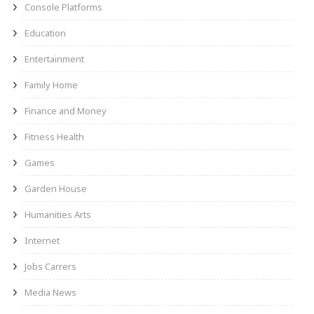
Console Platforms
Education
Entertainment
Family Home
Finance and Money
Fitness Health
Games
Garden House
Humanities Arts
Internet
Jobs Carrers
Media News