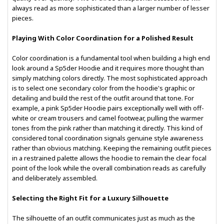
always read as more sophisticated than a larger number of lesser
pieces.
Playing With Color Coordination for a Polished Result
Color coordination is a fundamental tool when building a high end
look around a Sp5der Hoodie and it requires more thought than
simply matching colors directly. The most sophisticated approach
is to select one secondary color from the hoodie's graphic or
detailing and build the rest of the outfit around that tone. For
example, a pink Sp5der Hoodie pairs exceptionally well with off-
white or cream trousers and camel footwear, pulling the warmer
tones from the pink rather than matching it directly. This kind of
considered tonal coordination signals genuine style awareness
rather than obvious matching. Keeping the remaining outfit pieces
in a restrained palette allows the hoodie to remain the clear focal
point of the look while the overall combination reads as carefully
and deliberately assembled.
Selecting the Right Fit for a Luxury Silhouette
The silhouette of an outfit communicates just as much as the