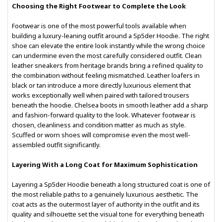
Choosing the Right Footwear to Complete the Look
Footwear is one of the most powerful tools available when
building a luxury-leaning outfit around a Sp5der Hoodie. The right
shoe can elevate the entire look instantly while the wrong choice
can undermine even the most carefully considered outfit. Clean
leather sneakers from heritage brands bring a refined quality to
the combination without feeling mismatched. Leather loafers in
black or tan introduce a more directly luxurious element that
works exceptionally well when paired with tailored trousers
beneath the hoodie. Chelsea boots in smooth leather add a sharp
and fashion-forward quality to the look. Whatever footwear is
chosen, cleanliness and condition matter as much as style.
Scuffed or worn shoes will compromise even the most well-
assembled outfit significantly.
Layering With a Long Coat for Maximum Sophistication
Layering a Sp5der Hoodie beneath a long structured coat is one of
the most reliable paths to a genuinely luxurious aesthetic. The
coat acts as the outermost layer of authority in the outfit and its
quality and silhouette set the visual tone for everything beneath