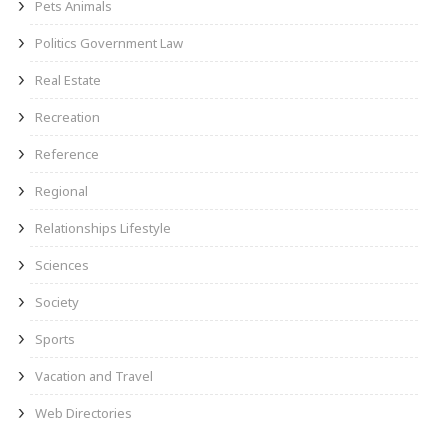
Pets Animals
Politics Government Law
Real Estate
Recreation
Reference
Regional
Relationships Lifestyle
Sciences
Society
Sports
Vacation and Travel
Web Directories