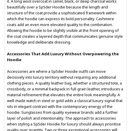
it. A long wool overcoat in camel, black, or deep charcoal works
beautifully over a Sp5der Hoodie because the length and
structure of the coat provide a sophisticated framework within
which the hoodie can express its bold personality. Cashmere
coats add an even more elevated quality to the combination.
Allowing the hoodie to be slightly visible at the front opening of
the coat creates a layered depth that communicates genuine style
knowledge and deliberate dressing.
Accessories That Add Luxury Without Overpowering the
Hoodie
Accessories are where a Sp5der Hoodie outfit can move
decisively into luxury territory without requiring any additional
clothing pieces. A quality leather bag, whether a structured tote, a
crossbody, or a minimal backpack in full-grain leather, introduces a
material refinement that elevates the entire look meaningfully. A
well-made watch in steel or gold adds a classical luxury signal that
sits in elegant contrast with the contemporary energy of the
hoodie. Sunglasses from quality eyewear brands add a further
layer of polish and intentionality. The approach to accessories
when styling a Sp5der Hoodie for luxury should always prioritise
quality over quantity. Two or three exceptional accessories will