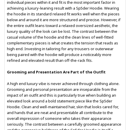
individual pieces within it and fit is the most important factor in
achieving a luxury-leaning result with a Sp5der Hoodie. Wearing
the hoodie in its standard relaxed fit works well when the pieces
below and around it are more structured and precise. However, if
the entire outfit leans toward a relaxed oversized aesthetic, the
luxury quality of the look can be lost. The contrast between the
casual volume of the hoodie and the clean lines of well-fitted
complementary pieces is what creates the tension that reads as
high end. Investing in tailoring for any trousers or outerwear
being paired with the hoodie will produce a noticeably more
refined and elevated result than off-the-rack fits.
Grooming and Presentation Are Part of the Outfit
A high end luxury vibe is never achieved through clothing alone.
Grooming and personal presentation are inseparable from the
impact of an outfit and this is particularly true when building an
elevated look around a bold statement piece like the Sp5der
Hoodie. Clean and well-maintained hair, skin that looks cared for,
and hands that are neat and presentable all contribute to the
overall impression of someone who takes their appearance
seriously. The contrast between a carefully groomed appearance