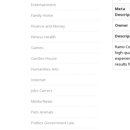
Entertainment
Meta
Descrip
Family Home
Owner
Finance and Money
Descrip
Fitness Health
Ramo Con
Games
high-qua
Garden House
experien
results 
Humanities Arts
Internet
Jobs Carrers
Media News
Pets Animals
Politics Government Law