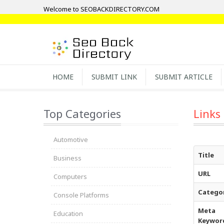
Welcome to SEOBACKDIRECTORY.COM
HOME
SUBMIT LINK
SUBMIT ARTICLE
Top Categories
Links
Automotive
Title
Business
URL
Computers
Catego
Console Platforms
Meta
Education
Keywor