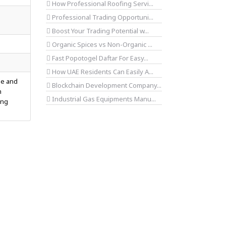
How Professional Roofing Servi...
Professional Trading Opportuni...
Boost Your Trading Potential w...
Organic Spices vs Non-Organic ...
Fast Popotogel Daftar For Easy...
How UAE Residents Can Easily A...
le and
Blockchain Development Company...
h
Industrial Gas Equipments Manu...
ing