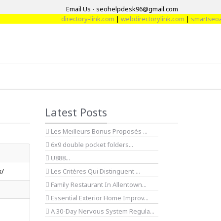
Email Us - seohelpdesk96@gmail.com
directory-link.com
|
webdirectorylink.com
|
smartseoarti
Latest Posts
Les Meilleurs Bonus Proposés ...
6x9 double pocket folders...
U888...
x/
Les Critères Qui Distinguent ...
Family Restaurant In Allentown...
Essential Exterior Home Improv...
A 30-Day Nervous System Regula...