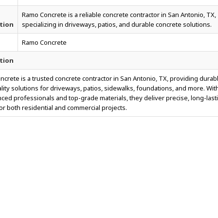
Ramo Concrete is a reliable concrete contractor in San Antonio, TX,
tion
specializing in driveways, patios, and durable concrete solutions.
Ramo Concrete
tion
crete is a trusted concrete contractor in San Antonio, TX, providing durab
lity solutions for driveways, patios, sidewalks, foundations, and more. Wit
ced professionals and top-grade materials, they deliver precise, long-last
for both residential and commercial projects.