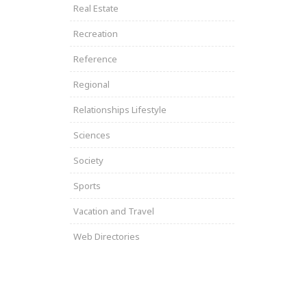
Real Estate
Recreation
Reference
Regional
Relationships Lifestyle
Sciences
Society
Sports
Vacation and Travel
Web Directories