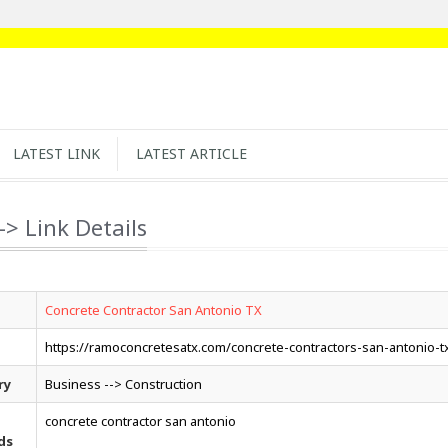
LATEST LINK
LATEST ARTICLE
-> Link Details
Concrete Contractor San Antonio TX
https://ramoconcretesatx.com/concrete-contractors-san-antonio-t
ry
Business --> Construction
concrete contractor san antonio
ds