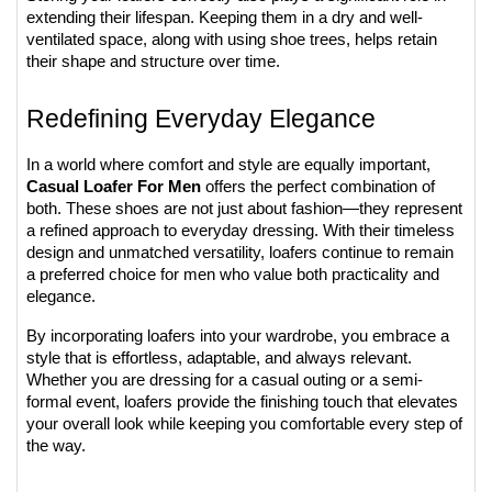
extending their lifespan. Keeping them in a dry and well-
ventilated space, along with using shoe trees, helps retain 
their shape and structure over time.
Redefining Everyday Elegance
In a world where comfort and style are equally important, 
Casual Loafer For Men
 offers the perfect combination of 
both. These shoes are not just about fashion—they represent 
a refined approach to everyday dressing. With their timeless 
design and unmatched versatility, loafers continue to remain 
a preferred choice for men who value both practicality and 
elegance.
By incorporating loafers into your wardrobe, you embrace a 
style that is effortless, adaptable, and always relevant. 
Whether you are dressing for a casual outing or a semi-
formal event, loafers provide the finishing touch that elevates 
your overall look while keeping you comfortable every step of 
the way.