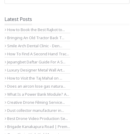
Latest Posts
How to Book the Best Rajkot to...
Bringing An Old Tractor Back T...
Smile Arch Dental Clinic - Den...
How To Find A Second Hand Trac...
Jepangbet Daftar Guide For A S...
Luxury Designer Metal Wall Art...
How to Visit the Taj Mahal on ...
Does an aircon lose gas natura...
What Is a Power Bank Module? A...
Creative Drone Filming Service...
Dust collector manufacturer in...
Best Drone Video Production Se...
Brigade Kanakapura Road | Prem...