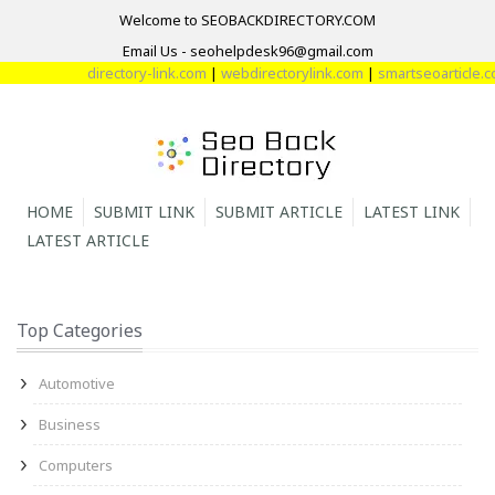
Welcome to SEOBACKDIRECTORY.COM
Email Us - seohelpdesk96@gmail.com
directory-link.com
|
webdirectorylink.com
|
smartseoarticle.com
HOME
SUBMIT LINK
SUBMIT ARTICLE
LATEST LINK
LATEST ARTICLE
Top Categories
Automotive
Business
Computers