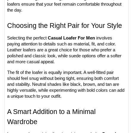
loafers ensure that your feet remain comfortable throughout 
the day.
Choosing the Right Pair for Your Style
Selecting the perfect 
Casual Loafer For Men
 involves 
paying attention to details such as material, fit, and color. 
Leather loafers are a great choice for those who prefer a 
polished and classic look, while suede options offer a softer 
and more casual appeal.
The fit of the loafer is equally important. A well-fitted pair 
should feel snug without being tight, ensuring both comfort 
and stability. Neutral shades like black, brown, and tan are 
highly versatile, while experimenting with bold colors can add 
a unique touch to your outfit.
A Smart Addition to a Minimal 
Wardrobe