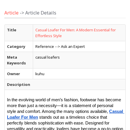
Article
-> Article Details
Title
Casual Loafer For Men: A Modern Essential for
Effortless Style
Category
Reference --> Ask an Expert
Meta
casual loafers
Keywords
Owner
kuhu
Description
In the evolving world of men’s fashion, footwear has become 
more than just a necessity—it is a statement of personal 
style and comfort. Among the many options available, 
Casual 
Loafer For Men
 stands out as a timeless choice that 
perfectly blends sophistication with ease. Designed for 
versatility and practicality, loafers have become a go-to option 