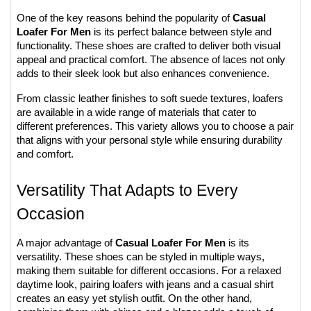
One of the key reasons behind the popularity of 
Casual 
Loafer For Men
 is its perfect balance between style and 
functionality. These shoes are crafted to deliver both visual 
appeal and practical comfort. The absence of laces not only 
adds to their sleek look but also enhances convenience.
From classic leather finishes to soft suede textures, loafers 
are available in a wide range of materials that cater to 
different preferences. This variety allows you to choose a pair 
that aligns with your personal style while ensuring durability 
and comfort.
Versatility That Adapts to Every 
Occasion
A major advantage of 
Casual Loafer For Men
 is its 
versatility. These shoes can be styled in multiple ways, 
making them suitable for different occasions. For a relaxed 
daytime look, pairing loafers with jeans and a casual shirt 
creates an easy yet stylish outfit. On the other hand, 