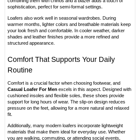
combining them with chinos and a blazer adds a touch of 
sophistication, perfect for semi-formal settings.
Loafers also work well in seasonal wardrobes. During 
warmer months, lighter colors and breathable materials keep 
your look fresh and comfortable. In cooler weather, darker 
shades and leather finishes provide a more refined and 
structured appearance.
Comfort That Supports Your Daily 
Routine
Comfort is a crucial factor when choosing footwear, and 
Casual Loafer For Men
 excels in this aspect. Designed with 
cushioned insoles and flexible soles, these shoes provide 
support for long hours of wear. The slip-on design reduces 
pressure on the feet, allowing for a more natural and relaxed 
fit.
Additionally, many modern loafers incorporate lightweight 
materials that make them ideal for everyday use. Whether 
you are walking, commuting, or attending social events, 