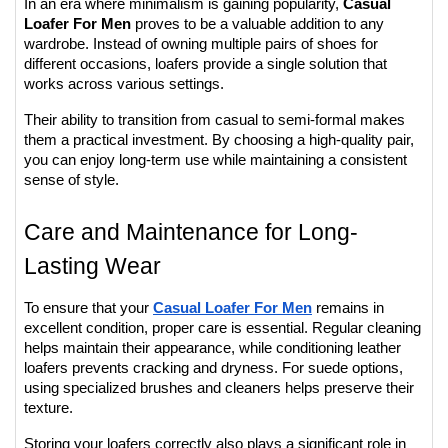
In an era where minimalism is gaining popularity, 
Casual 
Loafer For Men
 proves to be a valuable addition to any 
wardrobe. Instead of owning multiple pairs of shoes for 
different occasions, loafers provide a single solution that 
works across various settings.
Their ability to transition from casual to semi-formal makes 
them a practical investment. By choosing a high-quality pair, 
you can enjoy long-term use while maintaining a consistent 
sense of style.
Care and Maintenance for Long-
Lasting Wear
To ensure that your 
Casual Loafer For Men
 remains in 
excellent condition, proper care is essential. Regular cleaning 
helps maintain their appearance, while conditioning leather 
loafers prevents cracking and dryness. For suede options, 
using specialized brushes and cleaners helps preserve their 
texture.
Storing your loafers correctly also plays a significant role in 