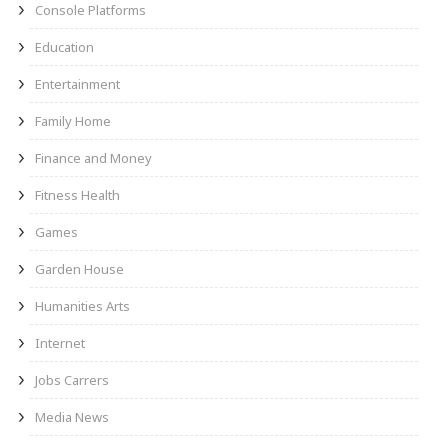
Console Platforms
Education
Entertainment
Family Home
Finance and Money
Fitness Health
Games
Garden House
Humanities Arts
Internet
Jobs Carrers
Media News