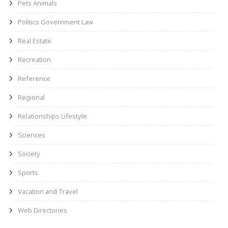
Pets Animals
Politics Government Law
Real Estate
Recreation
Reference
Regional
Relationships Lifestyle
Sciences
Society
Sports
Vacation and Travel
Web Directories