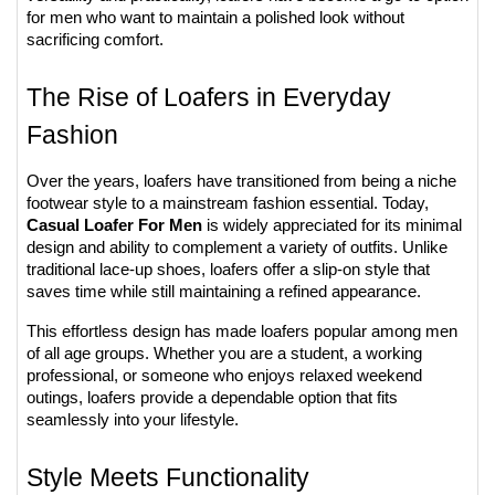
for men who want to maintain a polished look without 
sacrificing comfort.
The Rise of Loafers in Everyday 
Fashion
Over the years, loafers have transitioned from being a niche 
footwear style to a mainstream fashion essential. Today, 
Casual Loafer For Men
 is widely appreciated for its minimal 
design and ability to complement a variety of outfits. Unlike 
traditional lace-up shoes, loafers offer a slip-on style that 
saves time while still maintaining a refined appearance.
This effortless design has made loafers popular among men 
of all age groups. Whether you are a student, a working 
professional, or someone who enjoys relaxed weekend 
outings, loafers provide a dependable option that fits 
seamlessly into your lifestyle.
Style Meets Functionality