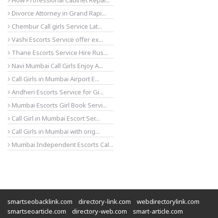
How Professional Cabinet Repai...
Divorce Attorney in Grand Rapi...
Chembur Call girls Service Lat...
Vashi Escorts Service offer ex...
Thane Escorts Service Hire Rus...
Navi Mumbai Call Girls Enjoy A...
Call Girls in Mumbai Airport E...
Andheri Escorts Service for Gi...
Mumbai Escorts Girl Book Servi...
Call Girl in Mumbai Escort Ser...
Call Girls in Mumbai with orig...
Mumbai Independent Escorts Cal...
smartseobacklink.com
directory-link.com
webdirectorylink.com
smartseoarticle.com
directory-web.com
smart-article.com