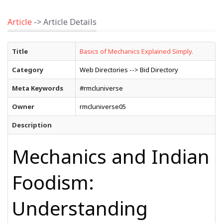
Article
-> Article Details
Title
Basics of Mechanics Explained Simply.
Category
Web Directories --> Bid Directory
Meta Keywords
#rmcluniverse
Owner
rmcluniverse05
Description
Mechanics and Indian
Foodism:
Understanding