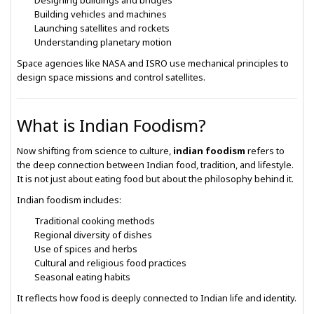
Designing buildings and bridges
Building vehicles and machines
Launching satellites and rockets
Understanding planetary motion
Space agencies like
NASA
and
ISRO
use mechanical principles to
design space missions and control satellites.
What is Indian Foodism?
Now shifting from science to culture,
indian foodism
refers to
the deep connection between Indian food, tradition, and lifestyle.
It is not just about eating food but about the philosophy behind it.
Indian foodism includes:
Traditional cooking methods
Regional diversity of dishes
Use of spices and herbs
Cultural and religious food practices
Seasonal eating habits
It reflects how food is deeply connected to Indian life and identity.