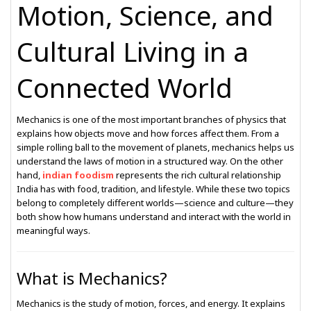
Motion, Science, and
Cultural Living in a
Connected World
Mechanics is one of the most important branches of physics that
explains how objects move and how forces affect them. From a
simple rolling ball to the movement of planets, mechanics helps us
understand the laws of motion in a structured way. On the other
hand,
indian foodism
represents the rich cultural relationship
India has with food, tradition, and lifestyle. While these two topics
belong to completely different worlds—science and culture—they
both show how humans understand and interact with the world in
meaningful ways.
What is Mechanics?
Mechanics is the study of motion, forces, and energy. It explains