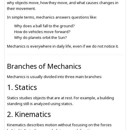
why objects move, how they move, and what causes changes in
their movement.
In simple terms, mechanics answers questions like:
Why does a ball fall to the ground?
How do vehicles move forward?
Why do planets orbit the Sun?
Mechanics is everywhere in daily life, even if we do not notice it.
Branches of Mechanics
Mechanics is usually divided into three main branches:
1. Statics
Statics studies objects that are at rest. For example, a building
standing still is analyzed using statics.
2. Kinematics
Kinematics describes motion without focusing on the forces