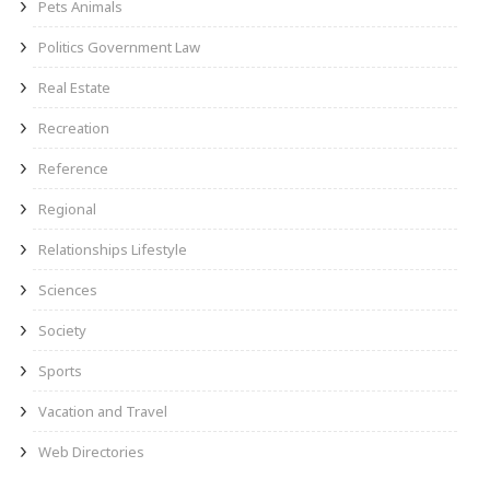
Pets Animals
Politics Government Law
Real Estate
Recreation
Reference
Regional
Relationships Lifestyle
Sciences
Society
Sports
Vacation and Travel
Web Directories