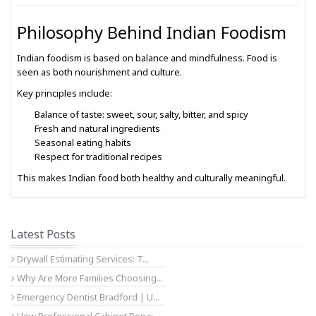
Philosophy Behind Indian Foodism
Indian foodism is based on balance and mindfulness. Food is
seen as both nourishment and culture.
Key principles include:
Balance of taste: sweet, sour, salty, bitter, and spicy
Fresh and natural ingredients
Seasonal eating habits
Respect for traditional recipes
This makes Indian food both healthy and culturally meaningful.
Latest Posts
Drywall Estimating Services: T...
Why Are More Families Choosing...
Emergency Dentist Bradford | U...