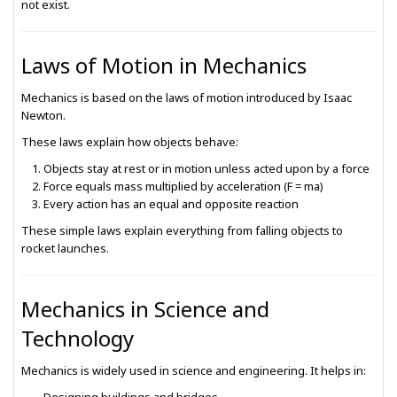
not exist.
Laws of Motion in Mechanics
Mechanics is based on the laws of motion introduced by
Isaac
Newton
.
These laws explain how objects behave:
Objects stay at rest or in motion unless acted upon by a force
Force equals mass multiplied by acceleration (F = ma)
Every action has an equal and opposite reaction
These simple laws explain everything from falling objects to
rocket launches.
Mechanics in Science and
Technology
Mechanics is widely used in science and engineering. It helps in: