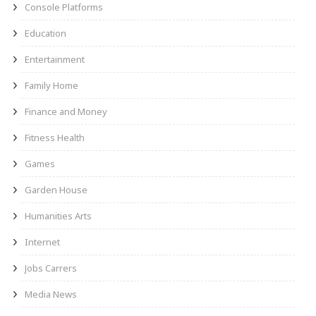
Console Platforms
Education
Entertainment
Family Home
Finance and Money
Fitness Health
Games
Garden House
Humanities Arts
Internet
Jobs Carrers
Media News