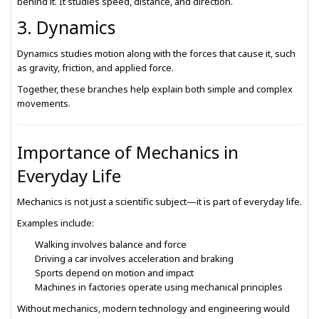
behind it. It studies speed, distance, and direction.
3. Dynamics
Dynamics studies motion along with the forces that cause it, such
as gravity, friction, and applied force.
Together, these branches help explain both simple and complex
movements.
Importance of Mechanics in
Everyday Life
Mechanics is not just a scientific subject—it is part of everyday life.
Examples include:
Walking involves balance and force
Driving a car involves acceleration and braking
Sports depend on motion and impact
Machines in factories operate using mechanical principles
Without mechanics, modern technology and engineering would