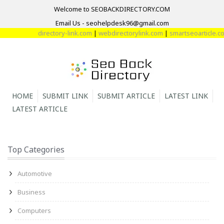
Welcome to SEOBACKDIRECTORY.COM
Email Us - seohelpdesk96@gmail.com
directory-link.com
|
webdirectorylink.com
|
smartseoarticle.com
HOME
SUBMIT LINK
SUBMIT ARTICLE
LATEST LINK
LATEST ARTICLE
Top Categories
Automotive
Business
Computers